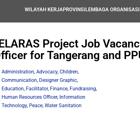
WILAYAH KERJA
PROVINSI
LEMBAGA ORGANISASI
ELARAS Project Job Vacancy
fficer for Tangerang and PP
Administration
,
Advocacy
,
Children
,
Communication
,
Designer Graphic
,
Education
,
Facilitator
,
Finance
,
Fundraising
,
Human Resources Officer
,
Information
Technology
,
Peace
,
Water Sanitation