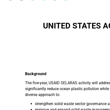
UNITED STATES 
Background
The five-year, USAID SELARAS activity will addre
significantly reduce ocean plastic pollution while 
diverse approach to:
strengthen solid waste sector governance a
improve and expand solid waste managemen