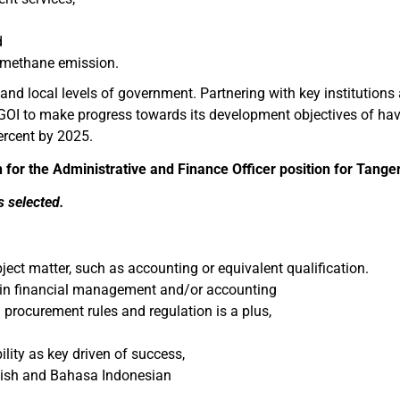
d
 methane emission.
nd local levels of government. Partnering with key institutions a
e GOI to make progress towards its development objectives of h
ercent by 2025.
n for the Administrative and Finance Officer position for Tang
s selected.
ject matter, such as accounting or equivalent qualification.
e, in financial management and/or accounting
rocurement rules and regulation is a plus,
ility as key driven of success,
glish and Bahasa Indonesian