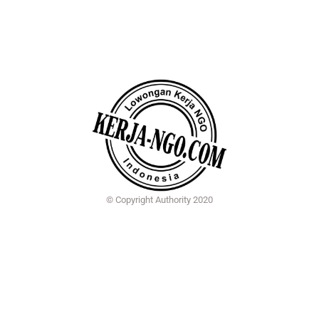
© Copyright Authority 2020