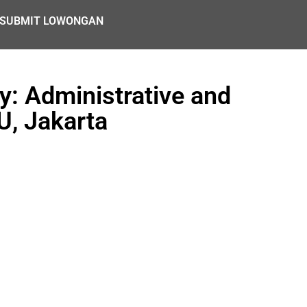
SUBMIT LOWONGAN
: Administrative and
U, Jakarta