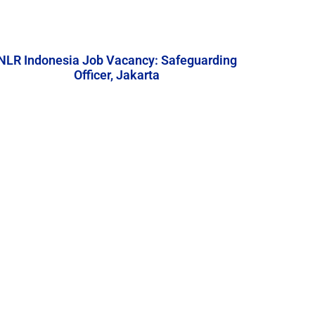
NLR Indonesia Job Vacancy: Safeguarding
Officer, Jakarta