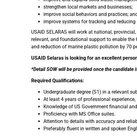
strengthen local markets and businesses;
improve social behaviors and practices; an
improve systems for tracking and reducing
USAID SELARAS will work at national, provincial, a
relevant, and foundational support to enable th
and reduction of marine plastic pollution by 70 p
USAID Selaras is looking for an excellent perso
*Detail SOW will be provided once the candidate i
Required Qualifications:
Undergraduate degree (S1) in a relevant sub
At least 4 years of professional experienc
Knowledge of US Government financial and p
Proficiency with MS Office suites.
Attention to details with accuracy and reliab
Preferably fluent in written and spoken En