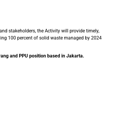
nd stakeholders, the Activity will provide timely,
aving 100 percent of solid waste managed by 2024
erang and PPU position based in Jakarta.