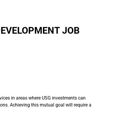
DEVELOPMENT JOB
ervices in areas where USG investments can
ions. Achieving this mutual goal will require a