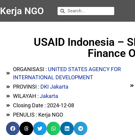
Kerja NGO
USAID Indonesia – S
Finance O
ORGANISASI :
UNITED STATES AGENCY FOR
INTERNATIONAL DEVELOPMENT
PROVINSI :
DKI Jakarta
WILAYAH :
Jakarta
Closing Date : 2024-12-08
PENULIS : Kerja NGO