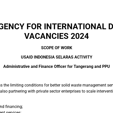
AGENCY FOR INTERNATIONAL 
VACANCIES 2024
SCOPE OF WORK
USAID INDONESIA SELARAS ACTIVITY
Administrative and Finance Officer for Tangerang and PPU
ss the limiting conditions for better solid waste management s
also partnering with private sector enterprises to scale intervent
nd financing;
t services;