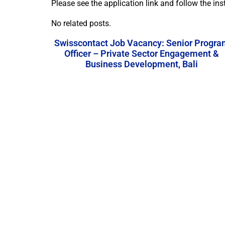
Please see the application link and follow the ins
No related posts.
Swisscontact Job Vacancy: Senior Progra
Officer – Private Sector Engagement &
Business Development, Bali