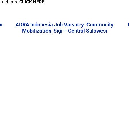
tructions:
CLICK HERE
m
ADRA Indonesia Job Vacancy: Community
Mobilization, Sigi – Central Sulawesi