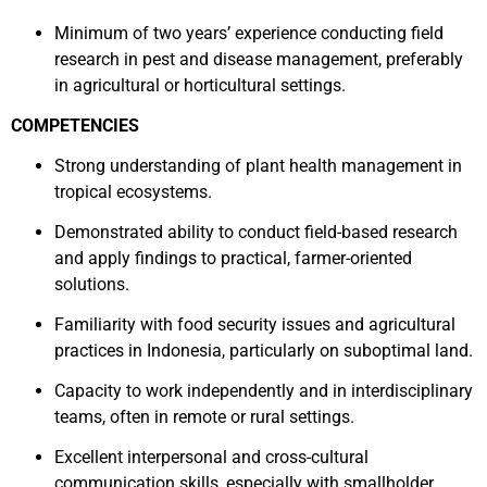
Minimum of two years’ experience conducting field
research in pest and disease management, preferably
in agricultural or horticultural settings.
COMPETENCIES
Strong understanding of plant health management in
tropical ecosystems.
Demonstrated ability to conduct field-based research
and apply findings to practical, farmer-oriented
solutions.
Familiarity with food security issues and agricultural
practices in Indonesia, particularly on suboptimal land.
Capacity to work independently and in interdisciplinary
teams, often in remote or rural settings.
Excellent interpersonal and cross-cultural
communication skills, especially with smallholder