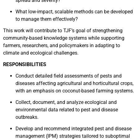
spread and severity?
What low-impact, scalable methods can be developed
to manage them effectively?
This work will contribute to TJF’s goal of strengthening
community-based knowledge systems while supporting
farmers, researchers, and policymakers in adapting to
climate and ecological challenges.
RESPONSIBILITIES
Conduct detailed field assessments of pests and
diseases affecting agricultural and horticultural crops,
with an emphasis on coconut-based farming systems.
Collect, document, and analyze ecological and
environmental data related to pest and disease
outbreaks.
Develop and recommend integrated pest and disease
management (IPM) strategies tailored to suboptimal