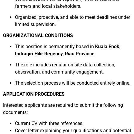
farmers and local stakeholders.
Organized, proactive, and able to meet deadlines under
limited supervision.
ORGANIZATIONAL CONDITIONS
This position is permanently based in
Kuala Enok,
Indragiri Hilir Regency, Riau Province
.
The role includes regular on-site data collection,
observation, and community engagement.
The selection process will be conducted entirely online.
APPLICATION PROCEDURES
Interested applicants are required to submit the following
documents:
Current CV with three references.
Cover letter explaining your qualifications and potential