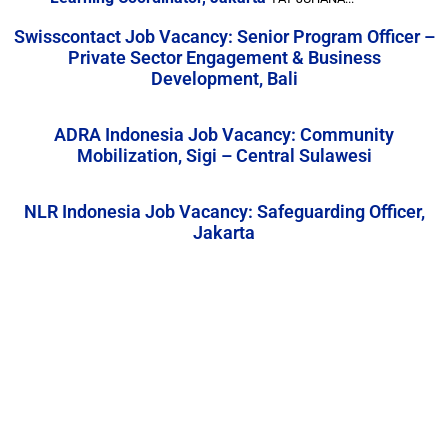
Swisscontact Job Vacancy: Senior Program Officer –
Private Sector Engagement & Business
Development, Bali
ADRA Indonesia Job Vacancy: Community
Mobilization, Sigi – Central Sulawesi
NLR Indonesia Job Vacancy: Safeguarding Officer,
Jakarta