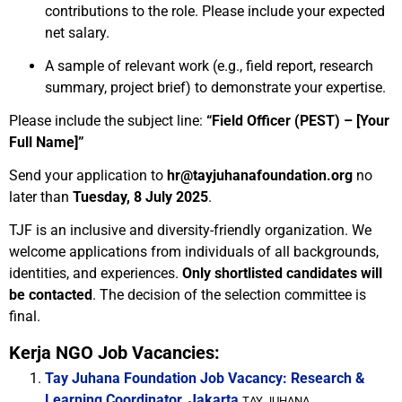
contributions to the role. Please include your expected
net salary.
A sample of relevant work (e.g., field report, research
summary, project brief) to demonstrate your expertise.
Please include the subject line:
“Field Officer (PEST) – [Your
Full Name]”
Send your application to
hr@tayjuhanafoundation.org
no
later than
Tuesday, 8 July 2025
.
TJF is an inclusive and diversity-friendly organization. We
welcome applications from individuals of all backgrounds,
identities, and experiences.
Only shortlisted candidates will
be contacted
. The decision of the selection committee is
final.
Kerja NGO Job Vacancies:
Tay Juhana Foundation Job Vacancy: Research &
Learning Coordinator, Jakarta
TAY JUHANA...