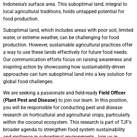
Indonesia’s surface area. This suboptimal land, integral to
local agricultural traditions, holds untapped potential for
food production.
Suboptimal land, which includes areas with poor soil, limited
water, or extreme weather, can be challenging for food
production. However, sustainable agricultural practices offer
a way to use these lands effectively for future food needs.
Our communication efforts focus on raising awareness and
inspiring action by showcasing how sustainability-driven
approaches can turn suboptimal land into a key solution for
global food challenges.
We are seeking a passionate and field-ready
Field Officer
(Plant Pest and Disease)
to join our team. In this position,
you will be responsible for conducting pest and disease
research on horticultural and agricultural crops, particularly
within the coconut ecosystem. This research is part of TJF’s
broader agenda to strengthen food system sustainability
and resilience in suboptimal environments. Join us in