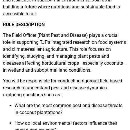
building a future where nutritious and sustainable food is
accessible to all.
ROLE DESCRIPTION
The Field Officer (Plant Pest and Disease) plays a crucial
role in supporting TJF’s integrated research on food systems
and climate-resilient agriculture. This role focuses on
identifying, studying, and managing plant pests and
diseases affecting horticultural crops—especially coconuts—
in wetland and suboptimal land conditions.
You will be responsible for conducting rigorous field-based
research to understand pest and disease dynamics,
exploring questions such as:
What are the most common pest and disease threats
in coconut plantations?
How do local environmental factors influence their