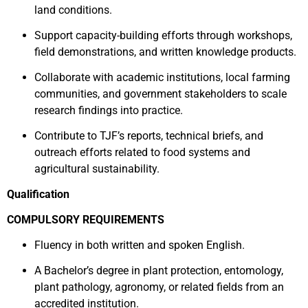
land conditions.
Support capacity-building efforts through workshops,
field demonstrations, and written knowledge products.
Collaborate with academic institutions, local farming
communities, and government stakeholders to scale
research findings into practice.
Contribute to TJF’s reports, technical briefs, and
outreach efforts related to food systems and
agricultural sustainability.
Qualification
COMPULSORY REQUIREMENTS
Fluency in both written and spoken English.
A Bachelor’s degree in plant protection, entomology,
plant pathology, agronomy, or related fields from an
accredited institution.