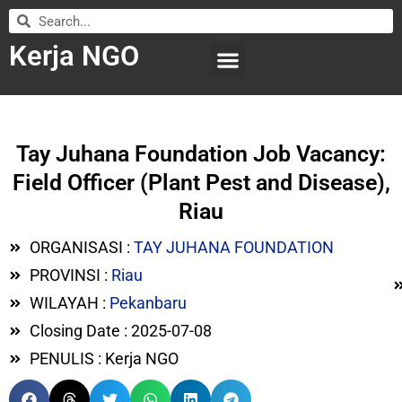
Kerja NGO
WILAYAH KERJA
LEMBAGA ORGANISASI
SUBMIT LOWONGAN
Tay Juhana Foundation Job Vacancy:
Field Officer (Plant Pest and Disease),
Riau
ORGANISASI :
TAY JUHANA FOUNDATION
PROVINSI :
Riau
WILAYAH :
Pekanbaru
Closing Date : 2025-07-08
PENULIS : Kerja NGO