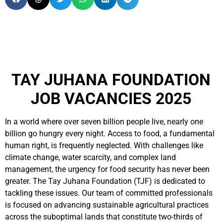
TAY JUHANA FOUNDATION
JOB VACANCIES 2025
In a world where over seven billion people live, nearly one
billion go hungry every night. Access to food, a fundamental
human right, is frequently neglected. With challenges like
climate change, water scarcity, and complex land
management, the urgency for food security has never been
greater. The Tay Juhana Foundation (TJF) is dedicated to
tackling these issues. Our team of committed professionals
is focused on advancing sustainable agricultural practices
across the suboptimal lands that constitute two-thirds of