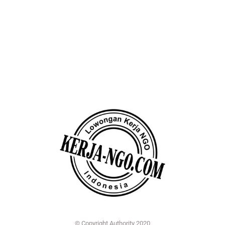
© Copyright Authority 2020