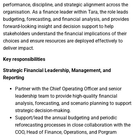
performance, discipline, and strategic alignment across the
organisation. As a finance leader within Tara, the role leads
budgeting, forecasting, and financial analysis, and provides
forward-looking insight and decision support to help
stakeholders understand the financial implications of their
choices and ensure resources are deployed effectively to
deliver impact.
Key responsibilities
Strategic Financial Leadership, Management, and
Reporting
Partner with the Chief Operating Officer and senior
leadership team to provide high-quality financial
analysis, forecasting, and scenario planning to support
strategic decision-making.
Support/lead the annual budgeting and periodic
reforecasting processes in close collaboration with the
COO, Head of Finance, Operations, and Porgram