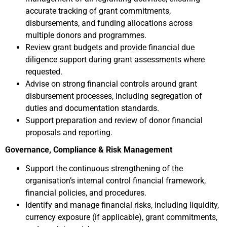
accurate tracking of grant commitments,
disbursements, and funding allocations across
multiple donors and programmes.
Review grant budgets and provide financial due
diligence support during grant assessments where
requested.
Advise on strong financial controls around grant
disbursement processes, including segregation of
duties and documentation standards.
Support preparation and review of donor financial
proposals and reporting.
Governance, Compliance & Risk Management
Support the continuous strengthening of the
organisation’s internal control financial framework,
financial policies, and procedures.
Identify and manage financial risks, including liquidity,
currency exposure (if applicable), grant commitments,