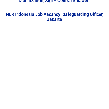
Mobilization, Sigi – Central Sulawesi
NLR Indonesia Job Vacancy: Safeguarding Officer,
Jakarta