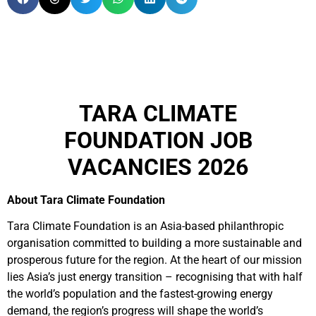
TARA CLIMATE
FOUNDATION JOB
VACANCIES 2026
About Tara Climate Foundation
Tara Climate Foundation is an Asia-based philanthropic
organisation committed to building a more sustainable and
prosperous future for the region. At the heart of our mission
lies Asia’s just energy transition – recognising that with half
the world’s population and the fastest-growing energy
demand, the region’s progress will shape the world’s