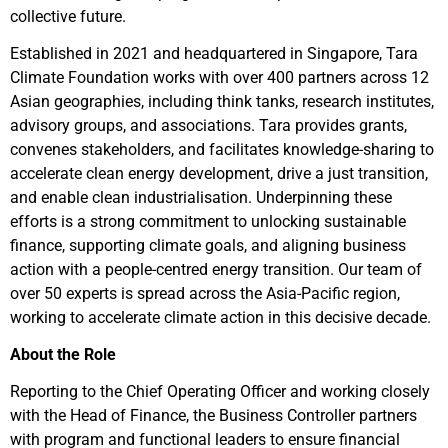
collective future.
Established in 2021 and headquartered in Singapore, Tara
Climate Foundation works with over 400 partners across 12
Asian geographies, including think tanks, research institutes,
advisory groups, and associations. Tara provides grants,
convenes stakeholders, and facilitates knowledge-sharing to
accelerate clean energy development, drive a just transition,
and enable clean industrialisation. Underpinning these
efforts is a strong commitment to unlocking sustainable
finance, supporting climate goals, and aligning business
action with a people-centred energy transition. Our team of
over 50 experts is spread across the Asia-Pacific region,
working to accelerate climate action in this decisive decade.
About the Role
Reporting to the Chief Operating Officer and working closely
with the Head of Finance, the Business Controller partners
with program and functional leaders to ensure financial