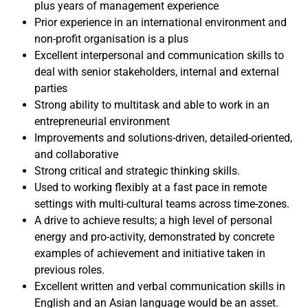
plus years of management experience
Prior experience in an international environment and
non-profit organisation is a plus
Excellent interpersonal and communication skills to
deal with senior stakeholders, internal and external
parties
Strong ability to multitask and able to work in an
entrepreneurial environment
Improvements and solutions-driven, detailed-oriented,
and collaborative
Strong critical and strategic thinking skills.
Used to working flexibly at a fast pace in remote
settings with multi-cultural teams across time-zones.
A drive to achieve results; a high level of personal
energy and pro-activity, demonstrated by concrete
examples of achievement and initiative taken in
previous roles.
Excellent written and verbal communication skills in
English and an Asian language would be an asset.