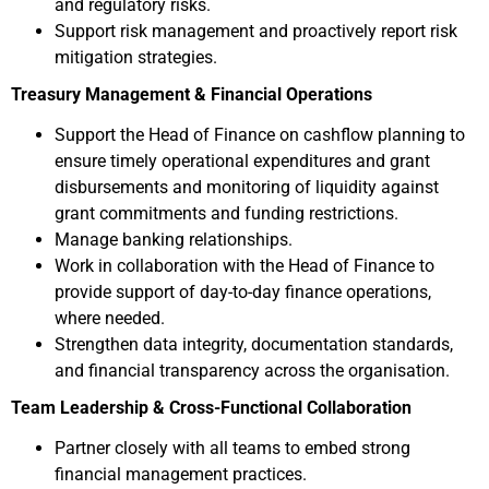
and regulatory risks.
Support risk management and proactively report risk
mitigation strategies.
Treasury Management & Financial Operations
Support the Head of Finance on cashflow planning to
ensure timely operational expenditures and grant
disbursements and monitoring of liquidity against
grant commitments and funding restrictions.
Manage banking relationships.
Work in collaboration with the Head of Finance to
provide support of day-to-day finance operations,
where needed.
Strengthen data integrity, documentation standards,
and financial transparency across the organisation.
Team Leadership & Cross-Functional Collaboration
Partner closely with all teams to embed strong
financial management practices.