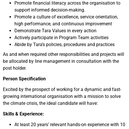
Promote financial literacy across the organisation to
support informed decision-making.
Promote a culture of excellence, service orientation,
high performance, and continuous improvement
Demonstrate Tara Values in every action
Actively participate in Program Team activities
Abide by Tara’s policies, procedures and practices
As and when required other responsibilities and projects will
be allocated by line management in consultation with the
post holder.
Person Specification
Excited by the prospect of working for a dynamic and fast-
growing international organisation with a mission to solve
the climate crisis, the ideal candidate will have:
Skills & Experience:
At least 20 years’ relevant hands-on experience with 10