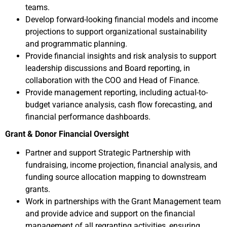
teams.
Develop forward-looking financial models and income
projections to support organizational sustainability
and programmatic planning.
Provide financial insights and risk analysis to support
leadership discussions and Board reporting, in
collaboration with the COO and Head of Finance.
Provide management reporting, including actual-to-
budget variance analysis, cash flow forecasting, and
financial performance dashboards.
Grant & Donor Financial Oversight
Partner and support Strategic Partnership with
fundraising, income projection, financial analysis, and
funding source allocation mapping to downstream
grants.
Work in partnerships with the Grant Management team
and provide advice and support on the financial
management of all regranting activities, ensuring