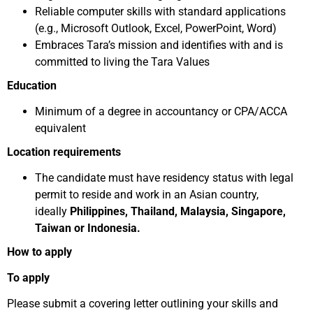
Reliable computer skills with standard applications
(e.g., Microsoft Outlook, Excel, PowerPoint, Word)
Embraces Tara’s mission and identifies with and is
committed to living the Tara Values
Education
Minimum of a degree in accountancy or CPA/ACCA
equivalent
Location requirements
The candidate must have residency status with legal
permit to reside and work in an Asian country,
ideally
Philippines, Thailand, Malaysia, Singapore,
Taiwan or Indonesia.
How to apply
To apply
Please submit a covering letter outlining your skills and