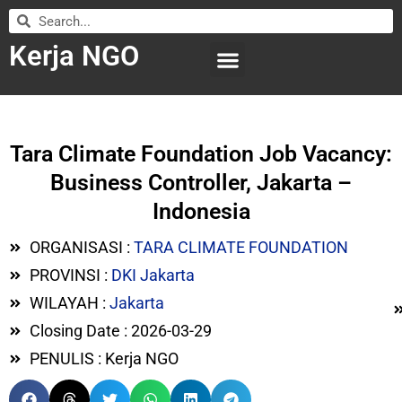
Kerja NGO
WILAYAH KERJA
LEMBAGA ORGANISASI
SUBMIT LOWONGAN
Tara Climate Foundation Job Vacancy:
Business Controller, Jakarta –
Indonesia
ORGANISASI :
TARA CLIMATE FOUNDATION
PROVINSI :
DKI Jakarta
WILAYAH :
Jakarta
Closing Date : 2026-03-29
PENULIS : Kerja NGO