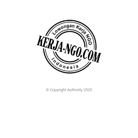
© Copyright Authority 2020