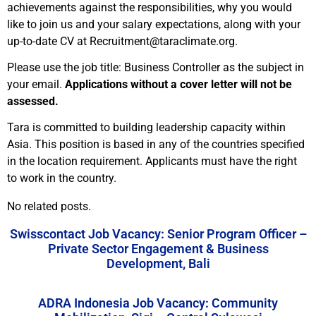
achievements against the responsibilities, why you would
like to join us and your salary expectations, along with your
up-to-date CV at Recruitment@taraclimate.org.
Please use the job title: Business Controller as the subject in
your email.
Applications without a cover letter will not be
assessed.
Tara is committed to building leadership capacity within
Asia. This position is based in any of the countries specified
in the location requirement. Applicants must have the right
to work in the country.
No related posts.
Swisscontact Job Vacancy: Senior Program Officer –
Private Sector Engagement & Business
Development, Bali
ADRA Indonesia Job Vacancy: Community