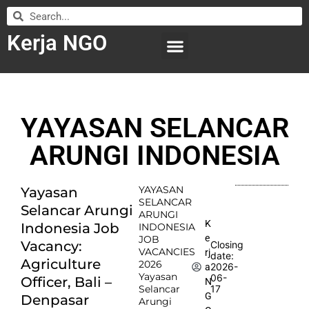
Kerja NGO
WILAYAH KERJA
LEMBAGA ORGANISASI
SUBMIT LOWONGAN
YAYASAN SELANCAR
ARUNGI INDONESIA
YAYASAN
Yayasan
SELANCAR
Selancar Arungi
ARUNGI
K
Indonesia Job
INDONESIA
e
JOB
Vacancy:
Closing
VACANCIES
rj
date:
Agriculture
2026
2026-
a
Yayasan
06-
Officer, Bali –
N
Selancar
17
G
Denpasar
Arungi