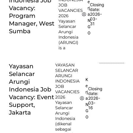
Indonesia Job
e
Closing
JOB
Vacancy:
rj
date:
VACANCIES
2026-
a
Program
2026
03-
N
Yayasan
Manager, West
31
Selancar
G
Sumba
Arungi
O
Indonesia
(ARUNGI)
is a
YAYASAN
Yayasan
SELANCAR
Selancar
ARUNGI
K
Arungi
INDONESIA
e
JOB
Indonesia Job
Closing
VACANCIES
rj
date:
Vacancy: Event
2026
2026-
a
Yayasan
03-
Support,
N
Selancar
16
G
Jakarta
Arungi
O
Indonesia
(dikenal
sebagai