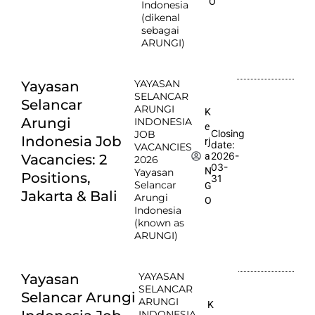
O
Indonesia
(dikenal
sebagai
ARUNGI)
YAYASAN
Yayasan
SELANCAR
Selancar
ARUNGI
K
Arungi
INDONESIA
e
Closing
JOB
Indonesia Job
rj
date:
VACANCIES
2026-
a
Vacancies: 2
2026
03-
N
Yayasan
Positions,
31
Selancar
G
Jakarta & Bali
Arungi
O
Indonesia
(known as
ARUNGI)
YAYASAN
Yayasan
SELANCAR
Selancar Arungi
ARUNGI
K
INDONESIA