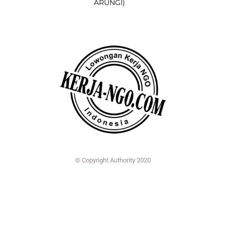
ARUNGI)
© Copyright Authority 2020