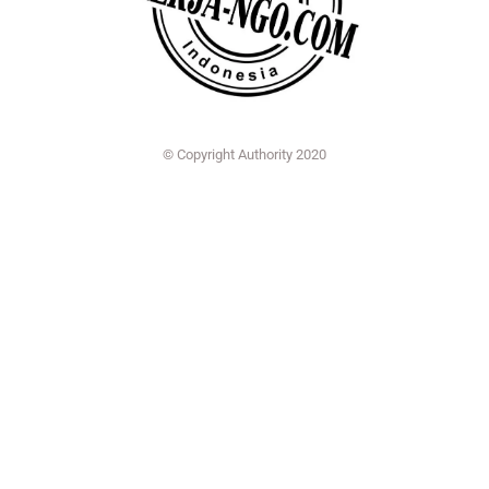
© Copyright Authority 2020