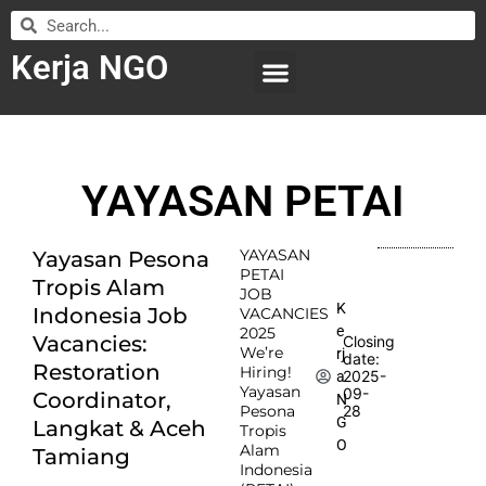
Kerja NGO
WILAYAH KERJA
LEMBAGA ORGANISASI
SUBMIT LOWONGAN
YAYASAN PETAI
YAYASAN
Yayasan Pesona
PETAI
Tropis Alam
JOB
K
Indonesia Job
VACANCIES
e
2025
Vacancies:
Closing
We’re
rj
date:
Restoration
Hiring!
2025-
a
Yayasan
09-
Coordinator,
N
Pesona
28
G
Langkat & Aceh
Tropis
O
Alam
Tamiang
Indonesia