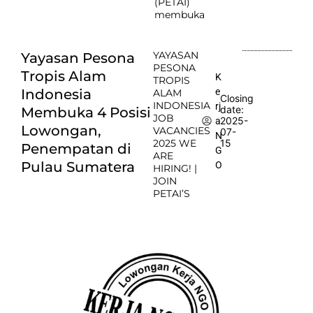
(PETAI)
membuka
YAYASAN
Yayasan Pesona
PESONA
Tropis Alam
K
TROPIS
e
Indonesia
ALAM
Closing
INDONESIA
rj
date:
Membuka 4 Posisi
JOB
2025-
a
Lowongan,
VACANCIES
07-
N
2025 WE
15
Penempatan di
G
ARE
Pulau Sumatera
O
HIRING! |
JOIN
PETAI’S