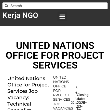
Kerja NGO
WILAYAH KERJA
LEMBAGA ORGANISASI
SUBMIT LOWONGAN
UNITED NATIONS
OFFICE FOR PROJECT
SERVICES
UNITED
United Nations
NATIONS
Office for Project
OFFICE
K
Services Job
FOR
e
Closing
PROJECT
Vacancy:
rj
date:
SERVICES
2025-
a
Technical
JOB
02-
N
VACANCIES