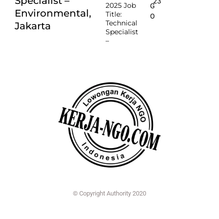
Specialist –
23
2025 Job
G
Environmental,
Title:
O
Technical
Jakarta
Specialist
–
© Copyright Authority 2020