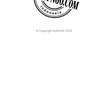
© Copyright Authority 2020