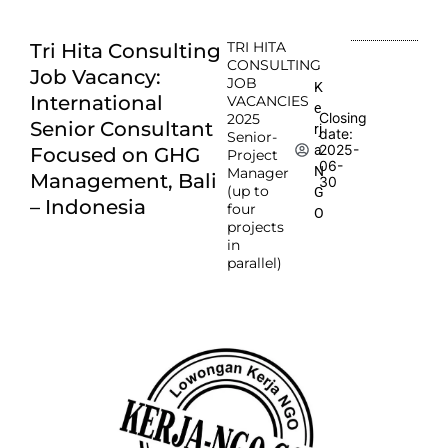
TRI HITA
Tri Hita Consulting
CONSULTING
Job Vacancy:
JOB
K
International
VACANCIES
e
Closing
2025
Senior Consultant
rj
date:
Senior-
2025-
a
Focused on GHG
Project
06-
N
Manager
Management, Bali
30
(up to
G
– Indonesia
four
O
projects
in
parallel)