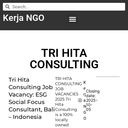
Kerja NGO
WILAYAH KERJA
LEMBAGA ORGANISASI
SUBMIT LOWONGAN
TRI HITA
CONSULTING
TRI HITA
Tri Hita
K
CONSULTING
Consulting Job
e
JOB
Closing
Vacancy: ESG
VACANCIES
rj
date:
2025 Tri
2025-
a
Social Focus
Hita
10-
N
Consultant, Bali
Consulting
05
G
is a 100%
– Indonesia
O
locally
owned