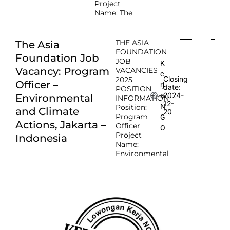
Project
Name: The
THE ASIA
The Asia
FOUNDATION
Foundation Job
JOB
K
Vacancy: Program
VACANCIES
e
Closing
2025
Officer –
rj
date:
POSITION
2024-
a
Environmental
INFORMATION
12-
N
Position:
and Climate
20
Program
G
Actions, Jakarta –
Officer
O
Project
Indonesia
Name:
Environmental