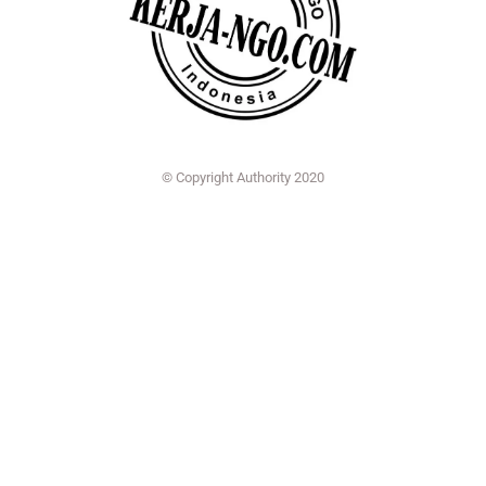
© Copyright Authority 2020