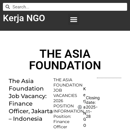
Kerja NGO
WILAYAH KERJA
LEMBAGA ORGANISASI
SUBMIT LOWONGAN
THE ASIA
FOUNDATION
THE ASIA
The Asia
FOUNDATION
Foundation
K
JOB
e
Job Vacancy:
VACANCIES
Closing
2026
rj
date:
Finance
POSITION
2025-
a
Officer, Jakarta
INFORMATION
11-
N
Position:
28
– Indonesia
G
Finance
O
Officer