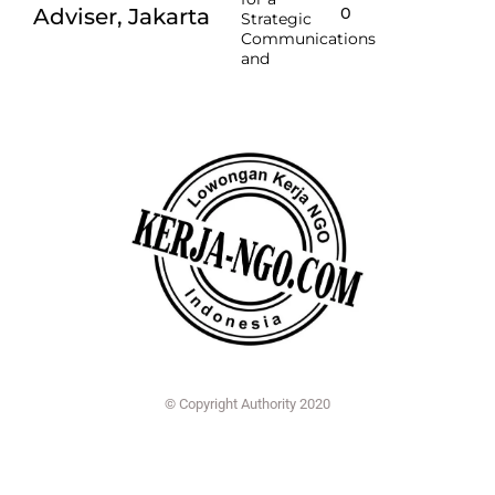
Adviser, Jakarta
O
Strategic
Communications
and
© Copyright Authority 2020