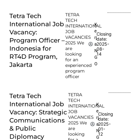
TETRA
Tetra Tech
TECH
International Job
K
INTERNATIONAL
e
Vacancy:
JOB
Closing
VACANCIES
rj
date:
Program Officer –
2025 We
2025-
a
Indonesia for
are
08-
N
looking
14
RT4D Program,
G
for an
Jakarta
O
experienced
program
officer
TETRA
Tetra Tech
TECH
International Job
K
INTERNATIONAL
e
Vacancy: Strategic
JOB
Closing
VACANCIES
rj
date:
Communications
2025 We
2025-
a
& Public
are
01-
N
looking
12
Diplomacy
G
for a