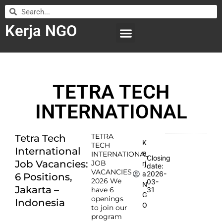
Kerja NGO
WILAYAH KERJA
LEMBAGA ORGANISASI
SUBMIT LOWONGAN
TETRA TECH
INTERNATIONAL
TETRA
Tetra Tech
K
TECH
International
e
INTERNATIONAL
Closing
Job Vacancies:
JOB
rj
date:
VACANCIES
2026-
a
6 Positions,
2026 We
03-
N
Jakarta –
have 6
31
G
openings
Indonesia
O
to join our
program