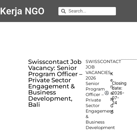
Kerja NGO
Swisscontact Job
SWISSCONTACT
Vacancy: Senior
JOB
VACANCIES
Program Officer –
K
2026
Private Sector
e
Closing
Senior
Engagement &
rj
date:
Program
Business
2026-
a
Officer –
Development,
07-
N
Private
24
Bali
Sector
G
Engagement
O
&
Business
Development