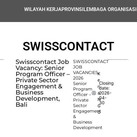
WILAYAH KERJA
PROVINSI
LEMBAGA ORGANISASI
SWISSCONTACT
Swisscontact Job
SWISSCONTACT
Vacancy: Senior
JOB
VACANCIES
Program Officer –
K
2026
Private Sector
e
Closing
Senior
Engagement &
rj
date:
Program
Business
2026-
a
Officer –
Development,
04-
N
Private
30
Bali
Sector
G
Engagement
O
&
Business
Development