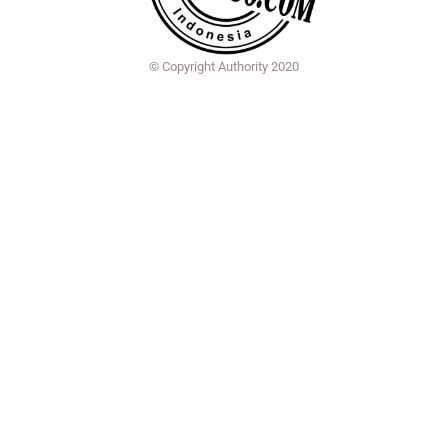
© Copyright Authority 2020