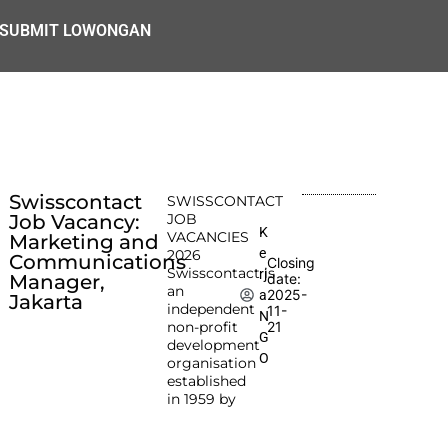
SUBMIT LOWONGAN
Swisscontact
SWISSCONTACT
Job Vacancy:
JOB
K
VACANCIES
Marketing and
e
2026
Communications
Closing
Swisscontact is
rj
Manager,
date:
an
2025-
a
Jakarta
independent
11-
N
non-profit
21
G
development
O
organisation
established
in 1959 by