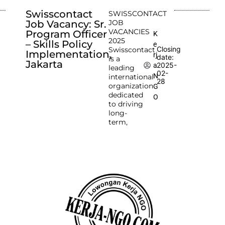
Swisscontact
SWISSCONTACT
Job Vacancy: Sr.
JOB
VACANCIES
Program Officer
K
2025
– Skills Policy
e
Closing
Swisscontact
Implementation,
rj
date:
is a
Jakarta
2025-
a
leading
02-
N
international
28
organization
G
dedicated
O
to driving
long-
term,