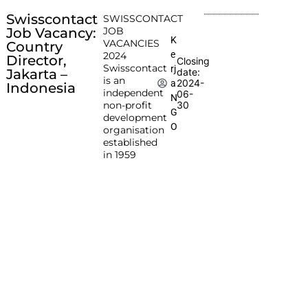
Swisscontact
SWISSCONTACT
Job Vacancy:
JOB
K
VACANCIES
Country
e
2024
Director,
Closing
Swisscontact
rj
Jakarta –
date:
is an
2024-
a
Indonesia
independent
06-
N
non-profit
30
G
development
O
organisation
established
in 1959