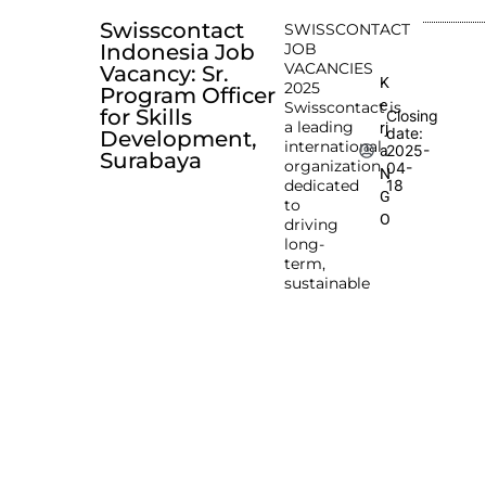
Swisscontact
SWISSCONTACT
Indonesia Job
JOB
VACANCIES
Vacancy: Sr.
K
2025
Program Officer
e
Swisscontact is
for Skills
Closing
a leading
rj
date:
Development,
international
2025-
a
Surabaya
organization
04-
N
dedicated
18
G
to
O
driving
long-
term,
sustainable