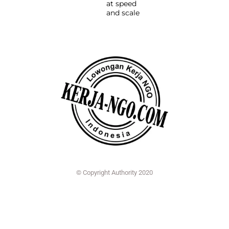
at speed
and scale
© Copyright Authority 2020