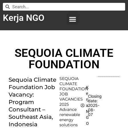
Kerja NGO
WILAYAH KERJA
LEMBAGA ORGANISASI
SUBMIT LOWONGAN
SEQUOIA CLIMATE
FOUNDATION
SEQUOIA
Sequoia Climate
CLIMATE
Foundation Job
K
FOUNDATION
e
Vacancy:
JOB
Closing
VACANCIES
rj
date:
Program
2025
2025-
a
Consultant –
Advance
08-
N
renewable
07
Southeast Asia,
G
energy
Indonesia
O
solutions