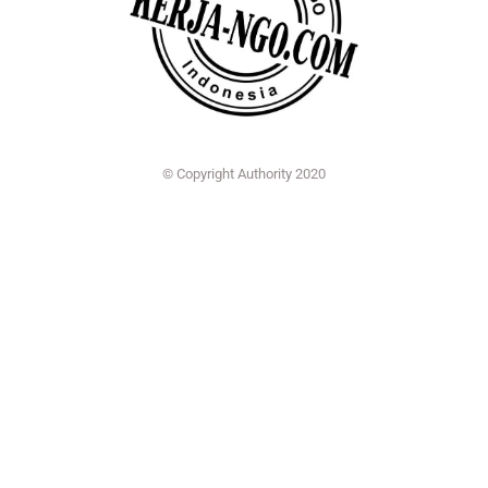
© Copyright Authority 2020