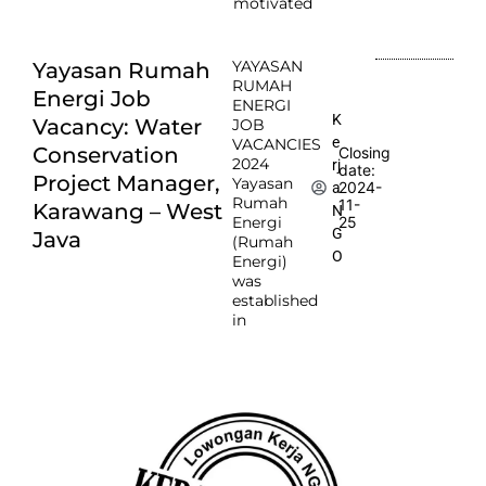
motivated
YAYASAN
Yayasan Rumah
RUMAH
Energi Job
ENERGI
K
Vacancy: Water
JOB
e
VACANCIES
Conservation
Closing
2024
rj
date:
Project Manager,
Yayasan
2024-
a
Rumah
11-
Karawang – West
N
Energi
25
G
Java
(Rumah
O
Energi)
was
established
in