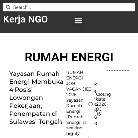
Kerja NGO
WILAYAH KERJA
LEMBAGA ORGANISASI
SUBMIT LOWONGAN
RUMAH ENERGI
RUMAH
Yayasan Rumah
ENERGI
Energi Membuka
JOB
K
4 Posisi
VACANCIES
e
Closing
2026
Lowongan
rj
date:
Yayasan
2026-
a
Pekerjaan,
Rumah
03-
N
Energi
Penempatan di
16
(Rumah
G
Sulawesi Tengah
Energi) is
O
seeking
highly