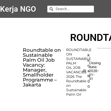
Kerja NGO
ROUNDTA
Roundtable on
ROUNDTABLE
Sustainable
ON
K
SUSTAINABLE
Palm Oil Job
e
Closing
PALM
Vacancy:
rj
date:
OIL JOB
Manager,
2026-
a
VACANCIES
Smallholder
01-
N
2026 The
31
Programme –
Roundtable
G
Jakarta
on
O
Sustainable
Palm Oil