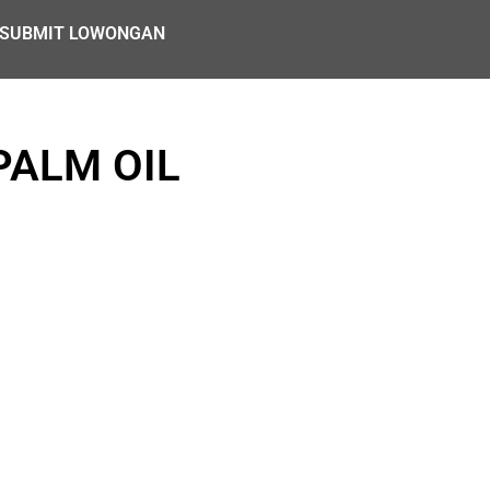
SUBMIT LOWONGAN
PALM OIL