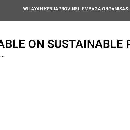
WILAYAH KERJA
PROVINSI
LEMBAGA ORGANISASI
BLE ON SUSTAINABLE 