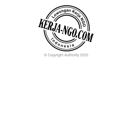
© Copyright Authority 2020