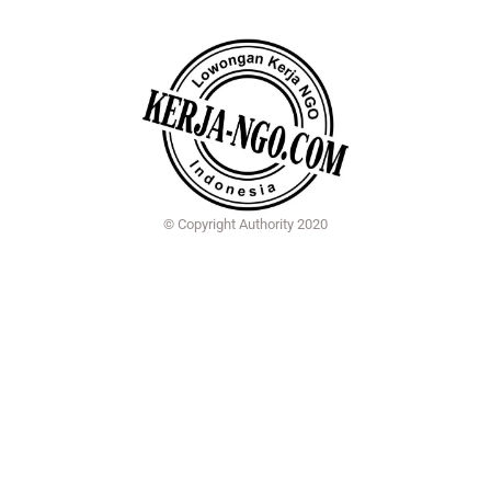
© Copyright Authority 2020