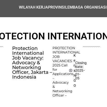
WILAYAH KERJA
PROVINSI
LEMBAGA ORGANISASI
OTECTION INTERNATIO
Protection
PROTECTION
International
INTERNATIONAL
K
JOB
Job Vacancy:
e
VACANCIES
Advocacy &
Closing
2025 Call
rj
Networking
date:
for
2025-
a
Officer, Jakarta –
Applications
01-
N
Indonesia
–
05
G
Advocacy
O
&
Networking
Officer –