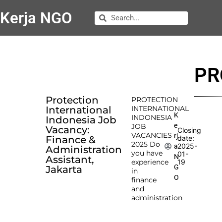
Kerja NGO
PR
Protection
PROTECTION
International
INTERNATIONAL
K
INDONESIA
Indonesia Job
e
JOB
Vacancy:
Closing
VACANCIES
rj
Finance &
date:
2025 Do
2025-
a
Administration
you have
01-
N
Assistant,
experience
19
G
Jakarta
in
O
finance
and
administration