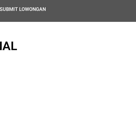
SUBMIT LOWONGAN
NAL