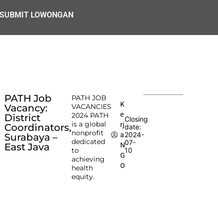
SUBMIT LOWONGAN
PATH Job
PATH JOB
K
Vacancy:
VACANCIES
e
2024 PATH
District
Closing
is a global
rj
Coordinators,
date:
nonprofit
2024-
a
Surabaya –
dedicated
07-
N
East Java
to
10
G
achieving
O
health
equity.