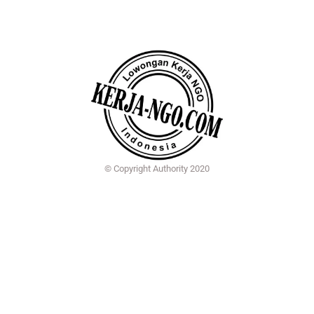
© Copyright Authority 2020