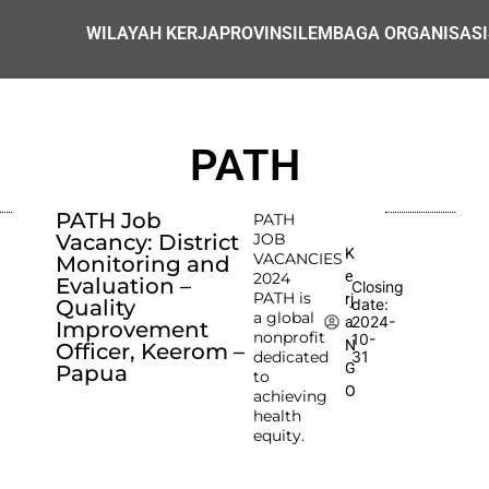
WILAYAH KERJA
PROVINSI
LEMBAGA ORGANISASI
PATH
PATH Job
PATH
Vacancy: District
JOB
K
VACANCIES
Monitoring and
e
2024
Evaluation –
Closing
PATH is
rj
Quality
date:
a global
2024-
a
Improvement
nonprofit
10-
N
Officer, Keerom –
dedicated
31
G
Papua
to
O
achieving
health
equity.