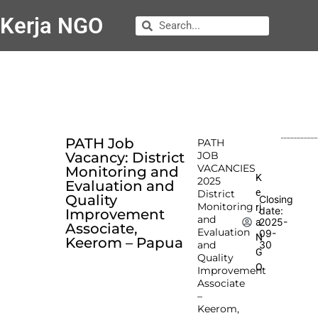
Kerja NGO
PATH Job
PATH
Vacancy: District
JOB
VACANCIES
Monitoring and
K
2025
Evaluation and
e
District
Quality
Closing
Monitoring
rj
date:
Improvement
and
2025-
a
Associate,
Evaluation
09-
N
Keerom – Papua
and
30
G
Quality
O
Improvement
Associate
–
Keerom,