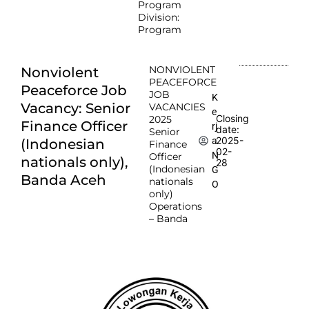
Program
Division:
Program
NONVIOLENT
Nonviolent
PEACEFORCE
Peaceforce Job
JOB
K
Vacancy: Senior
VACANCIES
e
Closing
2025
Finance Officer
rj
date:
Senior
2025-
a
(Indonesian
Finance
02-
N
Officer
nationals only),
28
(Indonesian
G
Banda Aceh
nationals
O
only)
Operations
– Banda