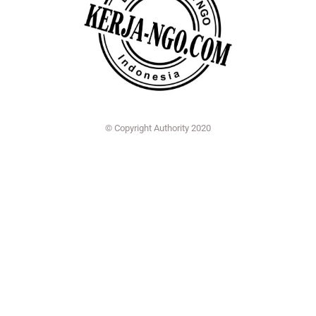
© Copyright Authority 2020