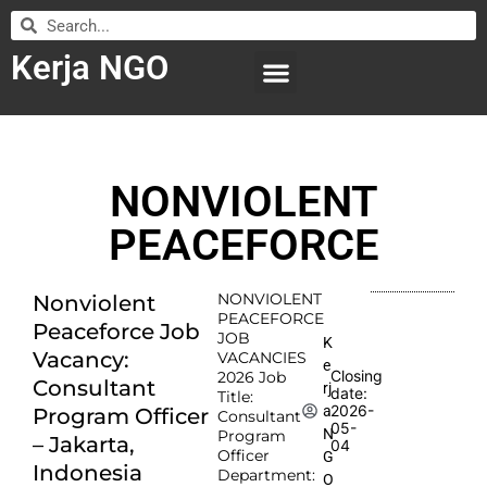
Kerja NGO
WILAYAH KERJA
LEMBAGA ORGANISASI
SUBMIT LOWONGAN
NONVIOLENT
PEACEFORCE
NONVIOLENT
Nonviolent
PEACEFORCE
Peaceforce Job
JOB
K
Vacancy:
VACANCIES
e
Closing
2026 Job
Consultant
rj
date:
Title:
2026-
a
Program Officer
Consultant
05-
N
Program
– Jakarta,
04
Officer
G
Indonesia
Department:
O