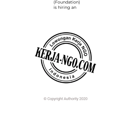
(Foundation)
is hiring an
© Copyright Authority 2020