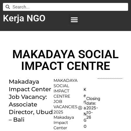
Kerja NGO
WILAYAH KERJA
LEMBAGA ORGANISASI
SUBMIT LOWONGAN
MAKADAYA SOCIAL
IMPACT CENTRE
MAKADAYA
Makadaya
SOCIAL
Impact Center
K
IMPACT
e
Job Vacancy:
CENTRE
Closing
JOB
rj
date:
Associate
VACANCIES
2025-
a
Director, Ubud
2025
10-
N
Makadaya
26
– Bali
G
Impact
O
Center