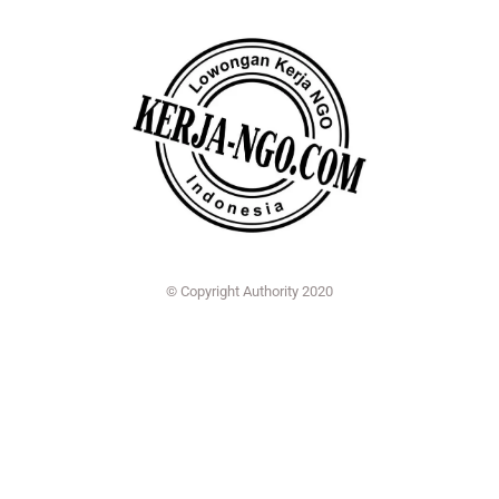
© Copyright Authority 2020