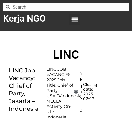
Kerja NGO
WILAYAH KERJA
LEMBAGA ORGANISASI
SUBMIT LOWONGAN
LINC
LINC JOB
LINC Job
K
VACANCIES
Vacancy:
e
2025 Job
Closing
Chief of
Title: Chief of
rj
date:
Party,
a
Party,
2025-
USAID/Indonesia
N
02-17
Jakarta –
MECLA
G
Activity On-
Indonesia
O
site:
Indonesia