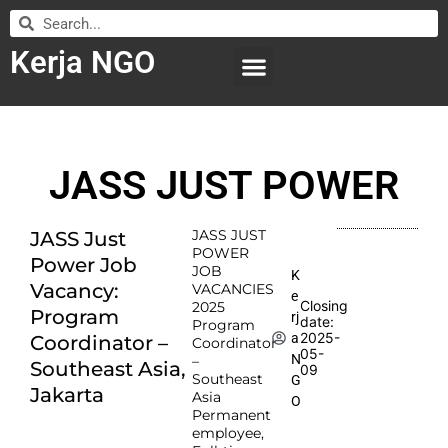
Kerja NGO
WILAYAH KERJA
LEMBAGA ORGANISASI
SUBMIT LOWONGAN
JASS JUST POWER
JASS JUST
JASS Just
POWER
Power Job
JOB
K
Vacancy:
VACANCIES
e
Closing
2025
Program
rj
date:
Program
2025-
a
Coordinator –
Coordinator
05-
N
–
Southeast Asia,
09
Southeast
G
Jakarta
Asia
O
Permanent
employee,