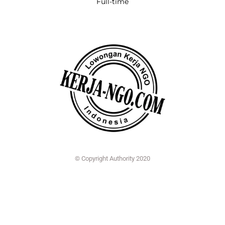
Full-time
© Copyright Authority 2020