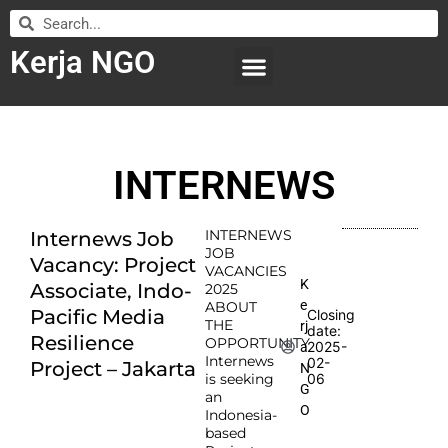
Kerja NGO
WILAYAH KERJA
LEMBAGA ORGANISASI
SUBMIT LOWONGAN
INTERNEWS
INTERNEWS
Internews Job
JOB
Vacancy: Project
VACANCIES
K
Associate, Indo-
2025
e
ABOUT
Pacific Media
Closing
THE
rj
date:
Resilience
OPPORTUNITY
2025-
a
Internews
02-
Project – Jakarta
N
is seeking
06
G
an
O
Indonesia-
based