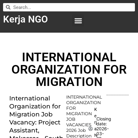
Kerja NGO
WILAYAH KERJA
LEMBAGA ORGANISASI
SUBMIT LOWONGAN
INTERNATIONAL
ORGANIZATION FOR
MIGRATION
INTERNATIONAL
International
ORGANIZATION
Organization for
FOR
K
Migration Job
MIGRATION
e
Closing
JOB
Vacancy: Project
rj
date:
VACANCIES
2026-
a
Assistant,
2026 Job
03-
N
Description