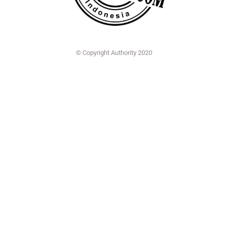
© Copyright Authority 2020