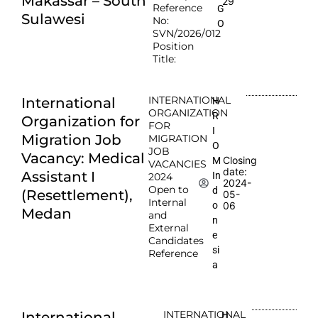
Makassar – South
29
Reference
G
Sulawesi
No:
O
SVN/2026/012
Position
Title:
INTERNATIONAL
International
H
ORGANIZATION
R
Organization for
FOR
I
Migration Job
MIGRATION
O
JOB
Vacancy: Medical
Closing
M
VACANCIES
date:
Assistant I
In
2024
2024-
Open to
d
(Resettlement),
05-
Internal
o
06
Medan
and
n
External
e
Candidates
si
Reference
a
INTERNATIONAL
International
H