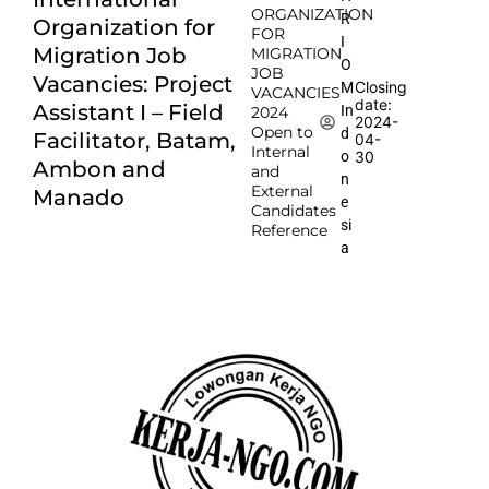
ORGANIZATION
R
Organization for
FOR
I
Migration Job
MIGRATION
O
JOB
Vacancies: Project
Closing
M
VACANCIES
date:
Assistant I – Field
In
2024
2024-
Open to
d
Facilitator, Batam,
04-
Internal
o
30
Ambon and
and
n
External
Manado
e
Candidates
si
Reference
a