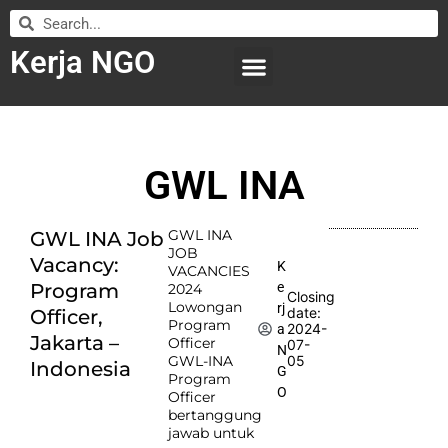
Kerja NGO
WILAYAH KERJA
LEMBAGA ORGANISASI
SUBMIT LOWONGAN
GWL INA
GWL INA
GWL INA Job
JOB
Vacancy:
K
VACANCIES
e
Program
2024
Closing
Lowongan
rj
date:
Officer,
Program
2024-
a
Jakarta –
Officer
07-
N
GWL-INA
05
Indonesia
G
Program
O
Officer
bertanggung
jawab untuk