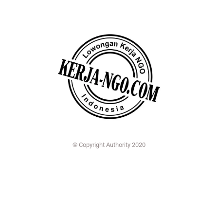
© Copyright Authority 2020