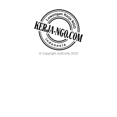
© Copyright Authority 2020