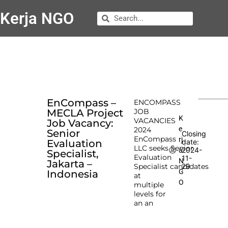
Kerja NGO
EnCompass –
ENCOMPASS
MECLA Project
JOB
K
VACANCIES
Job Vacancy:
e
2024
Senior
Closing
EnCompass
rj
Evaluation
date:
LLC seeks Senior
2024-
a
Specialist,
Evaluation
11-
N
Jakarta –
Specialist candidates
29
G
Indonesia
at
O
multiple
levels for
an an