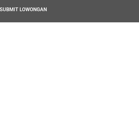
SUBMIT LOWONGAN