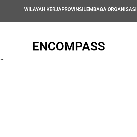
WILAYAH KERJA
PROVINSI
LEMBAGA ORGANISASI
ENCOMPASS