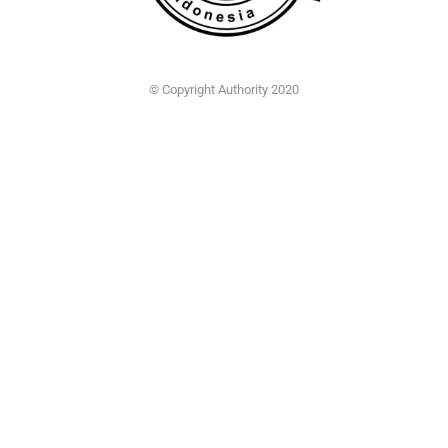
© Copyright Authority 2020