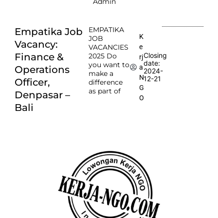
Admin
EMPATIKA
Empatika Job
K
JOB
Vacancy:
e
VACANCIES
Finance &
Closing
2025 Do
rj
date:
you want to
a
Operations
2024-
make a
N
12-21
Officer,
difference
G
as part of
Denpasar –
O
Bali