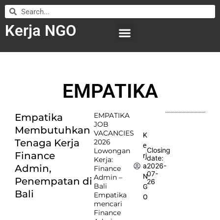
Kerja NGO
WILAYAH KERJA
LEMBAGA ORGANISASI
SUBMIT LOWONGAN
EMPATIKA
EMPATIKA
Empatika
JOB
Membutuhkan
VACANCIES
K
Tenaga Kerja
2026
e
Closing
Lowongan
Finance
rj
date:
Kerja:
2026-
a
Admin,
Finance
07-
N
Admin –
Penempatan di
26
Bali
G
Bali
Empatika
O
mencari
Finance