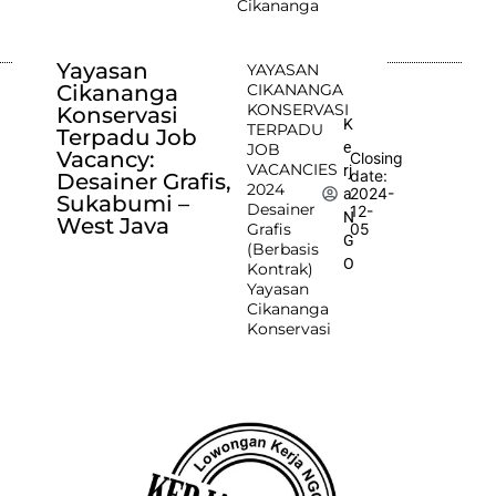
Cikananga
Yayasan
YAYASAN
Cikananga
CIKANANGA
KONSERVASI
Konservasi
K
TERPADU
Terpadu Job
e
JOB
Vacancy:
Closing
VACANCIES
rj
date:
Desainer Grafis,
2024
2024-
a
Sukabumi –
Desainer
12-
N
West Java
Grafis
05
G
(Berbasis
O
Kontrak)
Yayasan
Cikananga
Konservasi