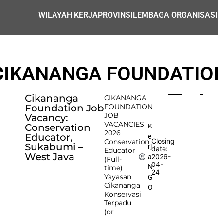
WILAYAH KERJA
PROVINSI
LEMBAGA ORGANISASI
CIKANANGA FOUNDATIO
Cikananga
CIKANANGA
Foundation Job
FOUNDATION
JOB
Vacancy:
VACANCIES
Conservation
K
2026
Educator,
e
Closing
Conservation
Sukabumi –
rj
date:
Educator
West Java
2026-
a
(Full-
04-
N
time)
24
Yayasan
G
Cikananga
O
Konservasi
Terpadu
(or