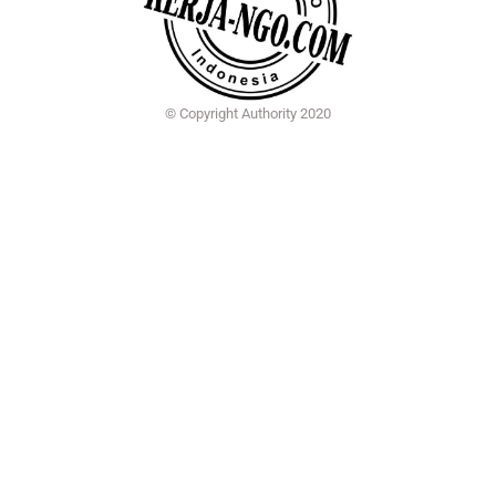
© Copyright Authority 2020