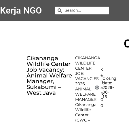
Kerja NGO
Cikananga
CIKANANGA
Wildlife Center
WILDLIFE
CENTER
Job Vacancy:
K
JOB
Animal Welfare
e
Closing
VACANCIES
Manager,
rj
date:
2026
Sukabumi –
2026-
a
ANIMAL
West Java
06-
N
WELFARE
15
MANAGER
G
Cikananga
O
Wildlife
Center
(CWC –