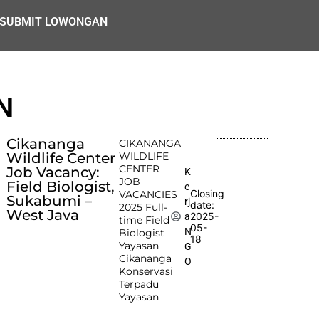
SUBMIT LOWONGAN
N
Cikananga
CIKANANGA
Wildlife Center
WILDLIFE
CENTER
Job Vacancy:
K
JOB
Field Biologist,
e
Closing
VACANCIES
Sukabumi –
rj
date:
2025 Full-
West Java
2025-
a
time Field
05-
N
Biologist
18
Yayasan
G
Cikananga
O
Konservasi
Terpadu
Yayasan