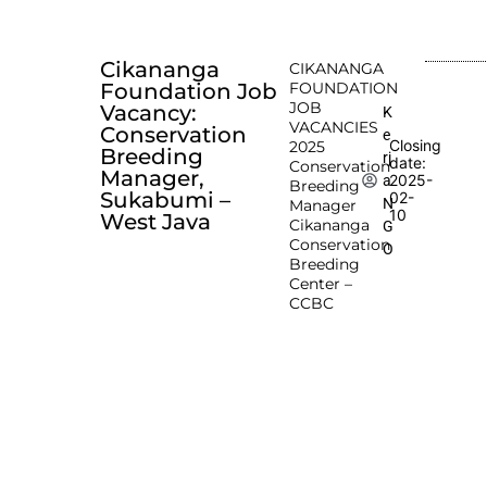
Cikananga
CIKANANGA
Foundation Job
FOUNDATION
JOB
Vacancy:
K
VACANCIES
Conservation
e
Closing
2025
Breeding
rj
date:
Conservation
Manager,
2025-
a
Breeding
Sukabumi –
02-
N
Manager
10
West Java
Cikananga
G
Conservation
O
Breeding
Center –
CCBC