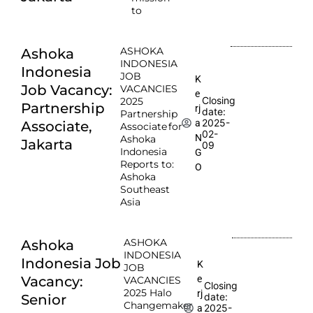
to
ASHOKA
Ashoka
INDONESIA
Indonesia
JOB
K
Job Vacancy:
VACANCIES
e
Closing
2025
Partnership
rj
date:
Partnership
2025-
a
Associate,
Associate for
02-
N
Ashoka
Jakarta
09
Indonesia
G
Reports to:
O
Ashoka
Southeast
Asia
ASHOKA
Ashoka
INDONESIA
Indonesia Job
K
JOB
e
Vacancy:
VACANCIES
Closing
2025 Halo
rj
date:
Senior
Changemaker
2025-
a