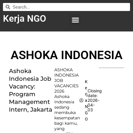
Kerja NGO
WILAYAH KERJA
LEMBAGA ORGANISASI
SUBMIT LOWONGAN
ASHOKA INDONESIA
ASHOKA
Ashoka
INDONESIA
Indonesia Job
JOB
K
Vacancy:
VACANCIES
e
Closing
2026
Program
rj
date:
Ashoka
2026-
a
Management
Indonesia
04-
N
sedang
Intern, Jakarta
03
membuka
G
kesempatan
O
bagi kamu,
yang