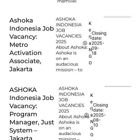
memiliki
ASHOKA
Ashoka
K
INDONESIA
Indonesia Job
e
JOB
Closing
Vacancy:
VACANCIES
rj
date:
2025
2025-
a
Metro
About Ashoka:
09-
N
Activation
Ashoka is
18
G
on an
Associate,
O
audacious
Jakarta
mission – to
ASHOKA
ASHOKA
INDONESIA
K
Indonesia Job
JOB
e
Vacancy:
Closing
VACANCIES
rj
date:
2025
Program
2025-
a
About Ashoka
08-
Manager, Just
N
Ashoka is
10
on an
G
System –
audacious
O
Jakarta
mission –