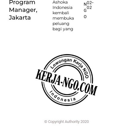
Program
Ashoka
02-
N
Indonesia
02
Manager,
G
kembali
Jakarta
O
membuka
peluang
bagi yang
© Copyright Authority 2020