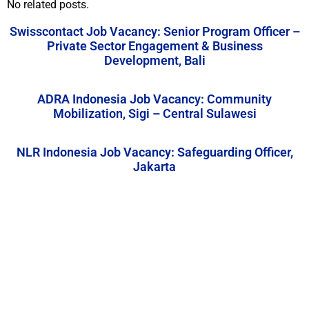
No related posts.
Swisscontact Job Vacancy: Senior Program Officer –
Private Sector Engagement & Business
Development, Bali
ADRA Indonesia Job Vacancy: Community
Mobilization, Sigi – Central Sulawesi
NLR Indonesia Job Vacancy: Safeguarding Officer,
Jakarta