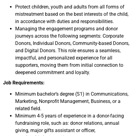
Protect children, youth and adults from all forms of
mistreatment based on the best interests of the child,
in accordance with duties and responsibilities.
Managing the engagement programs and donor
journeys across the following segments: Corporate
Donors, Individual Donors, Community-based Donors,
and Digital Donors. This role ensures a seamless,
impactful, and personalized experience for all
supporters, moving them from initial connection to
deepened commitment and loyalty.
Job Requirements:
Minimum bachelor’s degree (S1) in Communications,
Marketing, Nonprofit Management, Business, or a
related field.
Minimum 4-5 years of experience in a donor-facing
fundraising role, such as: donor relations, annual
giving, major gifts assistant or officer,