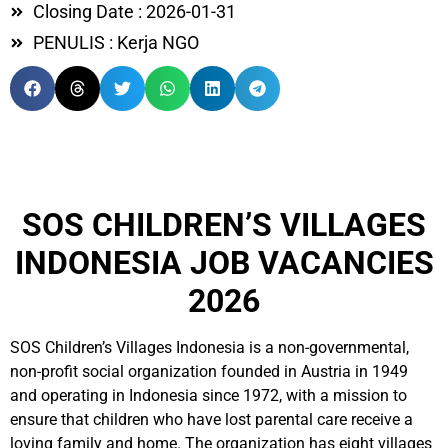
Closing Date : 2026-01-31
PENULIS : Kerja NGO
SOS CHILDREN’S VILLAGES
INDONESIA JOB VACANCIES
2026
SOS Children’s Villages Indonesia is a non-governmental,
non-profit social organization founded in Austria in 1949
and operating in Indonesia since 1972, with a mission to
ensure that children who have lost parental care receive a
loving family and home. The organization has eight villages