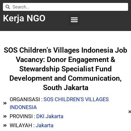
Kerja NGO
WILAYAH KERJA
LEMBAGA ORGANISASI
SUBMIT LOWONGAN
SOS Children’s Villages Indonesia Job
Vacancy: Donor Engagement &
Stewardship Specialist Fund
Development and Communication,
South Jakarta
ORGANISASI :
SOS CHILDREN'S VILLAGES
INDONESIA
PROVINSI :
DKI Jakarta
WILAYAH :
Jakarta