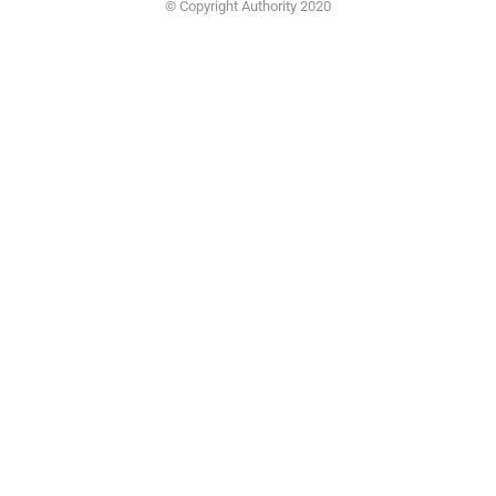
© Copyright Authority 2020