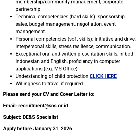
membership/community management, corporate
partnership.
Technical competencies (hard skills): sponsorship
sales, budget management, negotiation, event
management.
Personal competencies (soft skills): initiative and drive,
interpersonal skills, stress resilience, communication.
Exceptional oral and written presentation skills, in both
Indonesian and English, proficiency in computer
applications (e.g. MS Office)
Understanding of child protection
CLICK HERE
Willingness to travel if required.
Please send your CV and Cover Letter to:
Email: recruitment@sos.or.id
Subject: DE&S Specialist
Apply before January 31, 2026