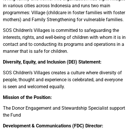
in various cities across Indonesia and runs two main
programmes: Village (childcare in foster families with foster
mothers) and Family Strengthening for vulnerable families.
SOS Children’s Villages is committed to safeguarding the
interests, rights, and well-being of children with whom it is in
contact and to conducting its programs and operations in a
manner that is safe for children.
Diversity, Equity, and Inclusion (DEI) Statement:
SOS Children’s Villages creates a culture where diversity of
people, thought and experience is celebrated, and everyone
is seen and welcomed equally.
Mission of the Position:
The Donor Engagement and Stewardship Specialist support
the Fund
Development & Communications (FDC) Director: