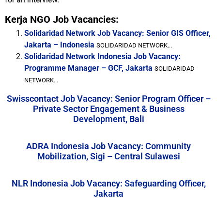
Kerja NGO Job Vacancies:
Solidaridad Network Job Vacancy: Senior GIS Officer,
Jakarta – Indonesia
SOLIDARIDAD NETWORK...
Solidaridad Network Indonesia Job Vacancy:
Programme Manager – GCF, Jakarta
SOLIDARIDAD
NETWORK...
Swisscontact Job Vacancy: Senior Program Officer –
Private Sector Engagement & Business
Development, Bali
ADRA Indonesia Job Vacancy: Community
Mobilization, Sigi – Central Sulawesi
NLR Indonesia Job Vacancy: Safeguarding Officer,
Jakarta