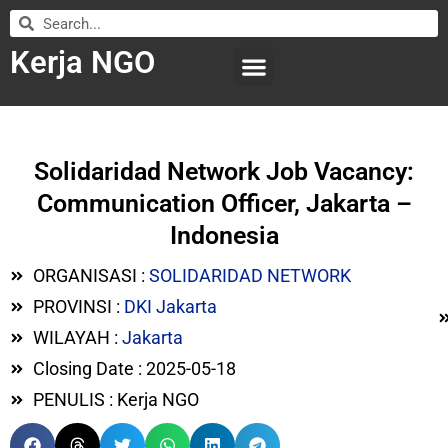
Kerja NGO
WILAYAH KERJA
LEMBAGA ORGANISASI
SUBMIT LOWONGAN
Solidaridad Network Job Vacancy:
Communication Officer, Jakarta –
Indonesia
ORGANISASI :
SOLIDARIDAD NETWORK
PROVINSI :
DKI Jakarta
WILAYAH :
Jakarta
Closing Date : 2025-05-18
PENULIS : Kerja NGO