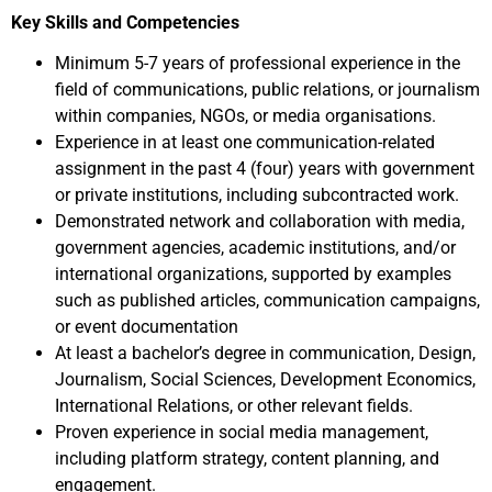
Key Skills and Competencies
Minimum 5-7 years of professional experience in the
field of communications, public relations, or journalism
within companies, NGOs, or media organisations.
Experience in at least one communication-related
assignment in the past 4 (four) years with government
or private institutions, including subcontracted work.
Demonstrated network and collaboration with media,
government agencies, academic institutions, and/or
international organizations, supported by examples
such as published articles, communication campaigns,
or event documentation
At least a bachelor’s degree in communication, Design,
Journalism, Social Sciences, Development Economics,
International Relations, or other relevant fields.
Proven experience in social media management,
including platform strategy, content planning, and
engagement.