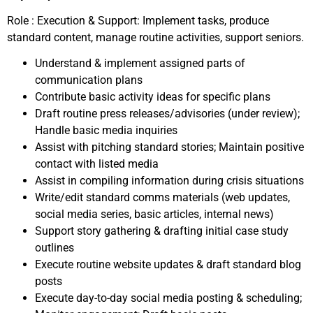
Role : Execution & Support: Implement tasks, produce
standard content, manage routine activities, support seniors.
Understand & implement assigned parts of
communication plans
Contribute basic activity ideas for specific plans
Draft routine press releases/advisories (under review);
Handle basic media inquiries
Assist with pitching standard stories; Maintain positive
contact with listed media
Assist in compiling information during crisis situations
Write/edit standard comms materials (web updates,
social media series, basic articles, internal news)
Support story gathering & drafting initial case study
outlines
Execute routine website updates & draft standard blog
posts
Execute day-to-day social media posting & scheduling;