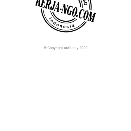
© Copyright Authority 2020