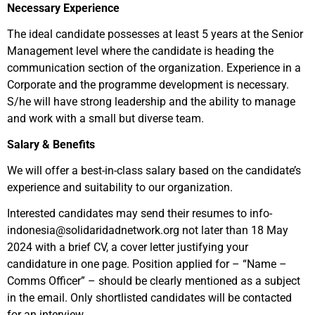
Necessary Experience
The ideal candidate possesses at least 5 years at the Senior
Management level where the candidate is heading the
communication section of the organization. Experience in a
Corporate and the programme development is necessary.
S/he will have strong leadership and the ability to manage
and work with a small but diverse team.
Salary & Benefits
We will offer a best-in-class salary based on the candidate’s
experience and suitability to our organization.
Interested candidates may send their resumes to info-
indonesia@solidaridadnetwork.org not later than 18 May
2024 with a brief CV, a cover letter justifying your
candidature in one page. Position applied for – “Name –
Comms Officer” – should be clearly mentioned as a subject
in the email. Only shortlisted candidates will be contacted
for an interview.