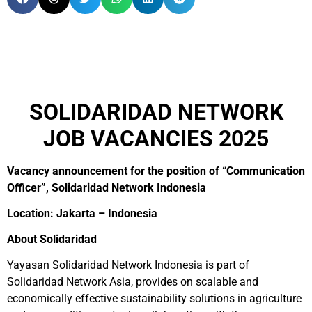
SOLIDARIDAD NETWORK
JOB VACANCIES 2025
Vacancy announcement for the position of “Communication
Officer”, Solidaridad Network Indonesia
Location: Jakarta – Indonesia
About Solidaridad
Yayasan Solidaridad Network Indonesia is part of
Solidaridad Network Asia, provides on scalable and
economically effective sustainability solutions in agriculture