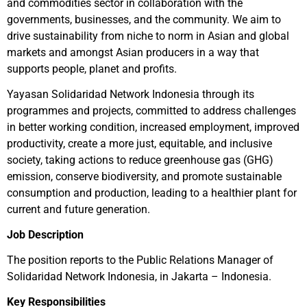
and commodities sector in collaboration with the
governments, businesses, and the community. We aim to
drive sustainability from niche to norm in Asian and global
markets and amongst Asian producers in a way that
supports people, planet and profits.
Yayasan Solidaridad Network Indonesia through its
programmes and projects, committed to address challenges
in better working condition, increased employment, improved
productivity, create a more just, equitable, and inclusive
society, taking actions to reduce greenhouse gas (GHG)
emission, conserve biodiversity, and promote sustainable
consumption and production, leading to a healthier plant for
current and future generation.
Job Description
The position reports to the Public Relations Manager of
Solidaridad Network Indonesia, in Jakarta – Indonesia.
Key Responsibilities