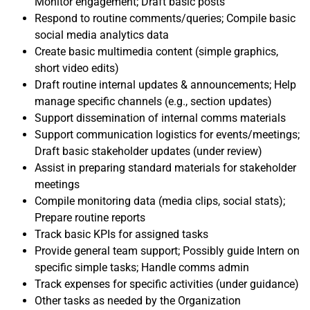
Monitor engagement; Draft basic posts
Respond to routine comments/queries; Compile basic
social media analytics data
Create basic multimedia content (simple graphics,
short video edits)
Draft routine internal updates & announcements; Help
manage specific channels (e.g., section updates)
Support dissemination of internal comms materials
Support communication logistics for events/meetings;
Draft basic stakeholder updates (under review)
Assist in preparing standard materials for stakeholder
meetings
Compile monitoring data (media clips, social stats);
Prepare routine reports
Track basic KPIs for assigned tasks
Provide general team support; Possibly guide Intern on
specific simple tasks; Handle comms admin
Track expenses for specific activities (under guidance)
Other tasks as needed by the Organization