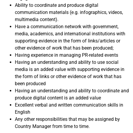
Ability to coordinate and produce digital
communication materials (e.g. infographics, videos,
multimedia content).
Have a communication network with government,
media, academics, and international institutions with
supporting evidence in the form of links/articles or
other evidence of work that has been produced;
Having experience in managing PR-related events
Having an understanding and ability to use social
media is an added value with supporting evidence in
the form of links or other evidence of work that has
been produced
Having an understanding and ability to coordinate and
produce digital content is an added value
Excellent verbal and written communication skills in
English
Any other responsibilities that may be assigned by
Country Manager from time to time.