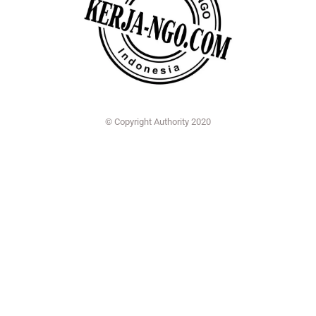
© Copyright Authority 2020