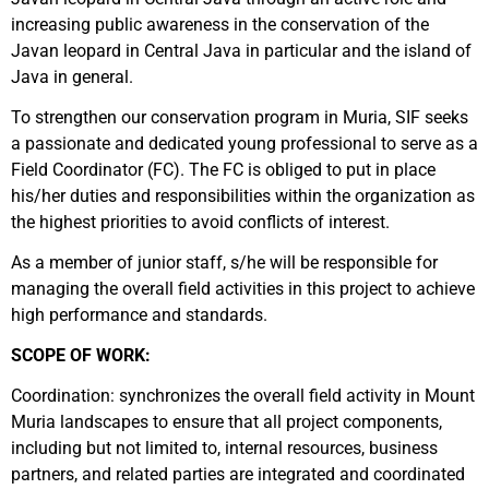
increasing public awareness in the conservation of the
Javan leopard in Central Java in particular and the island of
Java in general.
To strengthen our conservation program in Muria, SIF seeks
a passionate and dedicated young professional to serve as a
Field Coordinator (FC). The FC is obliged to put in place
his/her duties and responsibilities within the organization as
the highest priorities to avoid conflicts of interest.
As a member of junior staff, s/he will be responsible for
managing the overall field activities in this project to achieve
high performance and standards.
SCOPE OF WORK:
Coordination: synchronizes the overall field activity in Mount
Muria landscapes to ensure that all project components,
including but not limited to, internal resources, business
partners, and related parties are integrated and coordinated