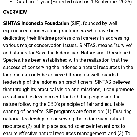
Duration: 1 year (Expected start on 1 September 2025)
OVERVIEW
SINTAS Indonesia Foundation
(SIF), founded by well
experienced conservation practitioners who have been
dedicating their lifetime professional careers in addressing
various major conservation issues. SINTAS, means “survive”
and stands for Save the Indonesian Nature and Threatened
Species, has been established with the realization that the
success of conserving the Indonesia natural resources in the
long run can only be achieved through a well-rounded
leadership of the Indonesian practitioners. SINTAS believes
that through its practical vision and missions, it can promote
a sustainable development for both the people and the
nature following the CBD’s principle of fair and equitable
sharing of benefits. SIF programs are focus on: (1) Ensuring
national leadership in conserving the Indonesian natural
resources; (2) put in place sound science interventions to
ensure effective natural resources management, and (3) To