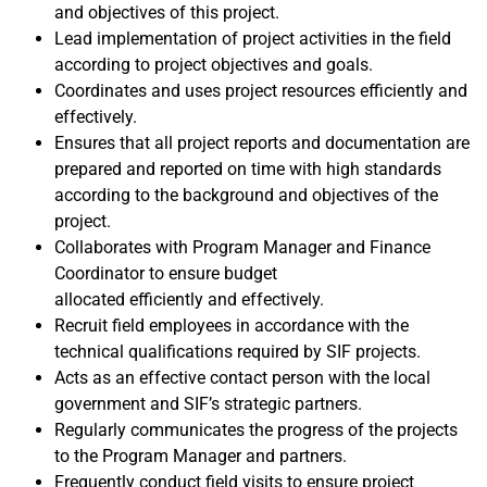
and objectives of this project.
Lead implementation of project activities in the field
according to project objectives and goals.
Coordinates and uses project resources efficiently and
effectively.
Ensures that all project reports and documentation are
prepared and reported on time with high standards
according to the background and objectives of the
project.
Collaborates with Program Manager and Finance
Coordinator to ensure budget
allocated efficiently and effectively.
Recruit field employees in accordance with the
technical qualifications required by SIF projects.
Acts as an effective contact person with the local
government and SIF’s strategic partners.
Regularly communicates the progress of the projects
to the Program Manager and partners.
Frequently conduct field visits to ensure project