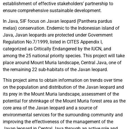
establishment of effective stakeholders’ partnership to
ensure comprehensive sustainable development.
In Java, SIF focus on Javan leopard (Panthera pardus
melas) conservation. Endemic to the Indonesian island of
Java, Javan leopards are protected under Government
Regulation No.7/1999, listed in CITES Appendix I,
categorized as Critically Endangered by the IUCN, and
among the 25 national priority species. This project will take
place around Mount Muria landscape, Central Java, one of
the remaining 22 sub-habitats of the Javan leopard.
This project aims to obtain information on trends over time
on the population and distribution of the Javan leopard and
its prey in the Mount Muria landscape, assessment of the
potential for shrinkage of the Mount Muria forest area as the
core area of the Javan leopard and a source of
environmental services for the surrounding community and
improving the effectiveness of the management of the
Javan leopard in Central Java through an active role and