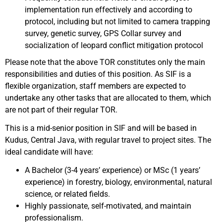
implementation run effectively and according to
protocol, including but not limited to camera trapping
survey, genetic survey, GPS Collar survey and
socialization of leopard conflict mitigation protocol
Please note that the above TOR constitutes only the main
responsibilities and duties of this position. As SIF is a
flexible organization, staff members are expected to
undertake any other tasks that are allocated to them, which
are not part of their regular TOR.
This is a mid-senior position in SIF and will be based in
Kudus, Central Java, with regular travel to project sites. The
ideal candidate will have:
A Bachelor (3-4 years’ experience) or MSc (1 years’
experience) in forestry, biology, environmental, natural
science, or related fields.
Highly passionate, self-motivated, and maintain
professionalism.