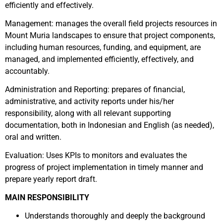
efficiently and effectively.
Management: manages the overall field projects resources in
Mount Muria landscapes to ensure that project components,
including human resources, funding, and equipment, are
managed, and implemented efficiently, effectively, and
accountably.
Administration and Reporting: prepares of financial,
administrative, and activity reports under his/her
responsibility, along with all relevant supporting
documentation, both in Indonesian and English (as needed),
oral and written.
Evaluation: Uses KPIs to monitors and evaluates the
progress of project implementation in timely manner and
prepare yearly report draft.
MAIN RESPONSIBILITY
Understands thoroughly and deeply the background