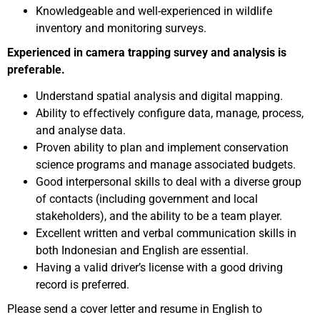
Knowledgeable and well-experienced in wildlife
inventory and monitoring surveys.
Experienced in camera trapping survey and analysis is
preferable.
Understand spatial analysis and digital mapping.
Ability to effectively configure data, manage, process,
and analyse data.
Proven ability to plan and implement conservation
science programs and manage associated budgets.
Good interpersonal skills to deal with a diverse group
of contacts (including government and local
stakeholders), and the ability to be a team player.
Excellent written and verbal communication skills in
both Indonesian and English are essential.
Having a valid driver’s license with a good driving
record is preferred.
Please send a cover letter and resume in English to