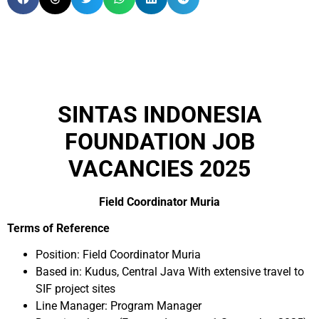
SINTAS INDONESIA
FOUNDATION JOB
VACANCIES 2025
Field Coordinator Muria
Terms of Reference
Position: Field Coordinator Muria
Based in: Kudus, Central Java With extensive travel to
SIF project sites
Line Manager: Program Manager