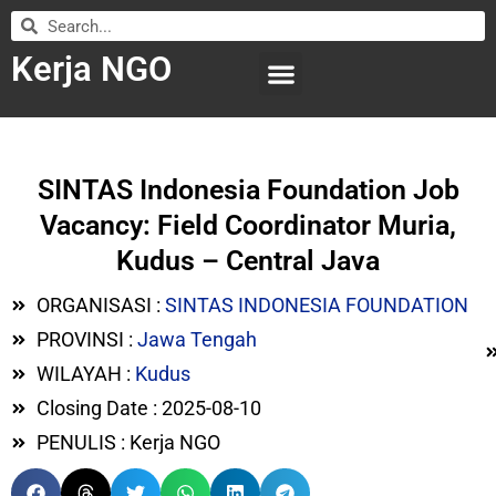
Kerja NGO
WILAYAH KERJA
LEMBAGA ORGANISASI
SUBMIT LOWONGAN
SINTAS Indonesia Foundation Job
Vacancy: Field Coordinator Muria,
Kudus – Central Java
ORGANISASI :
SINTAS INDONESIA FOUNDATION
PROVINSI :
Jawa Tengah
WILAYAH :
Kudus
Closing Date : 2025-08-10
PENULIS : Kerja NGO