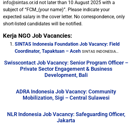
info@sintas.or.id not later than 10 August 2025 with a
subject of “FCM_(your name)”. Please indicate your
expected salary in the cover letter. No correspondence, only
short-listed candidates will be notified.
Kerja NGO Job Vacancies:
SINTAS Indonesia Foundation Job Vacancy: Field
Coordinator, Tapaktuan – Aceh
SINTAS INDONESIA...
Swisscontact Job Vacancy: Senior Program Officer –
Private Sector Engagement & Business
Development, Bali
ADRA Indonesia Job Vacancy: Community
Mobilization, Sigi – Central Sulawesi
NLR Indonesia Job Vacancy: Safeguarding Officer,
Jakarta