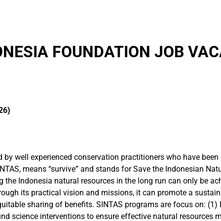
ONESIA FOUNDATION JOB VAC
26)
by well experienced conservation practitioners who have been de
INTAS, means “survive” and stands for Save the Indonesian Nat
ng the Indonesia natural resources in the long run can only be a
rough its practical vision and missions, it can promote a susta
equitable sharing of benefits. SINTAS programs are focus on: (1)
ound science interventions to ensure effective natural resource