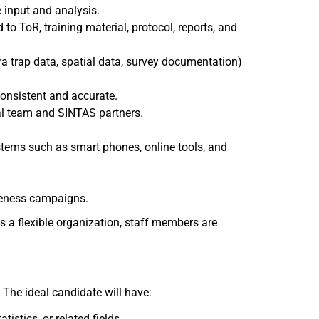
 input and analysis.
to ToR, training material, protocol, reports, and
ra trap data, spatial data, survey documentation)
consistent and accurate.
nal team and SINTAS partners.
tems such as smart phones, online tools, and
reness campaigns.
s a flexible organization, staff members are
. The ideal candidate will have:
istics, or related fields.