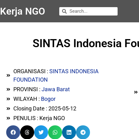
Kerja NGO
SINTAS Indonesia Fo
ORGANISASI :
SINTAS INDONESIA
FOUNDATION
PROVINSI :
Jawa Barat
WILAYAH :
Bogor
Closing Date : 2025-05-12
PENULIS : Kerja NGO