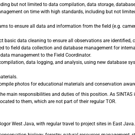
ing but not limited to data compilation, data storage, database
nagement on time with high standards, including but not limited 
ams to ensure all data and information from the field (e.g. came
t basic data cleaning to ensure all observations are identified, 
ated to field data collection and database management for inter
 data management to the Field Coordinator.
ompilation, data logging, and analysis, using new database sys
aterials.
compile photos for educational materials and conservation awa
he main responsibilities and duties of this position. As SINTAS i
ocated to them, which are not part of their regular TOR.
ogor West Java, with regular travel to project sites in East Java
conservation biology, forestry, natural resources management, stat