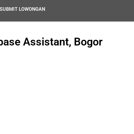
SUBMIT LOWONGAN
ase Assistant, Bogor