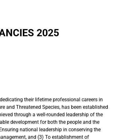
ANCIES 2025
dicating their lifetime professional careers in
ure and Threatened Species, has been established
chieved through a well-rounded leadership of the
inable development for both the people and the
 Ensuring national leadership in conserving the
s management, and (3) To establishment of