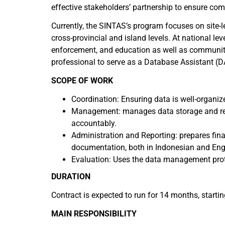
effective stakeholders’ partnership to ensure c
Currently, the SINTAS’s program focuses on site-
cross-provincial and island levels. At national 
enforcement, and education as well as communit
professional to serve as a Database Assistant (D
SCOPE OF WORK
Coordination: Ensuring data is well-organiz
Management: manages data storage and relat
accountably.
Administration and Reporting: prepares finan
documentation, both in Indonesian and Engli
Evaluation: Uses the data management proto
DURATION
Contract is expected to run for 14 months, start
MAIN RESPONSIBILITY