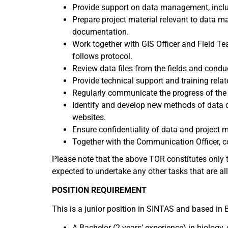
Provide support on data management, includ
Prepare project material relevant to data ma
documentation.
Work together with GIS Officer and Field Te
follows protocol.
Review data files from the fields and conduc
Provide technical support and training rel
Regularly communicate the progress of the
Identify and develop new methods of data c
websites.
Ensure confidentiality of data and project m
Together with the Communication Officer, 
Please note that the above TOR constitutes only t
expected to undertake any other tasks that are all
POSITION REQUIREMENT
This is a junior position in SINTAS and based in B
A Bachelor (2 years’ experience) in biology, 