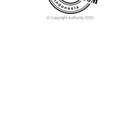
© Copyright Authority 2020