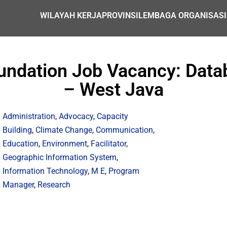
WILAYAH KERJA
PROVINSI
LEMBAGA ORGANISASI
undation Job Vacancy: Datab
– West Java
Administration
,
Advocacy
,
Capacity
Building
,
Climate Change
,
Communication
,
Education
,
Environment
,
Facilitator
,
Geographic Information System
,
Information Technology
,
M E
,
Program
Manager
,
Research