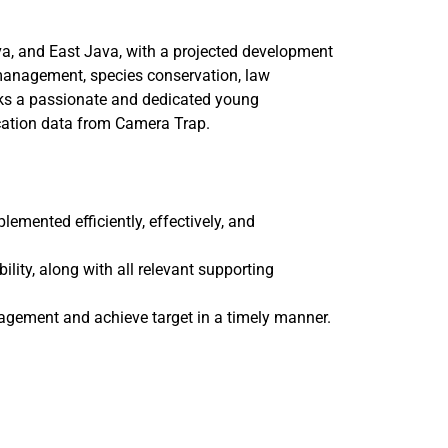
va, and East Java, with a projected development
a management, species conservation, law
ks a passionate and dedicated young
ication data from Camera Trap.
mented efficiently, effectively, and
ility, along with all relevant supporting
agement and achieve target in a timely manner.