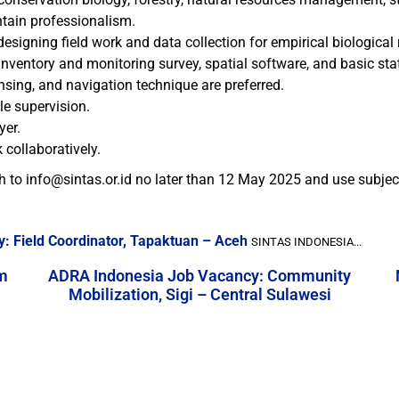
ntain professionalism.
signing field work and data collection for empirical biological 
ventory and monitoring survey, spatial software, and basic stati
ing, and navigation technique are preferred.
tle supervision.
yer.
 collaboratively.
h to info@sintas.or.id no later than 12 May 2025 and use subje
: Field Coordinator, Tapaktuan – Aceh
SINTAS INDONESIA...
m
ADRA Indonesia Job Vacancy: Community
Mobilization, Sigi – Central Sulawesi