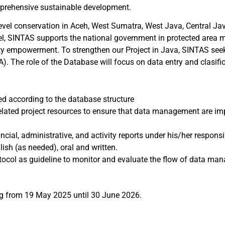
omprehensive sustainable development.
level conservation in Aceh, West Sumatra, West Java, Central Ja
level, SINTAS supports the national government in protected are
y empowerment. To strengthen our Project in Java, SINTAS see
A). The role of the Database will focus on data entry and clasif
ed according to the database structure
ed project resources to ensure that data management are imple
cial, administrative, and activity reports under his/her responsib
sh (as needed), oral and written.
col as guideline to monitor and evaluate the flow of data man
ing from 19 May 2025 until 30 June 2026.