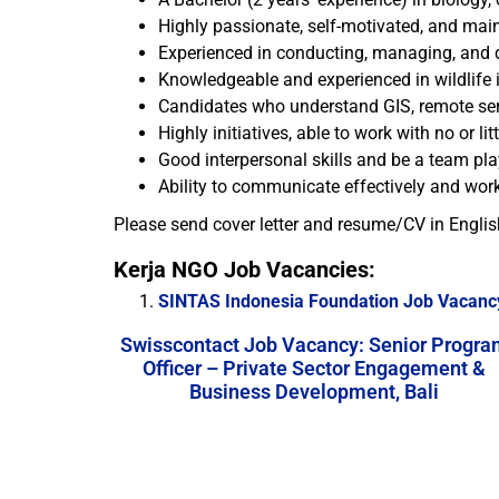
Highly passionate, self-motivated, and mai
Experienced in conducting, managing, and de
Knowledgeable and experienced in wildlife in
Candidates who understand GIS, remote sens
Highly initiatives, able to work with no or lit
Good interpersonal skills and be a team pla
Ability to communicate effectively and work
Please send cover letter and resume/CV in Englis
Kerja NGO Job Vacancies:
SINTAS Indonesia Foundation Job Vacancy
Swisscontact Job Vacancy: Senior Progra
Officer – Private Sector Engagement &
Business Development, Bali