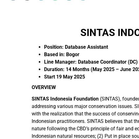
SINTAS IND
Position: Database Assistant
Based in: Bogor
Line Manager: Database Coordinator (DC)
Duration: 14 Months (May 2025 – June 20
Start 19 May 2025
OVERVIEW
SINTAS Indonesia Foundation
(SINTAS), founded 
addressing various major conservation issues. S
with the realization that the success of conservi
Indonesian practitioners. SINTAS believes that th
nature following the CBD’s principle of fair and 
Indonesian natural resources; (2) Put in place s