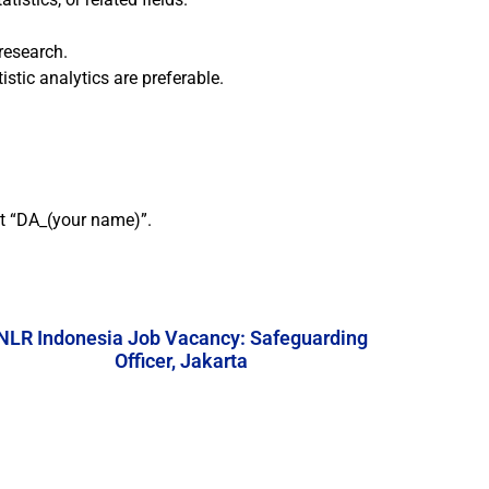
research.
stic analytics are preferable.
ct “DA_(your name)”.
NLR Indonesia Job Vacancy: Safeguarding
Officer, Jakarta