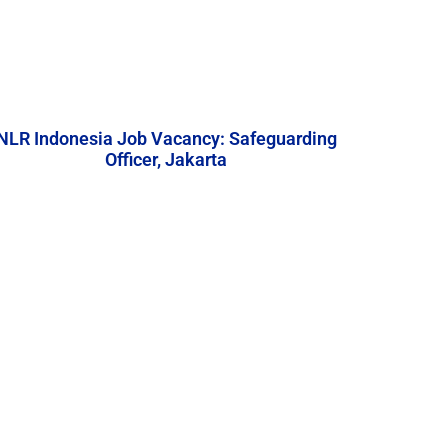
NLR Indonesia Job Vacancy: Safeguarding
Officer, Jakarta