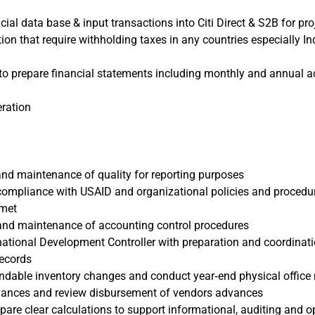
cial data base & input transactions into Citi Direct & S2B for pro
tion that require withholding taxes in any countries especially 
to prepare financial statements including monthly and annual a
eration
and maintenance of quality for reporting purposes
 compliance with USAID and organizational policies and procedu
 met
and maintenance of accounting control procedures
ational Development Controller with preparation and coordinati
records
endable inventory changes and conduct year‐end physical office
ances and review disbursement of vendors advances
pare clear calculations to support informational, auditing and o