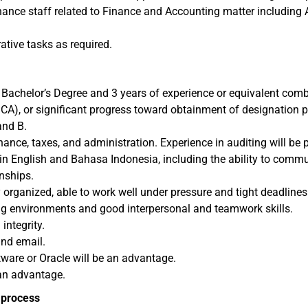
ance staff related to Finance and Accounting matter including A
ative tasks as required.
r Bachelor’s Degree and 3 years of experience or equivalent com
CA), or significant progress toward obtainment of designation p
and B.
ance, taxes, and administration. Experience in auditing will be p
in English and Bahasa Indonesia, including the ability to commun
nships.
 organized, able to work well under pressure and tight deadlines
ing environments and good interpersonal and teamwork skills.
integrity.
and email.
ware or Oracle will be an advantage.
 an advantage.
t process