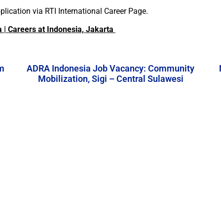
lication via RTI International Career Page.
a | Careers at Indonesia, Jakarta
m
ADRA Indonesia Job Vacancy: Community
Mobilization, Sigi – Central Sulawesi