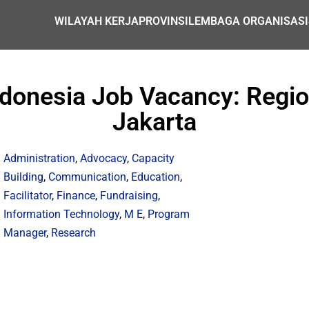
WILAYAH KERJA
PROVINSI
LEMBAGA ORGANISASI
ndonesia Job Vacancy: Regio
Jakarta
Administration
,
Advocacy
,
Capacity
Building
,
Communication
,
Education
,
Facilitator
,
Finance
,
Fundraising
,
Information Technology
,
M E
,
Program
Manager
,
Research