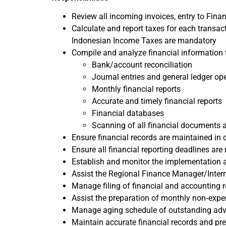
Review all incoming invoices, entry to Finan
Calculate and report taxes for each transac
Indonesian Income Taxes are mandatory
Compile and analyze financial information 
Bank/account reconciliation
Journal entries and general ledger op
Monthly financial reports
Accurate and timely financial reports
Financial databases
Scanning of all financial documents 
Ensure financial records are maintained in
Ensure all financial reporting deadlines are
Establish and monitor the implementation 
Assist the Regional Finance Manager/Intern
Manage filing of financial and accounting 
Assist the preparation of monthly non‐exp
Manage aging schedule of outstanding adv
Maintain accurate financial records and pre