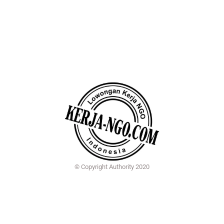
© Copyright Authority 2020