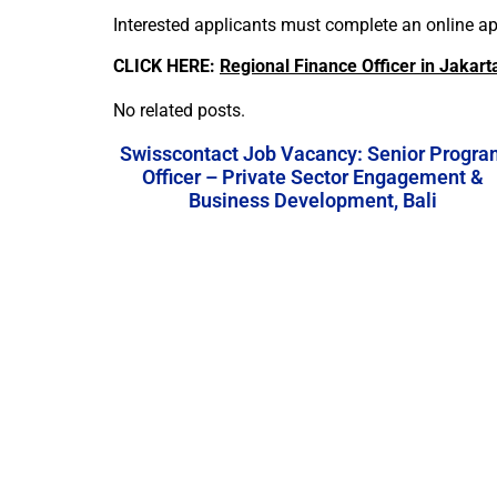
Interested applicants must complete an online app
CLICK HERE:
Regional Finance Officer in Jakart
No related posts.
Swisscontact Job Vacancy: Senior Progra
Officer – Private Sector Engagement &
Business Development, Bali