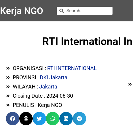
Kerja NGO
RTI International I
ORGANISASI :
RTI INTERNATIONAL
PROVINSI :
DKI Jakarta
WILAYAH :
Jakarta
Closing Date : 2024-08-30
PENULIS : Kerja NGO