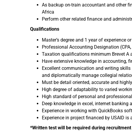
As backup on-train accountant and other fin
Africa
Perform other related finance and administr
Qualifications
Master’s degree and 1 year of experience o
Professional Accounting Designation (CPA, 
Taxation qualifications minimum Brevet A 
Have extensive knowledge in accounting, fin
Excellent communication and writing skills 
and diplomatically manage collegial relatio
Must be detail oriented, accurate and highly
High degree of adaptability to varied work
High standard of personal and professional 
Deep knowledge in excel, internet banking 
Experience in working with QuickBooks soft
Experience in project financed by USAID is
*Written test will be required during recruitmen