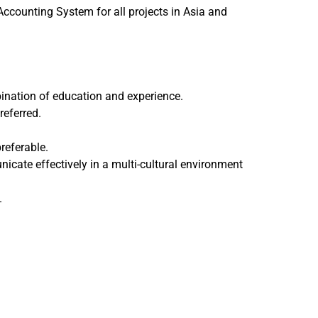
ccounting System for all projects in Asia and
bination of education and experience.
referred.
referable.
icate effectively in a multi-cultural environment
.