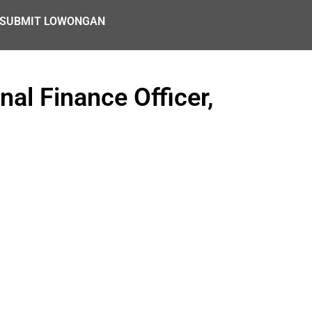
SUBMIT LOWONGAN
nal Finance Officer,