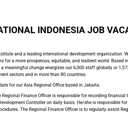
ATIONAL INDONESIA JOB VAC
 institute and a leading international development organization.
ns for a more prosperous, equitable, and resilient world. Based i
 meaningful change energizes our 6,000 staff globally or 1,57
pment sectors and in more than 80 countries.
ate for our Asia Regional Office based in Jakarta.
Regional Finance Officer is responsible for recording financial
al Development Controller on daily basis. He/she is responsible fo
rocedures. The Regional Finance Officer is to regularly assist R