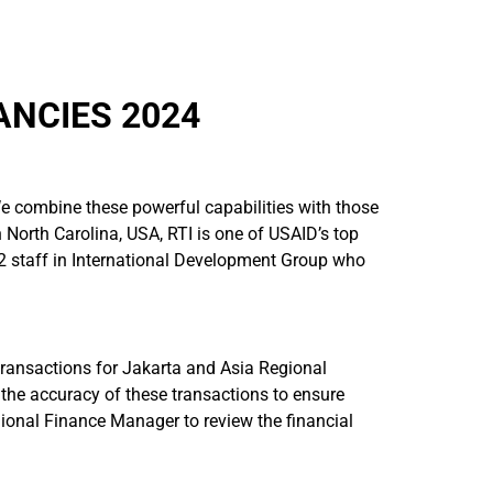
ANCIES 2024
 We combine these powerful capabilities with those
n North Carolina, USA, RTI is one of USAID’s top
2 staff in International Development Group who
 transactions for Jakarta and Asia Regional
r the accuracy of these transactions to ensure
egional Finance Manager to review the financial