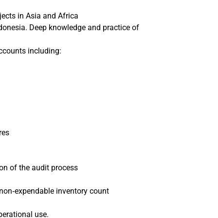
jects in Asia and Africa
Indonesia. Deep knowledge and practice of
ccounts including:
res
on of the audit process
 non‐expendable inventory count
perational use.