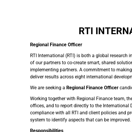
RTI INTERN
Regional Finance Officer
RTI International (RTI) is both a global research
of our partners to co-create smart, shared solutio
implementing partners. A commitment to making a
deliver results across eight international develo
We are seeking a
Regional Finance Officer
candid
Working together with Regional Finance team, the 
offices, and to report directly to the Internation
compliance with all RTI and client policies and p
system to identify aspects that can be improved.
Responsibilities