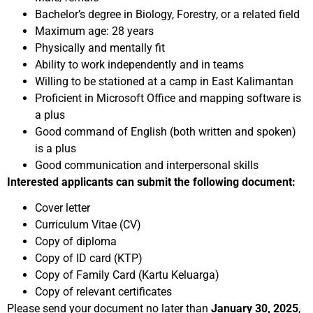
Bachelor’s degree in Biology, Forestry, or a related field
Maximum age: 28 years
Physically and mentally fit
Ability to work independently and in teams
Willing to be stationed at a camp in East Kalimantan
Proficient in Microsoft Office and mapping software is
a plus
Good command of English (both written and spoken)
is a plus
Good communication and interpersonal skills
Interested applicants can submit the following document:
Cover letter
Curriculum Vitae (CV)
Copy of diploma
Copy of ID card (KTP)
Copy of Family Card (Kartu Keluarga)
Copy of relevant certificates
Please send your document no later than
January 30, 2025
,