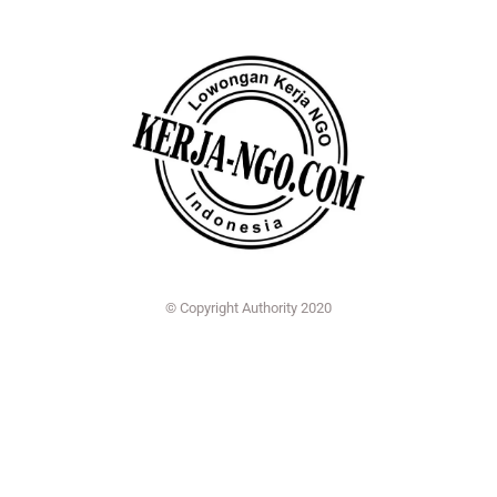
© Copyright Authority 2020