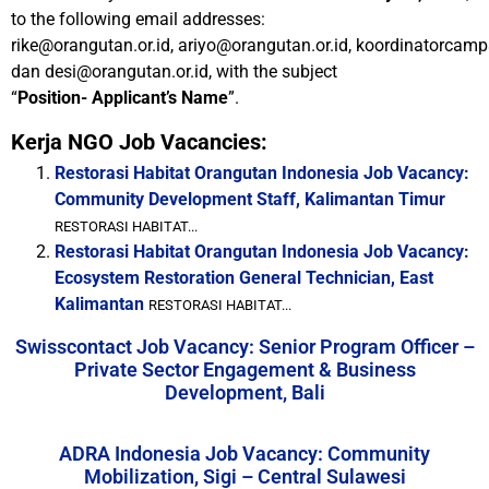
to the following email addresses:
rike@orangutan.or.id, ariyo@orangutan.or.id, koordinatorcamp
dan desi@orangutan.or.id, with the subject
“
Position- Applicant’s Name
”.
Kerja NGO Job Vacancies:
Restorasi Habitat Orangutan Indonesia Job Vacancy:
Community Development Staff, Kalimantan Timur
RESTORASI HABITAT...
Restorasi Habitat Orangutan Indonesia Job Vacancy:
Ecosystem Restoration General Technician, East
Kalimantan
RESTORASI HABITAT...
Swisscontact Job Vacancy: Senior Program Officer –
Private Sector Engagement & Business
Development, Bali
ADRA Indonesia Job Vacancy: Community
Mobilization, Sigi – Central Sulawesi