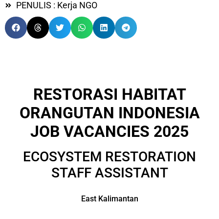
PENULIS : Kerja NGO
RESTORASI HABITAT
ORANGUTAN INDONESIA
JOB VACANCIES 2025
ECOSYSTEM RESTORATION
STAFF ASSISTANT
East Kalimantan