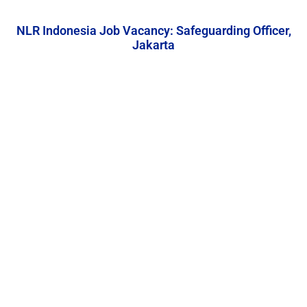
NLR Indonesia Job Vacancy: Safeguarding Officer,
Jakarta