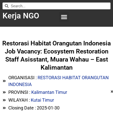
Kerja NGO
WILAYAH KERJA
LEMBAGA ORGANISASI
SUBMIT LOWONGAN
Restorasi Habitat Orangutan Indonesia
Job Vacancy: Ecosystem Restoration
Staff Asisstant, Muara Wahau – East
Kalimantan
ORGANISASI :
RESTORASI HABITAT ORANGUTAN
INDONESIA
PROVINSI :
Kalimantan Timur
WILAYAH :
Kutai Timur
Closing Date : 2025-01-30