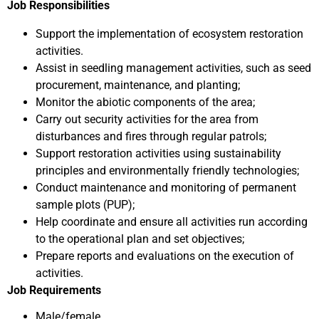
Job Responsibilities
Support the implementation of ecosystem restoration
activities.
Assist in seedling management activities, such as seed
procurement, maintenance, and planting;
Monitor the abiotic components of the area;
Carry out security activities for the area from
disturbances and fires through regular patrols;
Support restoration activities using sustainability
principles and environmentally friendly technologies;
Conduct maintenance and monitoring of permanent
sample plots (PUP);
Help coordinate and ensure all activities run according
to the operational plan and set objectives;
Prepare reports and evaluations on the execution of
activities.
Job Requirements
Male/female