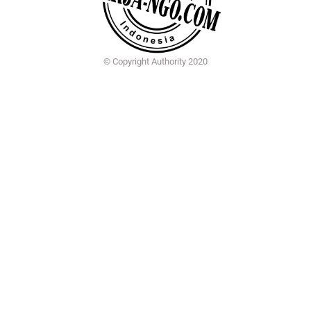
© Copyright Authority 2020