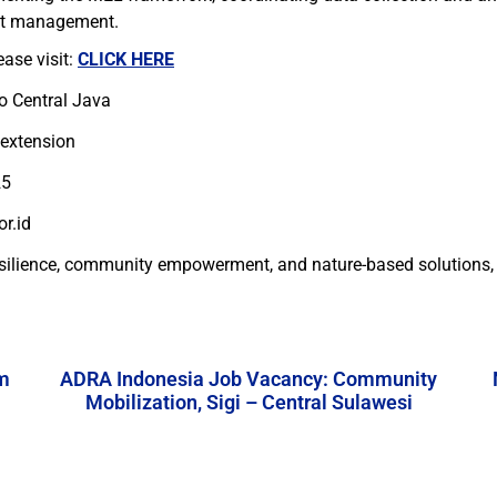
ect management.
ease visit:
CLICK HERE
to Central Java
 extension
25
r.id
esilience, community empowerment, and nature-based solutions, w
m
ADRA Indonesia Job Vacancy: Community
Mobilization, Sigi – Central Sulawesi