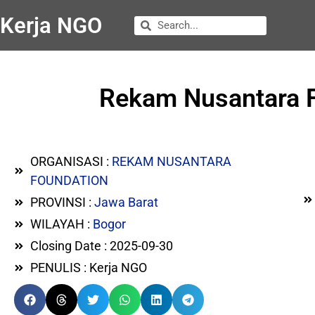
Kerja NGO
Rekam Nusantara F
ORGANISASI :
REKAM NUSANTARA
FOUNDATION
PROVINSI :
Jawa Barat
WILAYAH :
Bogor
Closing Date : 2025-09-30
PENULIS : Kerja NGO