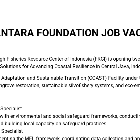
NTARA FOUNDATION JOB VAC
gh Fisheries Resource Center of Indonesia (FRCI) is opening two
 Solutions for Advancing Coastal Resilience in Central Java, Ind
n Adaptation and Sustainable Transition (COAST) Facility under
angrove restoration, sustainable silvofishery systems, and eco-e
Specialist
with environmental and social safeguard frameworks, conductin
d building local capacity on safeguard practices.
 Specialist
nting the MEL framework, coordinating data collection and analy