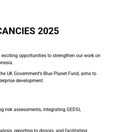
ANCIES 2025
 exciting opportunities to strengthen our work on
onesia.
 the UK Government’s Blue Planet Fund, aims to
nterprise development.
g risk assessments, integrating GEDSI,
sis, reporting to donors, and facilitating