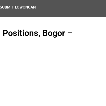
SUBMIT LOWONGAN
Positions, Bogor –