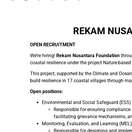
REKAM NUSA
OPEN RECRUITMENT
We’re hiring!
Rekam Nusantara Foundation
throu
coastal resilience under the project Nature-based
This project, supported by the Climate and Ocea
build resilience in 17 coastal villages through m
Open positions:
Environmental and Social Safeguard (ESS) 
Responsible for ensuring compliance 
facilitating grievance mechanisms, an
Monitoring, Evaluation, and Learning (MEL)
Responsible for designing and impleme