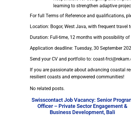
learning to strengthen adaptive proj
For full Terms of Reference and qualifications, pl
Location: Bogor, West Java, with frequent travel 
Duration: Full-time, 12 months with possibility of
Application deadline: Tuesday, 30 September 20
Send your CV and portfolio to: coast-frci@rekam.o
If you are passionate about advancing coastal r
resilient coasts and empowered communities!
No related posts.
Swisscontact Job Vacancy: Senior Progra
Officer – Private Sector Engagement &
Business Development, Bali