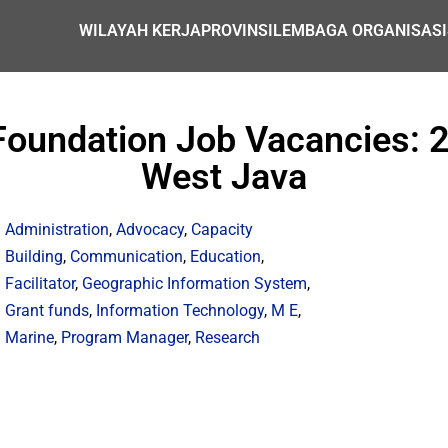
WILAYAH KERJA
PROVINSI
LEMBAGA ORGANISASI
oundation Job Vacancies: 2 
West Java
Administration
,
Advocacy
,
Capacity
Building
,
Communication
,
Education
,
Facilitator
,
Geographic Information System
,
Grant funds
,
Information Technology
,
M E
,
Marine
,
Program Manager
,
Research