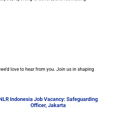
e’d love to hear from you. Join us in shaping
NLR Indonesia Job Vacancy: Safeguarding
Officer, Jakarta