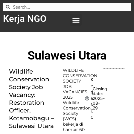
Kerja NGO
WILAYAH KERJA
LEMBAGA ORGANISASI
SUBMIT LOWONGAN
Sulawesi Utara
WILDLIFE
Wildlife
CONSERVATION
Conservation
K
SOCIETY
e
Society Job
JOB
Closing
VACANCIES
rj
date:
Vacancy:
2025
2025-
a
Restoration
Wildlife
08-
N
Conservation
29
Officer,
G
Society
Kotamobagu –
O
(WCS)
bekerja di
Sulawesi Utara
hampir 60