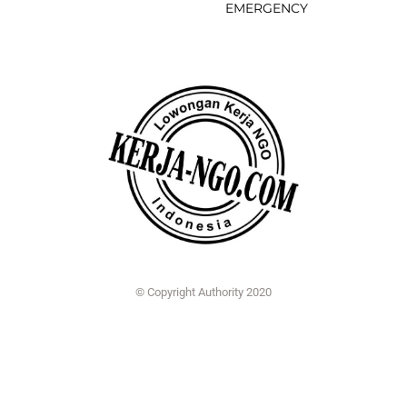
EMERGENCY
© Copyright Authority 2020