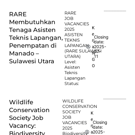
RARE
RARE
JOB
Membutuhkan
VACANCIES
K
Tenaga Asisten
2025
e
ASISTEN
Teknis Lapangan,
Closing
TEKNIS
rj
date:
Penempatan di
LAPANGAN
2025-
a
(RARE SULAWESI
07-
Manado –
N
UTARA)
11
G
Sulawesi Utara
Level:
O
Asisten
Teknis
Lapangan
Status:
WILDLIFE
Wildlife
CONSERVATION
Conservation
SOCIETY
K
Society Job
JOB
e
Closing
VACANCIES
Vacancy:
rj
date:
2025
2025-
a
Biodiversity
Biodiversity