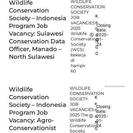
WILDLIFE
Wildlife
CONSERVATION
Conservation
SOCIETY
K
Society – Indonesia
JOB
e
VACANCIES
Program Job
Closing
2025
rj
date:
Vacancy: Sulawesi
Wildlife
2025-
a
Conservation
01-
Conservation Data
N
Society
24
G
Officer, Manado –
(WCS)
O
bekerja
North Sulawesi
di
hampir
60
WILDLIFE
Wildlife
CONSERVATION
Conservation
K
SOCIETY
e
Society – Indonesia
JOB
Closing
VACANCIES
rj
date:
Program Job
2025 The
2025-
a
Vacancy: Agro-
Wildlife
01-
N
Conservation
24
Conservationist
G
Society