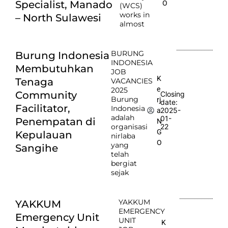
Specialist, Manado
O
(WCS)
works in
– North Sulawesi
almost
BURUNG
Burung Indonesia
INDONESIA
Membutuhkan
JOB
K
Tenaga
VACANCIES
e
2025
Community
Closing
Burung
rj
date:
Facilitator,
Indonesia
2025-
a
adalah
01-
Penempatan di
N
organisasi
22
G
Kepulauan
nirlaba
O
yang
Sangihe
telah
bergiat
sejak
YAKKUM
YAKKUM
EMERGENCY
Emergency Unit
UNIT
K