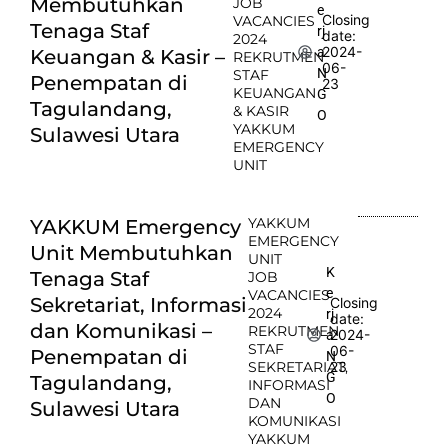
Membutuhkan
JOB
e
Closing
VACANCIES
Tenaga Staf
rj
date:
2024
2024-
a
Keuangan & Kasir –
REKRUTMEN
06-
N
STAF
Penempatan di
23
KEUANGAN
G
Tagulandang,
& KASIR
O
YAKKUM
Sulawesi Utara
EMERGENCY
UNIT
YAKKUM
YAKKUM Emergency
EMERGENCY
Unit Membutuhkan
UNIT
K
Tenaga Staf
JOB
e
VACANCIES
Sekretariat, Informasi
Closing
2024
rj
date:
dan Komunikasi –
REKRUTMEN
2024-
a
STAF
06-
Penempatan di
N
SEKRETARIAT,
23
G
Tagulandang,
INFORMASI
O
DAN
Sulawesi Utara
KOMUNIKASI
YAKKUM