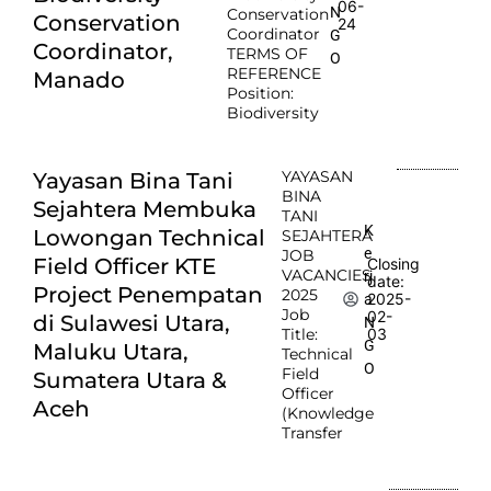
06-
N
Conservation
Conservation
24
Coordinator
G
Coordinator,
TERMS OF
O
REFERENCE
Manado
Position:
Biodiversity
YAYASAN
Yayasan Bina Tani
BINA
Sejahtera Membuka
TANI
K
Lowongan Technical
SEJAHTERA
e
JOB
Field Officer KTE
Closing
VACANCIES
rj
date:
Project Penempatan
2025
2025-
a
Job
02-
di Sulawesi Utara,
N
Title:
03
G
Maluku Utara,
Technical
O
Field
Sumatera Utara &
Officer
Aceh
(Knowledge
Transfer