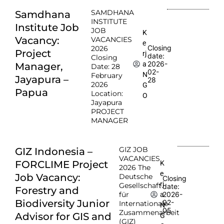
SAMDHANA
Samdhana
INSTITUTE
Institute Job
JOB
K
Vacancy:
VACANCIES
e
Closing
2026
Project
rj
date:
Closing
2026-
a
Manager,
Date: 28
02-
N
February
Jayapura –
28
2026
G
Papua
Location:
O
Jayapura
PROJECT
MANAGER
GIZ JOB
GIZ Indonesia –
VACANCIES
FORCLIME Project
K
2026 The
e
Job Vacancy:
Deutsche
Closing
rj
Gesellschaft
date:
Forestry and
für
2026-
a
Biodiversity Junior
02-
Internationale
N
05
Zusammenarbeit
Advisor for GIS and
G
(GIZ)