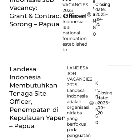
e
Closing
VACANCIES
Vacancy:
rj
date:
2025
2025-
a
Grant & Contract Officer,
Konservasi
09-
N
Indonesia
Sorong – Papua
25
is a
G
national
O
foundation
established
to
LANDESA
Landesa
JOB
Indonesia
VACANCIES
K
Membutuhkan
2025
e
Landesa
Tenaga Site
Closing
Indonesia
rj
date:
Officer,
adalah
2025-
a
organisasi
09-
Penempatan di
N
nirlaba
20
G
Kepulauan Yapen
yang
O
berfokus
– Papua
pada
penguatan