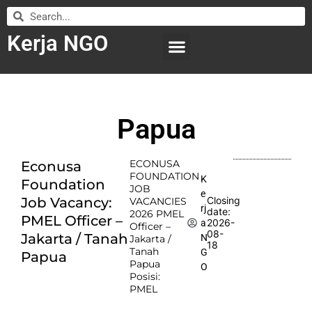
Kerja NGO
WILAYAH KERJA
LEMBAGA ORGANISASI
SUBMIT LOWONGAN
Papua
ECONUSA
Econusa
FOUNDATION
K
Foundation
JOB
e
Job Vacancy:
Closing
VACANCIES
rj
date:
2026 PMEL
PMEL Officer –
2026-
a
Officer –
08-
Jakarta / Tanah
N
Jakarta /
18
Tanah
G
Papua
Papua
O
Posisi:
PMEL