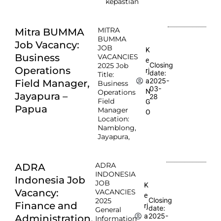
kepastian
MITRA
Mitra BUMMA
BUMMA
Job Vacancy:
JOB
K
Business
VACANCIES
e
Closing
2025 Job
Operations
rj
date:
Title:
2025-
a
Field Manager,
Business
03-
N
Operations
Jayapura –
28
Field
G
Papua
Manager
O
Location:
Namblong,
Jayapura,
ADRA
ADRA
INDONESIA
Indonesia Job
JOB
K
Vacancy:
VACANCIES
e
Closing
2025
Finance and
rj
date:
General
2025-
a
Administration,
Information