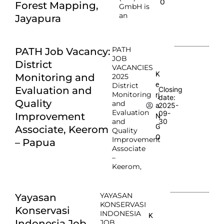
O
Forest Mapping,
GmbH is
an
Jayapura
PATH
PATH Job Vacancy:
JOB
District
VACANCIES
K
Monitoring and
2025
e
District
Evaluation and
Closing
Monitoring
rj
date:
Quality
and
2025-
a
Evaluation
09-
Improvement
N
and
30
G
Associate, Keerom
Quality
O
Improvement
– Papua
Associate
–
Keerom,
YAYASAN
Yayasan
KONSERVASI
Konservasi
INDONESIA
K
Indonesia Job
JOB