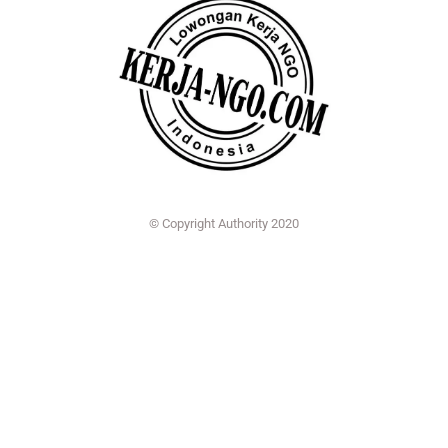
© Copyright Authority 2020