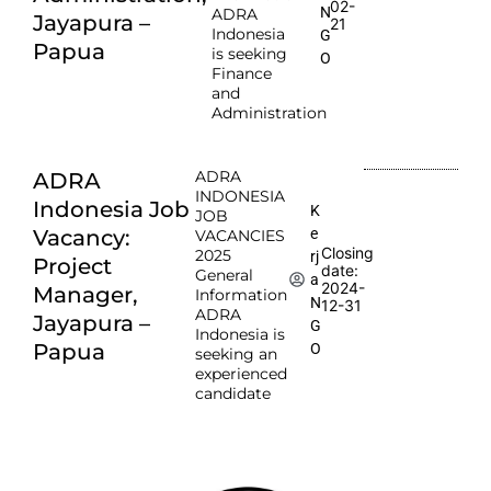
02-
N
ADRA
Jayapura –
21
Indonesia
G
Papua
is seeking
O
Finance
and
Administration
ADRA
ADRA
INDONESIA
Indonesia Job
K
JOB
e
Vacancy:
VACANCIES
Closing
2025
rj
Project
date:
General
a
2024-
Manager,
Information
N
12-31
ADRA
Jayapura –
G
Indonesia is
Papua
O
seeking an
experienced
candidate