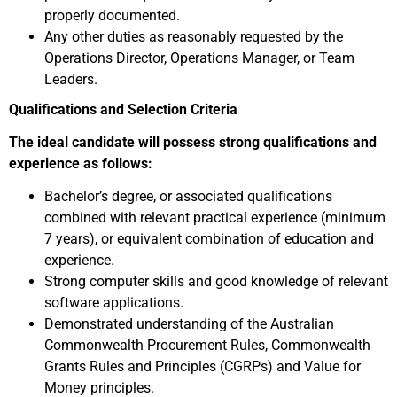
properly documented.
Any other duties as reasonably requested by the
Operations Director, Operations Manager, or Team
Leaders.
Qualifications and Selection Criteria
The ideal candidate will possess strong qualifications and
experience as follows:
Bachelor’s degree, or associated qualifications
combined with relevant practical experience (minimum
7 years), or equivalent combination of education and
experience.
Strong computer skills and good knowledge of relevant
software applications.
Demonstrated understanding of the Australian
Commonwealth Procurement Rules, Commonwealth
Grants Rules and Principles (CGRPs) and Value for
Money principles.