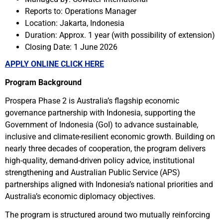
Reports to:
Operations Manager
Location: Jakarta, Indonesia
Duration:
Approx. 1 year (with
possibility of extension
)
Closing Date: 1 June 2026
APPLY ONLINE CLICK HERE
Program Background
Prospera Phase 2 is Australia’s flagship economic
governance partnership with Indonesia, supporting the
Government of Indonesia (GoI) to advance sustainable,
inclusive and climate-resilient economic growth. Building on
nearly three decades of cooperation, the program delivers
high-quality, demand-driven policy advice, institutional
strengthening and Australian Public Service (APS)
partnerships aligned with Indonesia’s national priorities and
Australia’s economic diplomacy objectives.
The program is structured around two mutually reinforcing