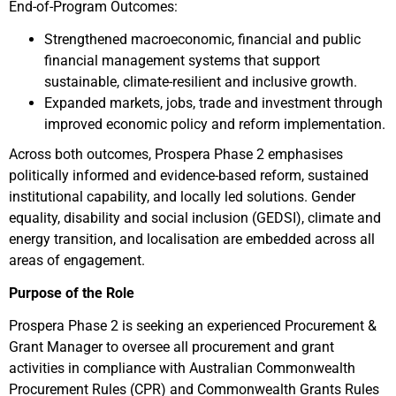
End-of-Program Outcomes:
Strengthened macroeconomic, financial and public
financial management systems that support
sustainable, climate-resilient and inclusive growth.
Expanded markets, jobs, trade and investment through
improved economic policy and reform implementation.
Across both outcomes, Prospera Phase 2 emphasises
politically informed and evidence-based reform, sustained
institutional capability, and locally led solutions. Gender
equality, disability and social inclusion (GEDSI), climate and
energy transition, and localisation are embedded across all
areas of engagement.
Purpose of the Role
Prospera Phase 2 is seeking an experienced Procurement &
Grant Manager to oversee all procurement and grant
activities in compliance with Australian Commonwealth
Procurement Rules (CPR) and Commonwealth Grants Rules