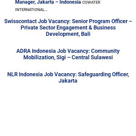
Manager, Jakarta – Indonesia
COWATER
INTERNATIONAL...
Swisscontact Job Vacancy: Senior Program Officer –
Private Sector Engagement & Business
Development, Bali
ADRA Indonesia Job Vacancy: Community
Mobilization, Sigi – Central Sulawesi
NLR Indonesia Job Vacancy: Safeguarding Officer,
Jakarta