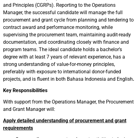
and Principles (CGRPs). Reporting to the Operations
Manager, the successful candidate will manage the full
procurement and grant cycle from planning and tendering to
contract award and performance monitoring, while
supervising the procurement team, maintaining audit-ready
documentation, and coordinating closely with finance and
program teams. The ideal candidate holds a bachelor’s
degree with at least 7 years of relevant experience, has a
strong understanding of value-for-money principles,
preferably with exposure to international donor-funded
projects, and is fluent in both Bahasa Indonesia and English
.
Key Responsibilities
With support from the Operations Manager, the Procurement
and Grant Manager will:
Apply detailed understanding of procurement and grant
requirements