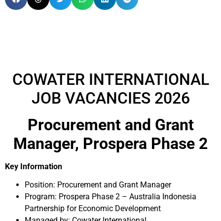
COWATER INTERNATIONAL
JOB VACANCIES 2026
Procurement and Grant
Manager, Prospera Phase 2
Key Information
Position:
Procurement and Grant Manager
Program: Prospera Phase 2 – Australia Indonesia
Partnership for Economic Development
Managed by: Cowater International