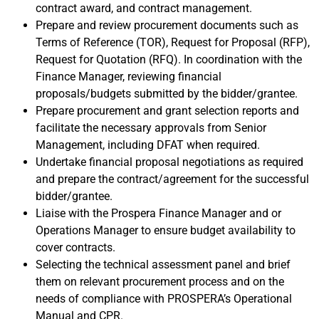
contract award, and contract management.
Prepare and review procurement documents such as
Terms of Reference (TOR), Request for Proposal (RFP),
Request for Quotation (RFQ). In coordination with the
Finance Manager, reviewing financial
proposals/budgets submitted by the bidder/grantee.
Prepare procurement and grant selection reports and
facilitate the necessary approvals from Senior
Management, including DFAT when required.
Undertake financial proposal negotiations as required
and prepare the contract/agreement for the successful
bidder/grantee.
Liaise with the Prospera Finance Manager and or
Operations Manager to ensure budget availability to
cover contracts.
Selecting the technical assessment panel and brief
them on relevant procurement process and on the
needs of compliance with PROSPERA’s Operational
Manual and CPR.