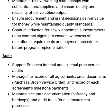
Maintain effective working relationships with
subcontractors/suppliers and ensure quality and
reliability of deliverables/output.
Ensure procurement and grant decisions deliver value
for money while maintaining quality standards.
Conduct induction for newly appointed subcontractors
upon contract signing to ensure awareness of
operational requirements and payment procedures
before program implementation.
Audit
Support Prospera internal and external procurement
audits
Manage the record of all agreements, order documents
(Purchase Order/Service Order), and record of each
agreement’s milestone payments.
Maintain accurate documentation (softcopy and
hardcopy) and audit trails for all procurement
processes.