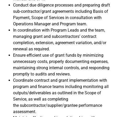
Conduct due diligence processes and
preparing draft
sub-contractor/grant agreements including Basis of
Payment, Scope of Services in consultation with
Operations Manager and Program team.
In coordination with Program Leads and the team,
managing grant and subcontractors’ contract
completion, extension, agreement variation, and/or
renewal as required.
Ensure efficient use of grant funds by minimizing
unnecessary costs, properly documenting expenses,
maintaining strong internal controls, and responding
promptly to audits and reviews.
Coordinate contract and grant implementation with
program and finance teams including monitoring all
outputs/deliverables as outlined in the Scope of
Service, as well as completing
the
subcontractor/supplier/grantee performance
assessment
.