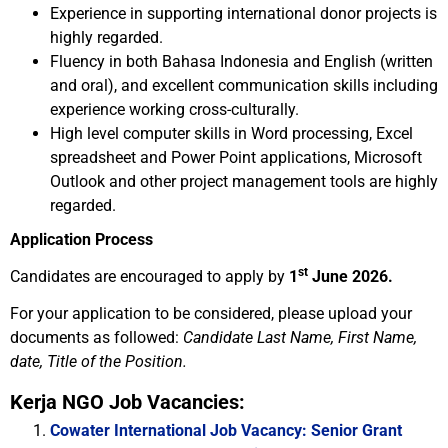
Experience in supporting international donor projects is
highly regarded.
Fluency in both Bahasa Indonesia and English (written
and oral), and excellent communication skills including
experience working cross-culturally.
High level computer skills in Word processing, Excel
spreadsheet and Power Point applications, Microsoft
Outlook and other project management tools are highly
regarded.
Application Process
st
Candidates are encouraged to apply by
1
June 2026.
For your application to be considered, please upload your
documents as followed:
Candidate Last Name, First Name,
date, Title of the Position.
Kerja NGO Job Vacancies:
Cowater International Job Vacancy: Senior Grant