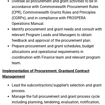
Oversee all procurement and grant activities to be in
accordance with Commonwealth Procurement Rules
(CPR), Commonwealth Grants Rules and Principles
(CGRPs), and in compliance with PROSPERA
Operations Manual.
Identify procurement and grant needs and consult with
relevant Program Leads and Managers to obtain
feedback and approval of the procurement plan.
Prepare procurement and grant schedules, budget
allocations and operational requirements in
coordination with Finance team and relevant program
team.
Implementation of Procurement, Grantand Contract
Management
Lead the subcontractors/supplier’s selection and grant
process.
Manage the full procurement and grant process cycle
including planning, tendering, evaluation, notification,