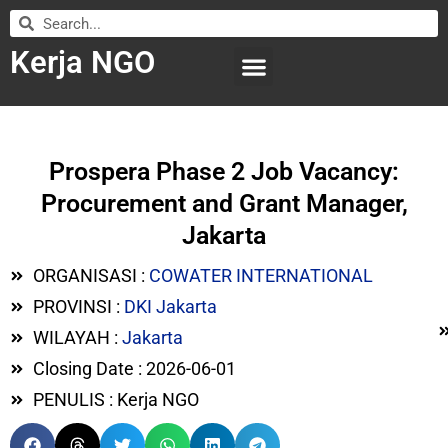
Kerja NGO
WILAYAH KERJA
LEMBAGA ORGANISASI
SUBMIT LOWONGAN
Prospera Phase 2 Job Vacancy:
Procurement and Grant Manager,
Jakarta
ORGANISASI :
COWATER INTERNATIONAL
PROVINSI :
DKI Jakarta
WILAYAH :
Jakarta
Closing Date : 2026-06-01
PENULIS : Kerja NGO