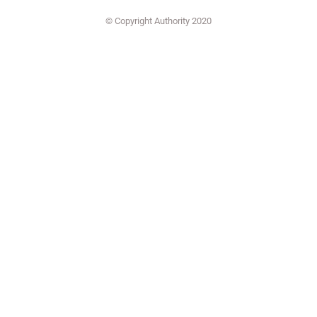
© Copyright Authority 2020