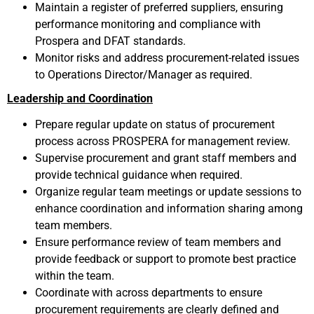
Maintain a register of preferred suppliers, ensuring
performance monitoring and compliance with
Prospera and DFAT standards.
Monitor risks and address procurement-related issues
to Operations Director/Manager as required.
Leadership and Coordination
Prepare regular update on status of procurement
process across PROSPERA for management review.
Supervise procurement and grant staff members and
provide technical guidance when required.
Organize regular team meetings or update sessions to
enhance coordination and information sharing among
team members.
Ensure performance review of team members and
provide feedback or support to promote best practice
within the team.
Coordinate with across departments to ensure
procurement requirements are clearly defined and