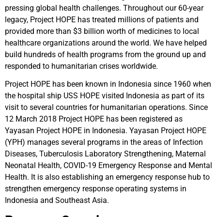
pressing global health challenges. Throughout our 60-year
legacy, Project HOPE has treated millions of patients and
provided more than $3 billion worth of medicines to local
healthcare organizations around the world. We have helped
build hundreds of health programs from the ground up and
responded to humanitarian crises worldwide.
Project HOPE has been known in Indonesia since 1960 when
the hospital ship USS HOPE visited Indonesia as part of its
visit to several countries for humanitarian operations. Since
12 March 2018 Project HOPE has been registered as
Yayasan Project HOPE in Indonesia. Yayasan Project HOPE
(YPH) manages several programs in the areas of Infection
Diseases, Tuberculosis Laboratory Strengthening, Maternal
Neonatal Health, COVID-19 Emergency Response and Mental
Health. It is also establishing an emergency response hub to
strengthen emergency response operating systems in
Indonesia and Southeast Asia.