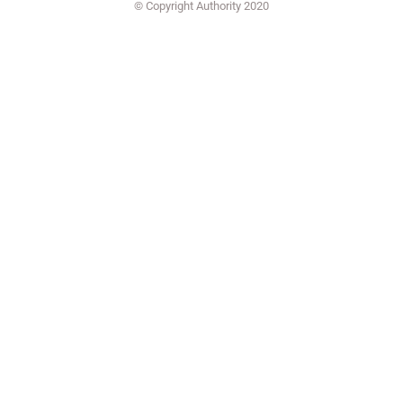
© Copyright Authority 2020