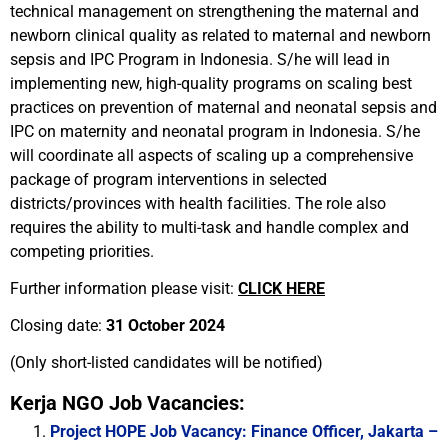
technical management on strengthening the maternal and
newborn clinical quality as related to maternal and newborn
sepsis and IPC Program in Indonesia. S/he will lead in
implementing new, high-quality programs on scaling best
practices on prevention of maternal and neonatal sepsis and
IPC on maternity and neonatal program in Indonesia. S/he
will coordinate all aspects of scaling up a comprehensive
package of program interventions in selected
districts/provinces with health facilities. The role also
requires the ability to multi-task and handle complex and
competing priorities.
Further information please visit:
CLICK HERE
Closing date:
31 October 2024
(Only short-listed candidates will be notified)
Kerja NGO Job Vacancies:
Project HOPE Job Vacancy: Finance Officer, Jakarta –