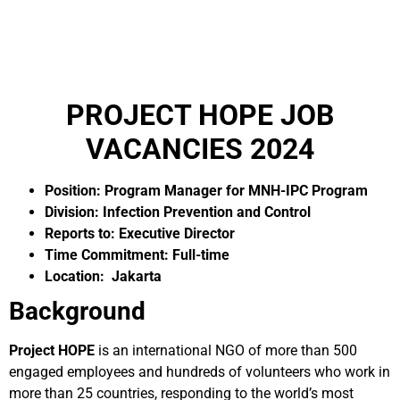
PROJECT HOPE JOB
VACANCIES 2024
Position: Program Manager for MNH-IPC Program
Division: Infection Prevention and Control
Reports to: Executive Director
Time Commitment: Full-time
Location: Jakarta
Background
Project HOPE
is an international NGO of more than 500
engaged employees and hundreds of volunteers who work in
more than 25 countries, responding to the world’s most