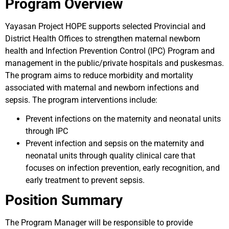
Program Overview
Yayasan Project HOPE supports selected Provincial and
District Health Offices to strengthen maternal newborn
health and Infection Prevention Control (IPC) Program and
management in the public/private hospitals and puskesmas.
The program aims to reduce morbidity and mortality
associated with maternal and newborn infections and
sepsis. The program interventions include:
Prevent infections on the maternity and neonatal units
through IPC
Prevent infection and sepsis on the maternity and
neonatal units through quality clinical care that
focuses on infection prevention, early recognition, and
early treatment to prevent sepsis.
Position Summary
The Program Manager will be responsible to provide