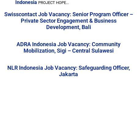
Indonesia
PROJECT HOPE...
Swisscontact Job Vacancy: Senior Program Officer –
Private Sector Engagement & Business
Development, Bali
ADRA Indonesia Job Vacancy: Community
Mobilization, Sigi – Central Sulawesi
NLR Indonesia Job Vacancy: Safeguarding Officer,
Jakarta