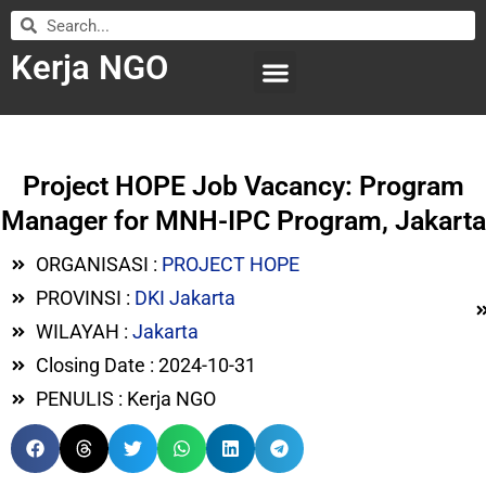
Kerja NGO
WILAYAH KERJA
LEMBAGA ORGANISASI
SUBMIT LOWONGAN
Project HOPE Job Vacancy: Program
Manager for MNH-IPC Program, Jakarta
ORGANISASI :
PROJECT HOPE
PROVINSI :
DKI Jakarta
WILAYAH :
Jakarta
Closing Date : 2024-10-31
PENULIS : Kerja NGO