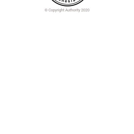
© Copyright Authority 2020