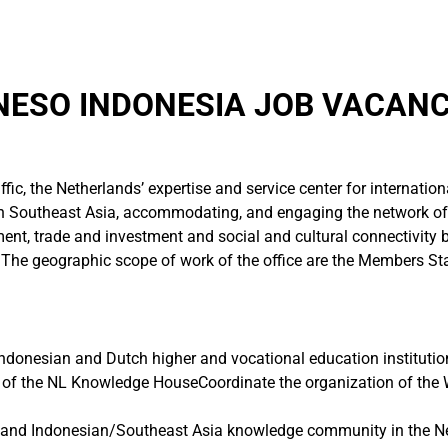
NESO INDONESIA JOB VACANC
ffic, the Netherlands’ expertise and service center for internatio
 Southeast Asia, accommodating, and engaging the network of 
ent, trade and investment and social and cultural connectivity
 The geographic scope of work of the office are the Members St
Indonesian and Dutch higher and vocational education institutio
f of the NL Knowledge HouseCoordinate the organization of the
nd Indonesian/Southeast Asia knowledge community in the Nether