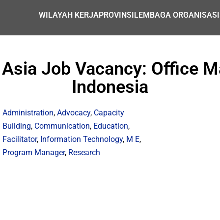
WILAYAH KERJA
PROVINSI
LEMBAGA ORGANISASI
 Asia Job Vacancy: Office M
Indonesia
Administration
,
Advocacy
,
Capacity
Building
,
Communication
,
Education
,
Facilitator
,
Information Technology
,
M E
,
Program Manager
,
Research