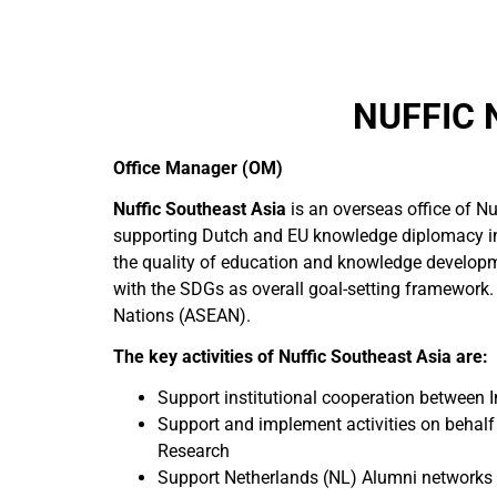
NUFFIC 
Office Manager (OM)
Nuffic Southeast Asia
is an overseas office of Nu
supporting Dutch and EU knowledge diplomacy in
the quality of education and knowledge developm
with the SDGs as overall goal-setting framework.
Nations (ASEAN).
The key activities of Nuffic Southeast Asia are:
Support institutional cooperation between 
Support and implement activities on behal
Research
Support Netherlands (NL) Alumni networks a