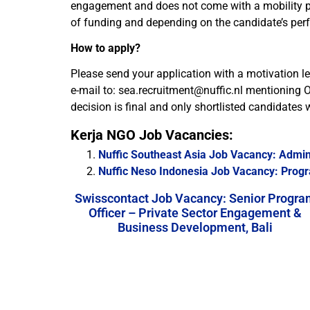
engagement and does not come with a mobility packa
of funding and depending on the candidate’s per
How to apply?
Please send your application with a motivation lett
e-mail to: sea.recruitment@nuffic.nl mentioning O
decision is final and only shortlisted candidates wi
Kerja NGO Job Vacancies:
Nuffic Southeast Asia Job Vacancy: Admini
Nuffic Neso Indonesia Job Vacancy: Progr
Swisscontact Job Vacancy: Senior Progra
Officer – Private Sector Engagement &
Business Development, Bali