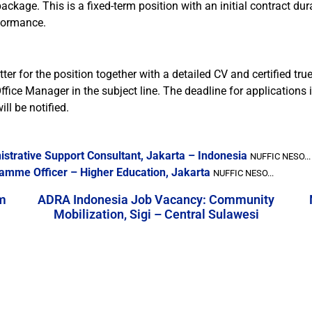
ge. This is a fixed-term position with an initial contract durati
formance.
er for the position together with a detailed CV and certified true
ffice Manager in the subject line. The deadline for applications 
ll be notified.
strative Support Consultant, Jakarta – Indonesia
NUFFIC NESO...
amme Officer – Higher Education, Jakarta
NUFFIC NESO...
m
ADRA Indonesia Job Vacancy: Community
Mobilization, Sigi – Central Sulawesi