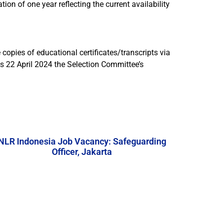
on of one year reflecting the current availability
 copies of educational certificates/transcripts via
is 22 April 2024 the Selection Committee’s
NLR Indonesia Job Vacancy: Safeguarding
Officer, Jakarta