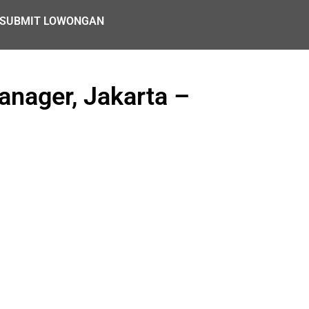
SUBMIT LOWONGAN
anager, Jakarta –