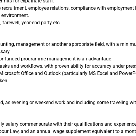
its for expatriate staff.
 recruitment, employee relations, compliance with employment l
T environment.
, farewell, year-end party etc.
unting, management or another appropriate field, with a minimum
ssary.
onor-funded programme management is an advantage
tasks and workflows, with proven ability for accuracy under pre
Microsoft Office and Outlook (particularly MS Excel and PowerPo
oken
ed, as evening or weekend work and including some traveling wi
ly salary commensurate with their qualifications and experience
bour Law, and an annual wage supplement equivalent to a month’s 