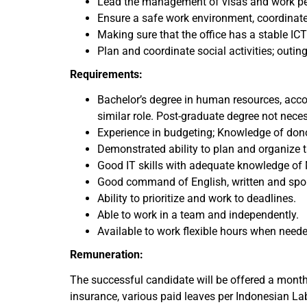
Lead the management of visas and work perm
Ensure a safe work environment, coordinate
Making sure that the office has a stable IC
Plan and coordinate social activities; outing
Requirements:
Bachelor’s degree in human resources, acco
similar role. Post-graduate degree not nece
Experience in budgeting; Knowledge of d
Demonstrated ability to plan and organize 
Good IT skills with adequate knowledge of 
Good command of English, written and sp
Ability to prioritize and work to deadlines.
Able to work in a team and independently.
Available to work flexible hours when need
Remuneration:
The successful candidate will be offered a month
insurance, various paid leaves per Indonesian La