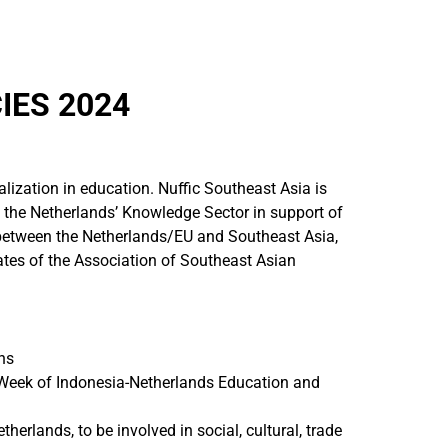
IES 2024
nalization in education. Nuffic Southeast Asia is
the Netherlands’ Knowledge Sector in support of
 between the Netherlands/EU and Southeast Asia,
ates of the Association of Southeast Asian
ns
 Week of Indonesia-Netherlands Education and
lands, to be involved in social, cultural, trade