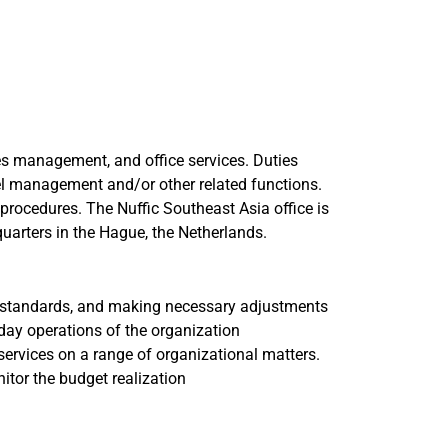
es management, and office services. Duties
vel management and/or other related functions.
 procedures. The Nuffic Southeast Asia office is
uarters in the Hague, the Netherlands.
t standards, and making necessary adjustments
day operations of the organization
services on a range of organizational matters.
tor the budget realization