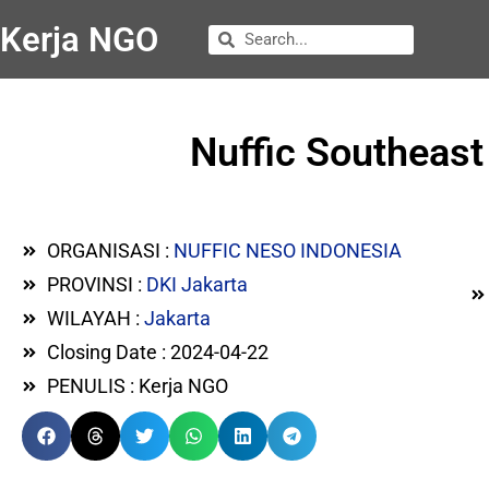
Kerja NGO
Nuffic Southeast
ORGANISASI :
NUFFIC NESO INDONESIA
PROVINSI :
DKI Jakarta
WILAYAH :
Jakarta
Closing Date : 2024-04-22
PENULIS : Kerja NGO