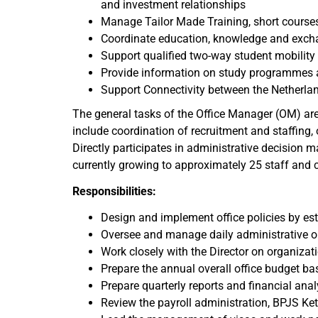
and investment relationships
Manage Tailor Made Training, short cours
Coordinate education, knowledge and exch
Support qualified two-way student mobilit
Provide information on study programmes a
Support Connectivity between the Netherl
The general tasks of the Office Manager (OM) are
include coordination of recruitment and staffing
Directly participates in administrative decision 
currently growing to approximately 25 staff and 
Responsibilities:
Design and implement office policies by e
Oversee and manage daily administrative ope
Work closely with the Director on organizat
Prepare the annual overall office budget b
Prepare quarterly reports and financial anal
Review the payroll administration, BPJS K