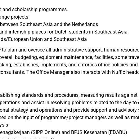
es and scholarship programmes.
ange projects
y between Southeast Asia and the Netherlands
nd internship places for Dutch students in Southeast Asia
ands/European Union and Southeast Asia
 to plan and oversee all administrative support, human resourc
, overall budgeting, equipment maintenance, facilities, some tra
making; establishes, implements, and enforces office policies and
consultants. The Office Manager also interacts with Nuffic headq
stablishing standards and procedures, measuring results agains
rations and assist in resolving problems related to the day-to-
ional strategy and operations and provide support and advisory 
ased on the input of programme/project managers as well as moni
ysis
etenagakerjaan (SIPP Online) and BPJS Kesehatan (EDABU)