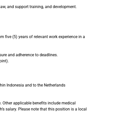
aw, and support training, and development.
 five (5) years of relevant work experience in a
ssure and adherence to deadlines.
int).
thin Indonesia and to the Netherlands
. Other applicable benefits include medical
salary. Please note that this position is a local