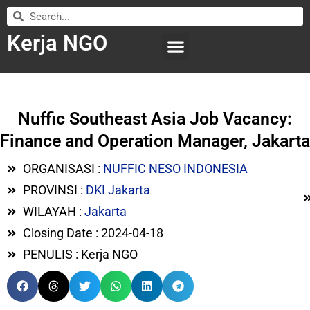
Kerja NGO
WILAYAH KERJA
LEMBAGA ORGANISASI
SUBMIT LOWONGAN
Nuffic Southeast Asia Job Vacancy:
Finance and Operation Manager, Jakarta
ORGANISASI :
NUFFIC NESO INDONESIA
PROVINSI :
DKI Jakarta
WILAYAH :
Jakarta
Closing Date : 2024-04-18
PENULIS : Kerja NGO