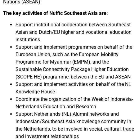
Nations (ASEAN).
The key activities of Nuffic Southeast Asia are:
Support institutional cooperation between Southeast
Asian and Dutch/EU higher and vocational education
institutions
Support and implement programmes on behalf of the
European Union, such as the European Mobility
Programme for Myanmar (EMPM), and the
Sustainable Connectivity Package Higher Education
(SCOPE HE) programme, between the EU and ASEAN
Support and implement activities on behalf of the NL
Knowledge House
Coordinate the organization of the Week of Indonesia-
Netherlands Education and Research
Support Netherlands (NL) Alumni networks and
Indonesian/Southeast Asia knowledge community in
the Netherlands, to be involved in social, cultural, trade
and investment relationships