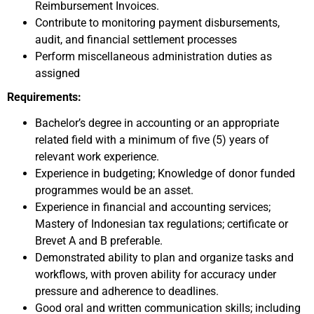
Reimbursement Invoices.
Contribute to monitoring payment disbursements,
audit, and financial settlement processes
Perform miscellaneous administration duties as
assigned
Requirements:
Bachelor’s degree in accounting or an appropriate
related field with a minimum of five (5) years of
relevant work experience.
Experience in budgeting; Knowledge of donor funded
programmes would be an asset.
Experience in financial and accounting services;
Mastery of Indonesian tax regulations; certificate or
Brevet A and B preferable.
Demonstrated ability to plan and organize tasks and
workflows, with proven ability for accuracy under
pressure and adherence to deadlines.
Good oral and written communication skills; including