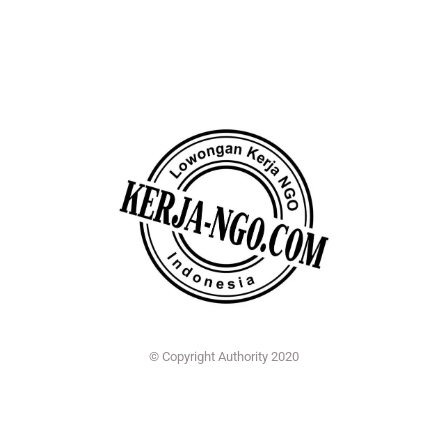
© Copyright Authority 2020