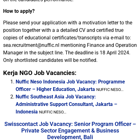
How to apply?
Please send your application with a motivation letter to the
position together with a a detailed CV and certified true
copies of educational certificates/transcripts via e-mail to:
sea.recruitment@nuffic.nl mentioning Finance and Operation
Manager in the subject line. The deadline is 18 April 2024.
Only shortlisted candidates will be notified.
Kerja NGO Job Vacancies:
Nuffic Neso Indonesia Job Vacancy: Programme
Officer – Higher Education, Jakarta
NUFFIC NESO...
Nuffic Southeast Asia Job Vacancy:
Administrative Support Consultant, Jakarta –
Indonesia
NUFFIC NESO...
Swisscontact Job Vacancy: Senior Program Officer –
Private Sector Engagement & Business
Development, Bali