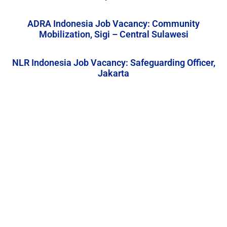
ADRA Indonesia Job Vacancy: Community
Mobilization, Sigi – Central Sulawesi
NLR Indonesia Job Vacancy: Safeguarding Officer,
Jakarta