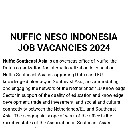
NUFFIC NESO INDONESIA
JOB VACANCIES 2024
Nuffic Southeast Asia
is an overseas office of Nuffic, the
Dutch organization for internationalization in education.
Nuffic Southeast Asia is supporting Dutch and EU
knowledge diplomacy in Southeast Asia, accommodating,
and engaging the network of the Netherlands’/EU Knowledge
Sector in support of the quality of education and knowledge
development, trade and investment, and social and cultural
connectivity between the Netherlands/EU and Southeast
Asia. The geographic scope of work of the office is the
member states of the Association of Southeast Asian