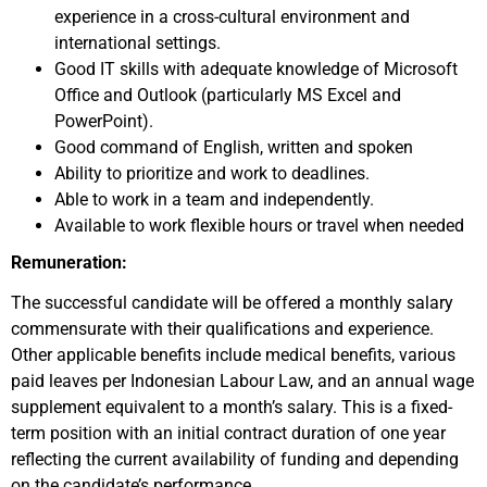
experience in a cross-cultural environment and
international settings.
Good IT skills with adequate knowledge of Microsoft
Office and Outlook (particularly MS Excel and
PowerPoint).
Good command of English, written and spoken
Ability to prioritize and work to deadlines.
Able to work in a team and independently.
Available to work flexible hours or travel when needed
Remuneration:
The successful candidate will be offered a monthly salary
commensurate with their qualifications and experience.
Other applicable benefits include medical benefits, various
paid leaves per Indonesian Labour Law, and an annual wage
supplement equivalent to a month’s salary. This is a fixed-
term position with an initial contract duration of one year
reflecting the current availability of funding and depending
on the candidate’s performance.