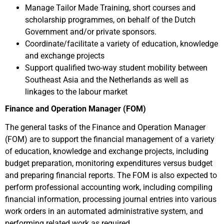
Manage Tailor Made Training, short courses and
scholarship programmes, on behalf of the Dutch
Government and/or private sponsors.
Coordinate/facilitate a variety of education, knowledge
and exchange projects
Support qualified two-way student mobility between
Southeast Asia and the Netherlands as well as
linkages to the labour market
Finance and Operation Manager (FOM)
The general tasks of the Finance and Operation Manager
(FOM) are to support the financial management of a variety
of education, knowledge and exchange projects, including
budget preparation, monitoring expenditures versus budget
and preparing financial reports. The FOM is also expected to
perform professional accounting work, including compiling
financial information, processing journal entries into various
work orders in an automated administrative system, and
performing related work as required.