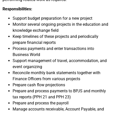
Responsibilities:
Support budget preparation for a new project
Monitor several ongoing projects in the education and
knowledge exchange field
Keep timelines of these projects and periodically
prepare financial reports
Process payments and enter transactions into
Business World
Support management of travel, accommodation, and
event organizing
Reconcile monthly bank statements together with
Finance Officers from various projects
Prepare cash flow projections
Prepare and process payments to BPJS and monthly
tax reports (PPH 21 and PPH 23)
Prepare and process the payroll
Manage accounts receivable, Account Payable, and