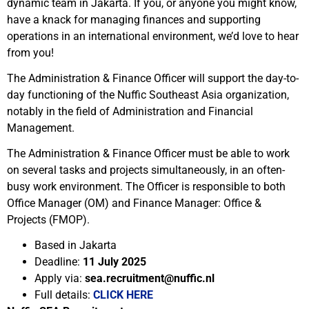
dynamic team in Jakarta. If you, or anyone you might know,
have a knack for managing finances and supporting
operations in an international environment, we’d love to hear
from you!
The Administration & Finance Officer
will support the day-to-
day functioning of the Nuffic Southeast Asia organization,
notably in the field of Administration and Financial
Management.
The Administration & Finance Officer must be able to work
on several tasks and projects simultaneously, in an often-
busy work environment. The Officer is responsible to both
Office Manager (OM) and Finance Manager: Office &
Projects (FMOP).
Based in Jakarta
Deadline:
11 July 2025
Apply via:
sea.recruitment@nuffic.nl
Full details:
CLICK HERE