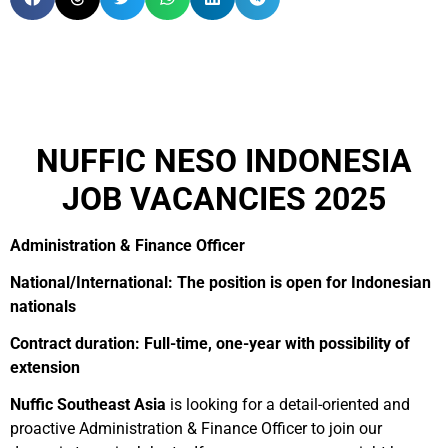
NUFFIC NESO INDONESIA
JOB VACANCIES 2025
Administration & Finance Officer
National/International: The position is open for Indonesian
nationals
Contract duration: Full-time, one-year with possibility of
extension
Nuffic Southeast Asia
is looking for a detail-oriented and
proactive Administration & Finance Officer to join our