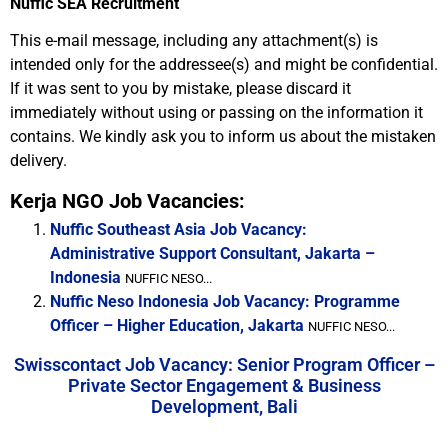
Nuffic SEA Recruitment
This e-mail message, including any attachment(s) is
intended only for the addressee(s) and might be confidential.
If it was sent to you by mistake, please discard it
immediately without using or passing on the information it
contains. We kindly ask you to inform us about the mistaken
delivery.
Kerja NGO Job Vacancies:
Nuffic Southeast Asia Job Vacancy:
Administrative Support Consultant, Jakarta –
Indonesia
NUFFIC NESO...
Nuffic Neso Indonesia Job Vacancy: Programme
Officer – Higher Education, Jakarta
NUFFIC NESO...
Swisscontact Job Vacancy: Senior Program Officer –
Private Sector Engagement & Business
Development, Bali