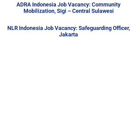
ADRA Indonesia Job Vacancy: Community
Mobilization, Sigi – Central Sulawesi
NLR Indonesia Job Vacancy: Safeguarding Officer,
Jakarta