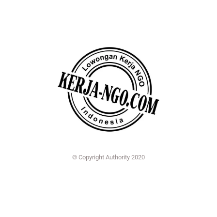
© Copyright Authority 2020