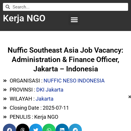
Kerja NGO
WILAYAH KERJA
LEMBAGA ORGANISASI
SUBMIT LOWONGAN
Nuffic Southeast Asia Job Vacancy:
Administration & Finance Officer,
Jakarta – Indonesia
ORGANISASI :
NUFFIC NESO INDONESIA
PROVINSI :
DKI Jakarta
WILAYAH :
Jakarta
Closing Date : 2025-07-11
PENULIS : Kerja NGO