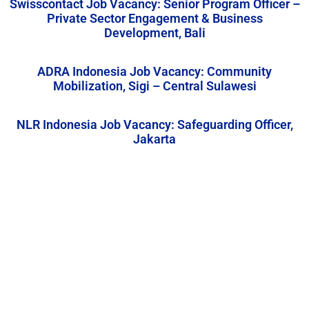
Swisscontact Job Vacancy: Senior Program Officer –
Private Sector Engagement & Business
Development, Bali
ADRA Indonesia Job Vacancy: Community
Mobilization, Sigi – Central Sulawesi
NLR Indonesia Job Vacancy: Safeguarding Officer,
Jakarta