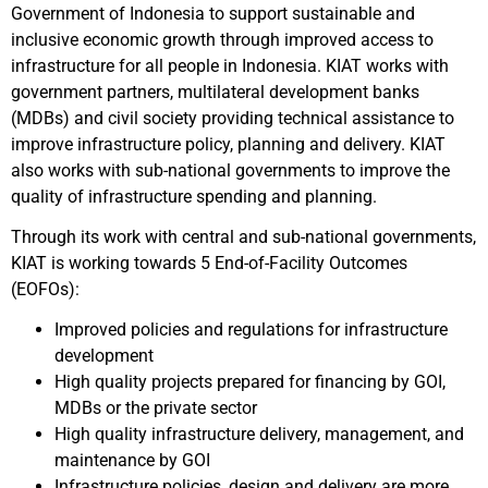
Government of Indonesia to support sustainable and
inclusive economic growth through improved access to
infrastructure for all people in Indonesia. KIAT works with
government partners, multilateral development banks
(MDBs) and civil society providing technical assistance to
improve infrastructure policy, planning and delivery. KIAT
also works with sub-national governments to improve the
quality of infrastructure spending and planning.
Through its work with central and sub-national governments,
KIAT is working towards 5 End-of-Facility Outcomes
(EOFOs):
Improved policies and regulations for infrastructure
development
High quality projects prepared for financing by GOI,
MDBs or the private sector
High quality infrastructure delivery, management, and
maintenance by GOI
Infrastructure policies, design and delivery are more