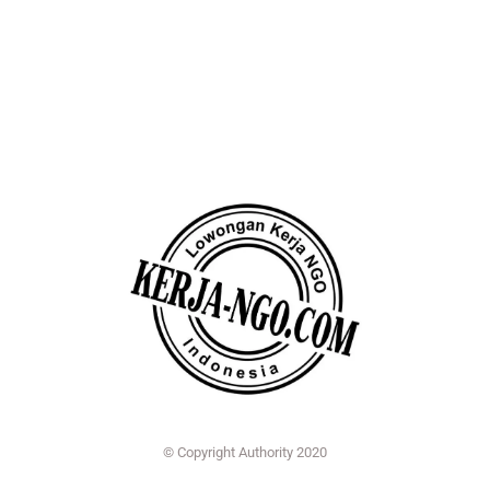
© Copyright Authority 2020