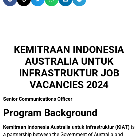
KEMITRAAN INDONESIA
AUSTRALIA UNTUK
INFRASTRUKTUR JOB
VACANCIES 2024
Senior Communications Officer
Program Background
Kemitraan Indonesia Australia untuk Infrastruktur (KIAT)
is
a partnership between the Government of Australia and