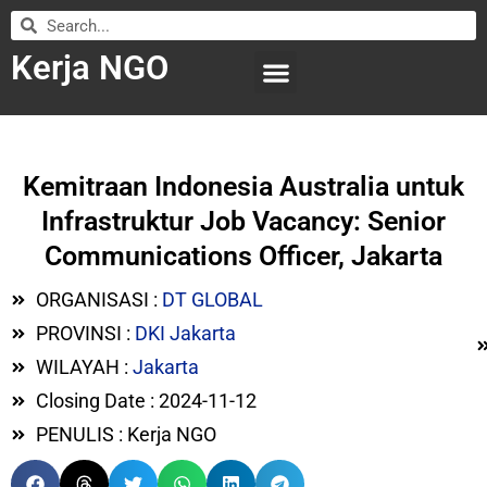
Kerja NGO
WILAYAH KERJA
LEMBAGA ORGANISASI
SUBMIT LOWONGAN
Kemitraan Indonesia Australia untuk
Infrastruktur Job Vacancy: Senior
Communications Officer, Jakarta
ORGANISASI :
DT GLOBAL
PROVINSI :
DKI Jakarta
WILAYAH :
Jakarta
Closing Date : 2024-11-12
PENULIS : Kerja NGO