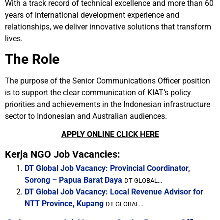
With a track record of technical excellence and more than 60
years of international development experience and
relationships, we deliver innovative solutions that transform
lives.
The Role
The purpose of the Senior Communications Officer position
is to support the clear communication of KIAT’s policy
priorities and achievements in the Indonesian infrastructure
sector to Indonesian and Australian audiences.
APPLY ONLINE CLICK HERE
Kerja NGO Job Vacancies:
DT Global Job Vacancy: Provincial Coordinator,
Sorong – Papua Barat Daya
DT GLOBAL...
DT Global Job Vacancy: Local Revenue Advisor for
NTT Province, Kupang
DT GLOBAL...