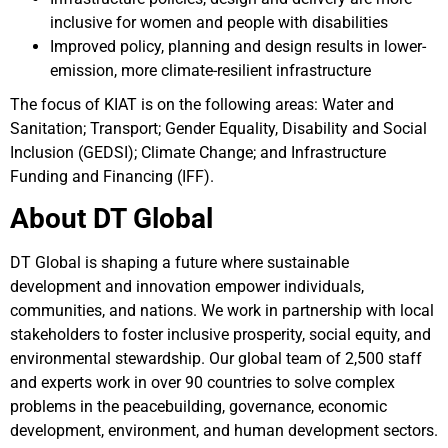
inclusive for women and people with disabilities
Improved policy, planning and design results in lower-
emission, more climate-resilient infrastructure
The focus of KIAT is on the following areas: Water and
Sanitation; Transport; Gender Equality, Disability and Social
Inclusion (GEDSI); Climate Change; and Infrastructure
Funding and Financing (IFF).
About DT Global
DT Global is shaping a future where sustainable
development and innovation empower individuals,
communities, and nations. We work in partnership with local
stakeholders to foster inclusive prosperity, social equity, and
environmental stewardship. Our global team of 2,500 staff
and experts work in over 90 countries to solve complex
problems in the peacebuilding, governance, economic
development, environment, and human development sectors.