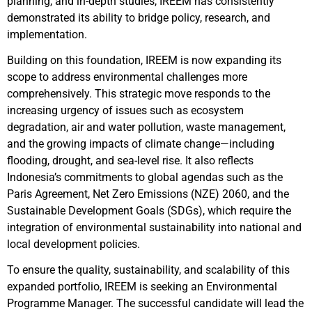
planning, and in-depth studies, IREEM has consistently
demonstrated its ability to bridge policy, research, and
implementation.
Building on this foundation, IREEM is now expanding its
scope to address environmental challenges more
comprehensively. This strategic move responds to the
increasing urgency of issues such as ecosystem
degradation, air and water pollution, waste management,
and the growing impacts of climate change—including
flooding, drought, and sea-level rise. It also reflects
Indonesia’s commitments to global agendas such as the
Paris Agreement, Net Zero Emissions (NZE) 2060, and the
Sustainable Development Goals (SDGs), which require the
integration of environmental sustainability into national and
local development policies.
To ensure the quality, sustainability, and scalability of this
expanded portfolio, IREEM is seeking an Environmental
Programme Manager. The successful candidate will lead the