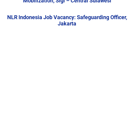
Mobilization, Sigi – Central Sulawesi
NLR Indonesia Job Vacancy: Safeguarding Officer,
Jakarta