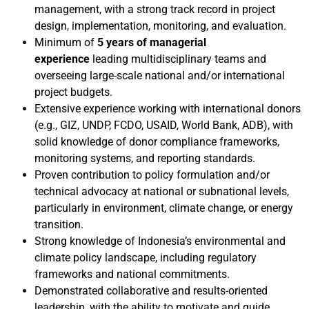
management, with a strong track record in project
design, implementation, monitoring, and evaluation.
Minimum of
5 years of managerial
experience
leading multidisciplinary teams and
overseeing large-scale national and/or international
project budgets.
Extensive experience working with international donors
(e.g., GIZ, UNDP, FCDO, USAID, World Bank, ADB), with
solid knowledge of donor compliance frameworks,
monitoring systems, and reporting standards.
Proven contribution to policy formulation and/or
technical advocacy at national or subnational levels,
particularly in environment, climate change, or energy
transition.
Strong knowledge of Indonesia’s environmental and
climate policy landscape, including regulatory
frameworks and national commitments.
Demonstrated collaborative and results-oriented
leadership, with the ability to motivate and guide