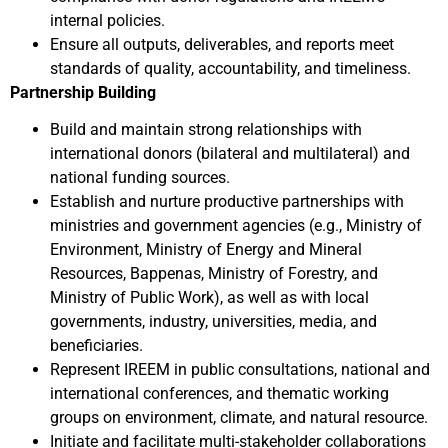
internal policies.
Ensure all outputs, deliverables, and reports meet
standards of quality, accountability, and timeliness.
Partnership Building
Build and maintain strong relationships with
international donors (bilateral and multilateral) and
national funding sources.
Establish and nurture productive partnerships with
ministries and government agencies (e.g., Ministry of
Environment, Ministry of Energy and Mineral
Resources, Bappenas, Ministry of Forestry, and
Ministry of Public Work), as well as with local
governments, industry, universities, media, and
beneficiaries.
Represent IREEM in public consultations, national and
international conferences, and thematic working
groups on environment, climate, and natural resource.
Initiate and facilitate multi-stakeholder collaborations