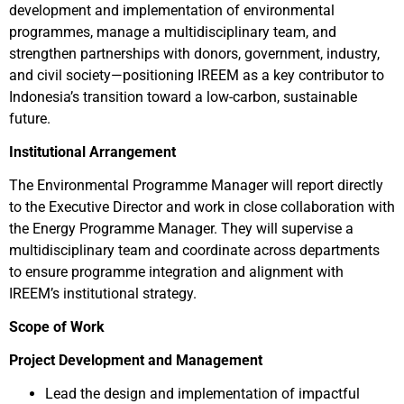
development and implementation of environmental
programmes, manage a multidisciplinary team, and
strengthen partnerships with donors, government, industry,
and civil society—positioning IREEM as a key contributor to
Indonesia’s transition toward a low-carbon, sustainable
future.
Institutional Arrangement
The Environmental Programme Manager will report directly
to the Executive Director and work in close collaboration with
the Energy Programme Manager. They will supervise a
multidisciplinary team and coordinate across departments
to ensure programme integration and alignment with
IREEM’s institutional strategy.
Scope of Work
Project Development and Management
Lead the design and implementation of impactful