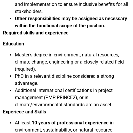
and implementation to ensure inclusive benefits for all
stakeholders.
Other responsibilities may be assigned as necessary
within the functional scope of the position.
Required skills and experience
Education
Master’s degree in environment, natural resources,
climate change, engineering or a closely related field
(required).
PhD in a relevant discipline considered a strong
advantage.
Additional international certifications in project
management (PMP, PRINCE2), or in
climate/environmental standards are an asset.
Experiece and Skills
At least
10 years of professional experience
in
environment, sustainability, or natural resource