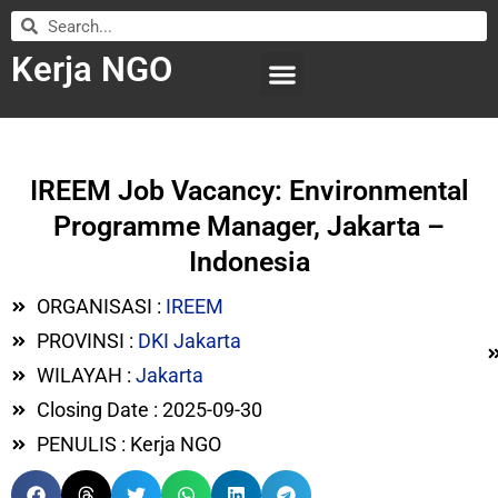
Kerja NGO
WILAYAH KERJA
LEMBAGA ORGANISASI
SUBMIT LOWONGAN
IREEM Job Vacancy: Environmental
Programme Manager, Jakarta –
Indonesia
ORGANISASI :
IREEM
PROVINSI :
DKI Jakarta
WILAYAH :
Jakarta
Closing Date : 2025-09-30
PENULIS : Kerja NGO