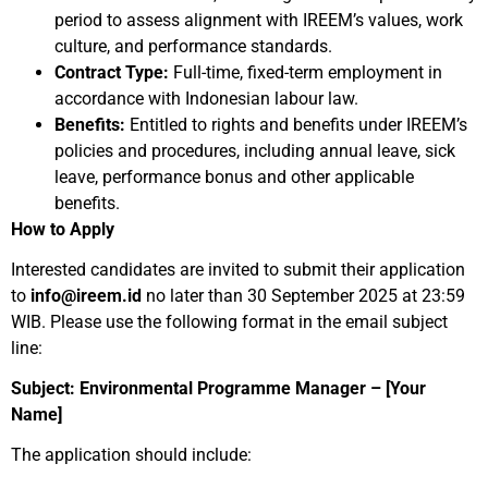
period to assess alignment with IREEM’s values, work
culture, and performance standards.
Contract Type:
Full-time, fixed-term employment in
accordance with Indonesian labour law.
Benefits:
Entitled to rights and benefits under IREEM’s
policies and procedures, including annual leave, sick
leave, performance bonus and other applicable
benefits.
How to Apply
Interested candidates are invited to submit their application
to
info@ireem.id
no later than 30 September 2025 at 23:59
WIB. Please use the following format in the email subject
line:
Subject: Environmental Programme Manager – [Your
Name]
The application should include: