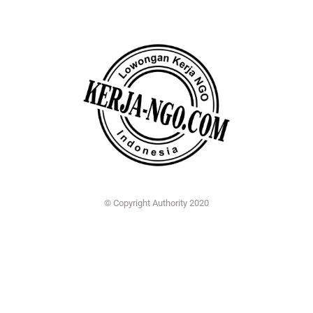
© Copyright Authority 2020