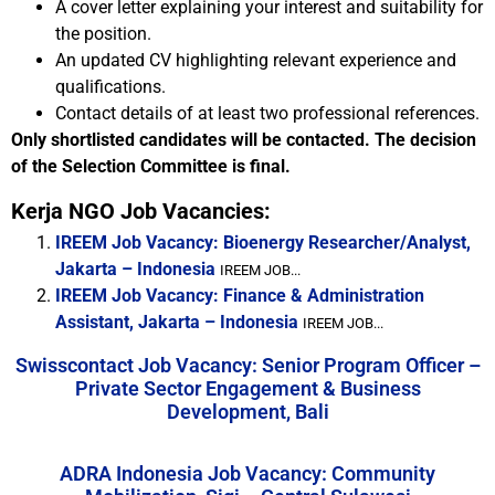
A cover letter explaining your interest and suitability for
the position.
An updated CV highlighting relevant experience and
qualifications.
Contact details of at least two professional references.
Only shortlisted candidates will be contacted. The decision
of the Selection Committee is final.
Kerja NGO Job Vacancies:
IREEM Job Vacancy: Bioenergy Researcher/Analyst,
Jakarta – Indonesia
IREEM JOB...
IREEM Job Vacancy: Finance & Administration
Assistant, Jakarta – Indonesia
IREEM JOB...
Swisscontact Job Vacancy: Senior Program Officer –
Private Sector Engagement & Business
Development, Bali
ADRA Indonesia Job Vacancy: Community