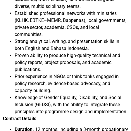
diverse, multidisciplinary teams.
Established professional networks with ministries
(KLHK, EBTKE–MEMR, Bappenas), local governments,
private sector, academia, CSOs, and local
communities.
Strong analytical, writing, and presentation skills in
both English and Bahasa Indonesia.
Proven ability to produce high-quality technical and
policy reports, project proposals, and academic
publications.
Prior experience in NGOs or think tanks engaged in
policy research, evidence-based advocacy, and
capacity building.
Knowledge of Gender Equality, Disability, and Social
Inclusion (GEDSI), with the ability to integrate these
principles into programme design and implementation.
Contract Details
Duration:
12 months, including a 3-month probationary