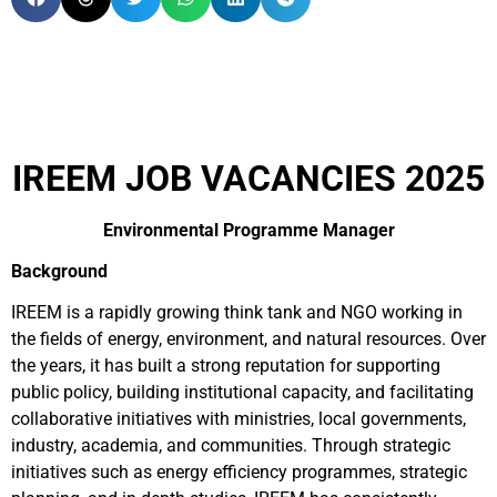
IREEM JOB VACANCIES 2025
Environmental Programme Manager
Background
IREEM is a rapidly growing think tank and NGO working in
the fields of energy, environment, and natural resources. Over
the years, it has built a strong reputation for supporting
public policy, building institutional capacity, and facilitating
collaborative initiatives with ministries, local governments,
industry, academia, and communities. Through strategic
initiatives such as energy efficiency programmes, strategic