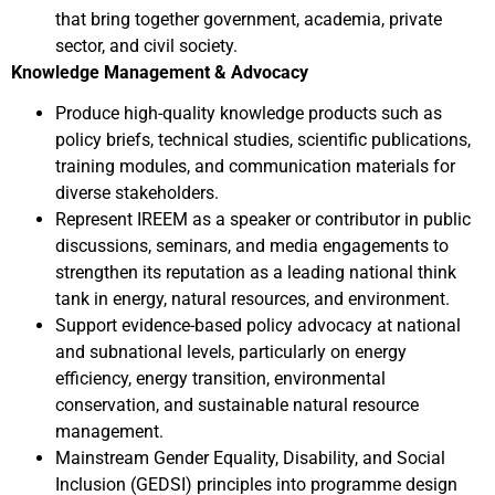
that bring together government, academia, private
sector, and civil society.
Knowledge Management & Advocacy
Produce high-quality knowledge products such as
policy briefs, technical studies, scientific publications,
training modules, and communication materials for
diverse stakeholders.
Represent IREEM as a speaker or contributor in public
discussions, seminars, and media engagements to
strengthen its reputation as a leading national think
tank in energy, natural resources, and environment.
Support evidence-based policy advocacy at national
and subnational levels, particularly on energy
efficiency, energy transition, environmental
conservation, and sustainable natural resource
management.
Mainstream Gender Equality, Disability, and Social
Inclusion (GEDSI) principles into programme design