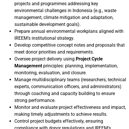
projects and programmes addressing key
environmental challenges in Indonesia (e.g., waste
management, climate mitigation and adaptation,
sustainable development goals).
Prepare annual environmental workplans aligned with
IREEM’s institutional strategy.
Develop competitive concept notes and proposals that
meet donor priorities and requirements.
Oversee project delivery using
Project Cycle
Management
principles: planning, implementation,
monitoring, evaluation, and closure.
Manage multidisciplinary teams (researchers, technical
experts, communication officers, and administrators)
through coaching and capacity building to ensure
strong performance.
Monitor and evaluate project effectiveness and impact,
making timely adjustments to achieve results.
Control project budgets effectively, ensuring
compliance with donor regulations and IREEM’s