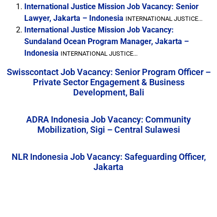
International Justice Mission Job Vacancy: Senior
Lawyer, Jakarta – Indonesia
INTERNATIONAL JUSTICE...
International Justice Mission Job Vacancy:
Sundaland Ocean Program Manager, Jakarta –
Indonesia
INTERNATIONAL JUSTICE...
Swisscontact Job Vacancy: Senior Program Officer –
Private Sector Engagement & Business
Development, Bali
ADRA Indonesia Job Vacancy: Community
Mobilization, Sigi – Central Sulawesi
NLR Indonesia Job Vacancy: Safeguarding Officer,
Jakarta