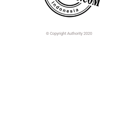
© Copyright Authority 2020