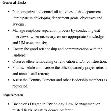
General Tasks
Plan, organize and control all activities of the department.
Participate in developing department goals, objectives and
systems;
Manage employee separation process by conducting exit
interviews, when necessary, ensure appropriate knowledge
and IJM asset transfer;
Ensure the good relationship and communication with the
landlord;
Oversee office remodeling or renovation and/or construction;
Plan, schedule and oversee the office quarterly prayer retreats
and annual staff retreat;
Assist the Country Director and other leadership members as
requested.
Requirements:
Bachelor’s Degree in Psychology, Law, Management or
related fields. Master’s degree preferred.