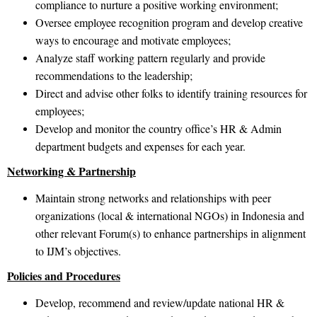
compliance to nurture a positive working environment;
Oversee employee recognition program and develop creative
ways to encourage and motivate employees;
Analyze staff working pattern regularly and provide
recommendations to the leadership;
Direct and advise other folks to identify training resources for
employees;
Develop and monitor the country office’s HR & Admin
department budgets and expenses for each year.
Networking & Partnership
Maintain strong networks and relationships with peer
organizations (local & international NGOs) in Indonesia and
other relevant Forum(s) to enhance partnerships in alignment
to IJM’s objectives.
Policies and Procedures
Develop, recommend and review/update national HR &