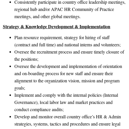
Consistently participate in country office leadership meetings,
regional hub and/or APAC HR Community of Practice
meetings, and other global meetings.
Strategy & Knowledge Development & Implementation
Plan resource requirement, strategy for hiring of staff
(contract and full time) and national interns and volunteers;
Oversee the recruitment process and ensure timely closure of
the positions;
Oversee the development and implementation of orientation
and on-boarding process for new staff and ensure their
alignment to the organization vision, mission and program
goals;
Implement and comply with the internal policies (Internal
Governance), local labor law and market practices and
conduct compliance audits;
Develop and monitor overall country office’s HR & Admin
strategies, systems, tactics and procedures and ensure legal