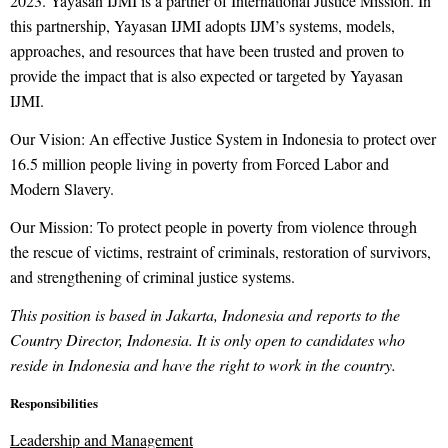
2023. Yayasan IJMI is a partner of International Justice Mission. In
this partnership, Yayasan IJMI adopts IJM’s systems, models,
approaches, and resources that have been trusted and proven to
provide the impact that is also expected or targeted by Yayasan
IJMI.
Our Vision: An effective Justice System in Indonesia to protect over
16.5 million people living in poverty from Forced Labor and
Modern Slavery.
Our Mission: To protect people in poverty from violence through
the rescue of victims, restraint of criminals, restoration of survivors,
and strengthening of criminal justice systems.
This position is based in Jakarta, Indonesia and reports to the
Country Director, Indonesia. It is only open to candidates who
reside in Indonesia and have the right to work in the country.
Responsibilities
Leadership and Management