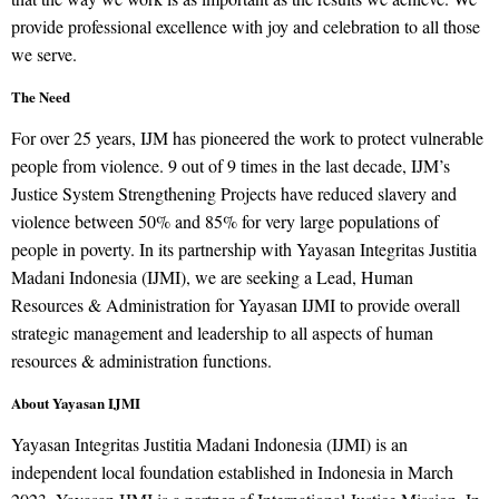
provide professional excellence with joy and celebration to all those
we serve.
The Need
For over 25 years, IJM has pioneered the work to protect vulnerable
people from violence. 9 out of 9 times in the last decade, IJM’s
Justice System Strengthening Projects have reduced slavery and
violence between 50% and 85% for very large populations of
people in poverty. In its partnership with Yayasan Integritas Justitia
Madani Indonesia (IJMI), we are seeking a Lead, Human
Resources & Administration for Yayasan IJMI to provide overall
strategic management and leadership to all aspects of human
resources & administration functions.
About Yayasan IJMI
Yayasan Integritas Justitia Madani Indonesia (IJMI) is an
independent local foundation established in Indonesia in March