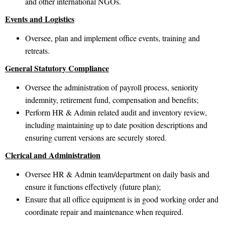
and other international NGOs.
Events and Logistics
Oversee, plan and implement office events, training and
retreats.
General Statutory Compliance
Oversee the administration of payroll process, seniority
indemnity, retirement fund, compensation and benefits;
Perform HR & Admin related audit and inventory review,
including maintaining up to date position descriptions and
ensuring current versions are securely stored.
Clerical and Administration
Oversee HR & Admin team/department on daily basis and
ensure it functions effectively (future plan);
Ensure that all office equipment is in good working order and
coordinate repair and maintenance when required.