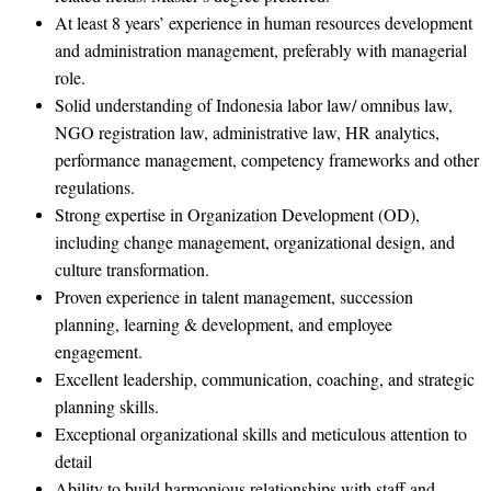
At least 8 years’ experience in human resources development
and administration management, preferably with managerial
role.
Solid understanding of Indonesia labor law/ omnibus law,
NGO registration law, administrative law, HR analytics,
performance management, competency frameworks and other
regulations.
Strong expertise in Organization Development (OD),
including change management, organizational design, and
culture transformation.
Proven experience in talent management, succession
planning, learning & development, and employee
engagement.
Excellent leadership, communication, coaching, and strategic
planning skills.
Exceptional organizational skills and meticulous attention to
detail
Ability to build harmonious relationships with staff and