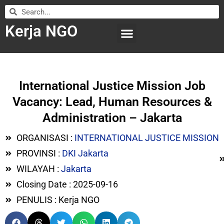
Kerja NGO
WILAYAH KERJA
LEMBAGA ORGANISASI
SUBMIT LOWONGAN
International Justice Mission Job
Vacancy: Lead, Human Resources &
Administration – Jakarta
ORGANISASI :
INTERNATIONAL JUSTICE MISSION
PROVINSI :
DKI Jakarta
WILAYAH :
Jakarta
Closing Date : 2025-09-16
PENULIS : Kerja NGO