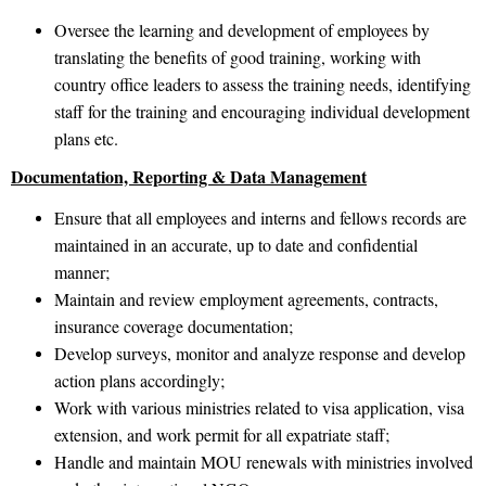
Oversee the learning and development of employees by
translating the benefits of good training, working with
country office leaders to assess the training needs, identifying
staff for the training and encouraging individual development
plans etc.
Documentation, Reporting & Data Management
Ensure that all employees and interns and fellows records are
maintained in an accurate, up to date and confidential
manner;
Maintain and review employment agreements, contracts,
insurance coverage documentation;
Develop surveys, monitor and analyze response and develop
action plans accordingly;
Work with various ministries related to visa application, visa
extension, and work permit for all expatriate staff;
Handle and maintain MOU renewals with ministries involved