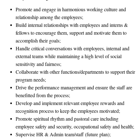
Promote and engage in harmonious working culture and
relationship among the employees;
Build internal relationships with employees and interns &
fellows to encourage them, support and motivate them to
accomplish their goals;
Handle critical conversations with employees, internal and
external teams while maintaining a high level of social
sensitivity and fairness;
Collaborate with other functions/departments to support their
program needs;
Drive the performance management and ensure the staff are
benefitted from the process;
Develop and implement relevant employee rewards and
recognition process to keep the employees motivated;
Promote spiritual rhythm and pastoral care including
employee safety and security, occupational safety and health;
Supervise HR & Admin team/staff (future plan);