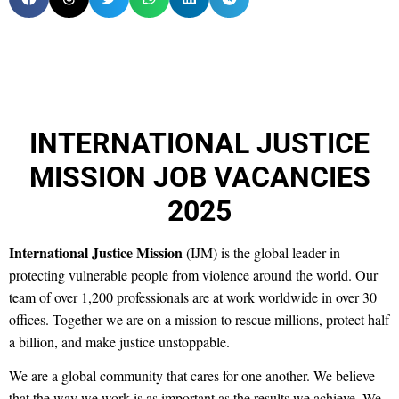
INTERNATIONAL JUSTICE
MISSION JOB VACANCIES
2025
International Justice Mission
(IJM) is the global leader in
protecting vulnerable people from violence around the world. Our
team of over 1,200 professionals are at work worldwide in over 30
offices. Together we are on a mission to rescue millions, protect half
a billion, and make justice unstoppable.
We are a global community that cares for one another. We believe
that the way we work is as important as the results we achieve. We