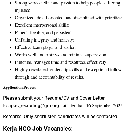
Strong service ethic and passion to help people suffering
injustice;
Organized, detail-oriented, and disciplined with priorities;
Excellent interpersonal skills;
Patient, flexible, and persistent;
Unfailing integrity and honesty;
Effective team player and leader;
Works well under stress and minimal supervision;
Punctual, manages time and resources effectively;
Highly developed leadership skills and exceptional follow-
through and accountability of results.
Application Process:
Please submit your Resume/CV and Cover Letter
not later than 16 September 2025.
to apac_recruiting@ijm.org
Remarks: Only shortlisted candidates will be contacted.
Kerja NGO Job Vacancies: