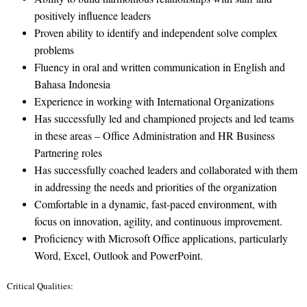
positively influence leaders
Proven ability to identify and independent solve complex
problems
Fluency in oral and written communication in English and
Bahasa Indonesia
Experience in working with International Organizations
Has successfully led and championed projects and led teams
in these areas – Office Administration and HR Business
Partnering roles
Has successfully coached leaders and collaborated with them
in addressing the needs and priorities of the organization
Comfortable in a dynamic, fast-paced environment, with
focus on innovation, agility, and continuous improvement.
Proficiency with Microsoft Office applications, particularly
Word, Excel, Outlook and PowerPoint.
Critical Qualities: