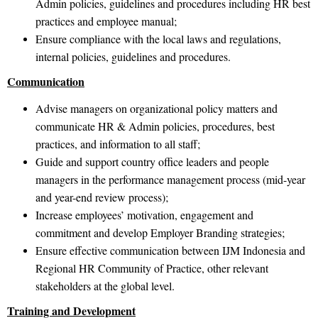
Admin policies, guidelines and procedures including HR best
practices and employee manual;
Ensure compliance with the local laws and regulations,
internal policies, guidelines and procedures.
Communication
Advise managers on organizational policy matters and
communicate HR & Admin policies, procedures, best
practices, and information to all staff;
Guide and support country office leaders and people
managers in the performance management process (mid-year
and year-end review process);
Increase employees’ motivation, engagement and
commitment and develop Employer Branding strategies;
Ensure effective communication between IJM Indonesia and
Regional HR Community of Practice, other relevant
stakeholders at the global level.
Training and Development