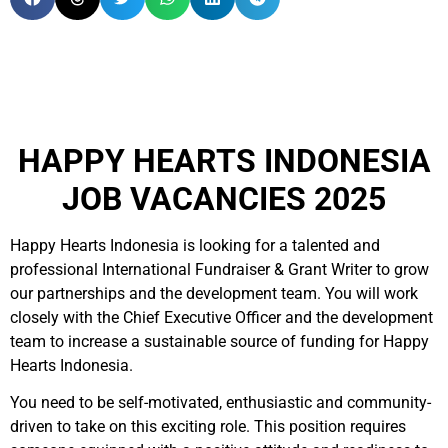
HAPPY HEARTS INDONESIA
JOB VACANCIES 2025
Happy Hearts Indonesia is looking for a talented and
professional International Fundraiser & Grant Writer to grow
our partnerships and the development team. You will work
closely with the Chief Executive Officer and the development
team to increase a sustainable source of funding for Happy
Hearts Indonesia.
You need to be self-motivated, enthusiastic and community-
driven to take on this exciting role. This position requires