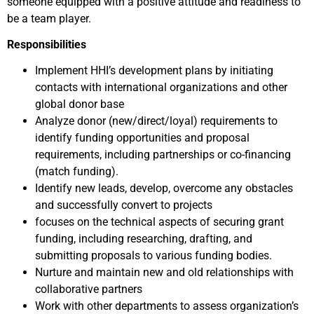
someone equipped with a positive attitude and readiness to
be a team player.
Responsibilities
Implement HHI’s development plans by initiating
contacts with international organizations and other
global donor base
Analyze donor (new/direct/loyal) requirements to
identify funding opportunities and proposal
requirements, including partnerships or co-financing
(match funding).
Identify new leads, develop, overcome any obstacles
and successfully convert to projects
focuses on the technical aspects of securing grant
funding, including researching, drafting, and
submitting proposals to various funding bodies.
Nurture and maintain new and old relationships with
collaborative partners
Work with other departments to assess organization’s