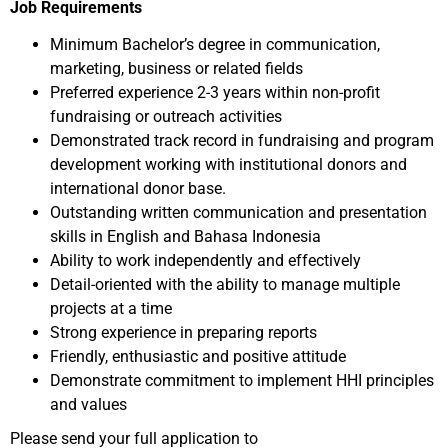
Job Requirements
Minimum Bachelor’s degree in communication,
marketing, business or related fields
Preferred experience 2-3 years within non-profit
fundraising or outreach activities
Demonstrated track record in fundraising and program
development working with institutional donors and
international donor base.
Outstanding written communication and presentation
skills in English and Bahasa Indonesia
Ability to work independently and effectively
Detail-oriented with the ability to manage multiple
projects at a time
Strong experience in preparing reports
Friendly, enthusiastic and positive attitude
Demonstrate commitment to implement HHI principles
and values
Please send your full application to