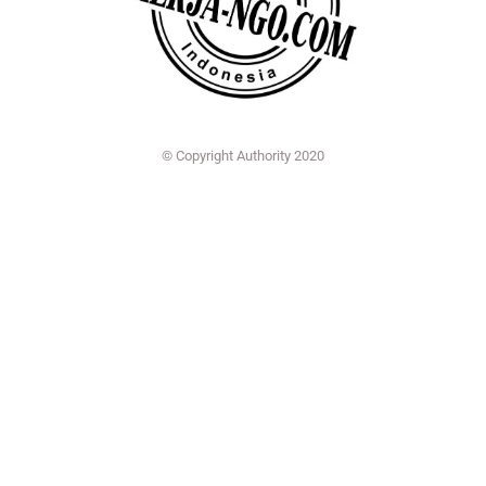
© Copyright Authority 2020