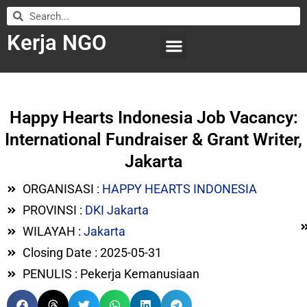
Kerja NGO
WILAYAH KERJA
LEMBAGA ORGANISASI
SUBMIT LOWONGAN
Happy Hearts Indonesia Job Vacancy:
International Fundraiser & Grant Writer,
Jakarta
ORGANISASI :
HAPPY HEARTS INDONESIA
PROVINSI :
DKI Jakarta
WILAYAH :
Jakarta
Closing Date : 2025-05-31
PENULIS : Pekerja Kemanusiaan