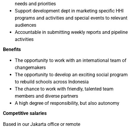
needs and priorities
Support development dept in marketing specific HHI
programs and activities and special events to relevant
audiences
Accountable in submitting weekly reports and pipeline
activities
Benefits
The opportunity to work with an international team of
changemakers
The opportunity to develop an exciting social program
to rebuild schools across Indonesia
The chance to work with friendly, talented team
members and diverse partners
A high degree of responsibility, but also autonomy
Competitive salaries
Based in our Jakarta office or remote