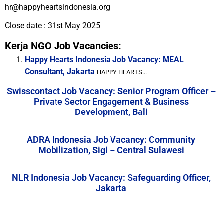
hr@happyheartsindonesia.org
Close date : 31st May 2025
Kerja NGO Job Vacancies:
Happy Hearts Indonesia Job Vacancy: MEAL
Consultant, Jakarta
HAPPY HEARTS...
Swisscontact Job Vacancy: Senior Program Officer –
Private Sector Engagement & Business
Development, Bali
ADRA Indonesia Job Vacancy: Community
Mobilization, Sigi – Central Sulawesi
NLR Indonesia Job Vacancy: Safeguarding Officer,
Jakarta