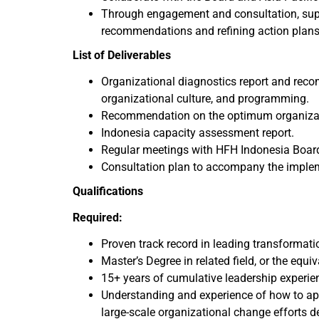
Through engagement and consultation, suppo
recommendations and refining action plans
List of Deliverables
Organizational diagnostics report and reco
organizational culture, and programming.
Recommendation on the optimum organizati
Indonesia capacity assessment report.
Regular meetings with HFH Indonesia Board,
Consultation plan to accompany the imple
Qualifications
Required:
Proven track record in leading transformat
Master’s Degree in related field, or the equi
15+ years of cumulative leadership experie
Understanding and experience of how to a
large-scale organizational change efforts d