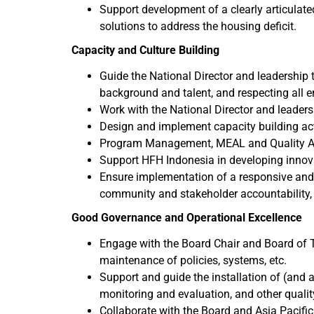
Support development of a clearly articulate
solutions to address the housing deficit.
Capacity and Culture Building
Guide the National Director and leadership te
background and talent, and respecting all 
Work with the National Director and leadersh
Design and implement capacity building act
Program Management, MEAL and Quality 
Support HFH Indonesia in developing innova
Ensure implementation of a responsive and 
community and stakeholder accountability,
Good Governance and Operational Excellence
Engage with the Board Chair and Board of Tr
maintenance of policies, systems, etc.
Support and guide the installation of (and
monitoring and evaluation, and other qualit
Collaborate with the Board and Asia Pacific