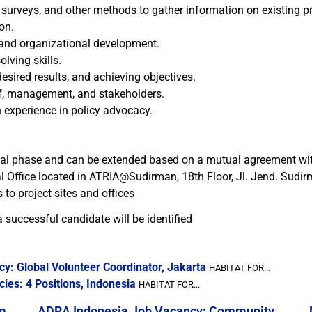
, surveys, and other methods to gather information on existing 
on.
nd organizational development.
lving skills.
 desired results, and achieving objectives.
aff, management, and stakeholders.
 experience in policy advocacy.
tial phase and can be extended based on a mutual agreement wit
ral Office located in ATRIA@Sudirman, 18th Floor, Jl. Jend. Sudi
to project sites and offices
 successful candidate will be identified
y: Global Volunteer Coordinator, Jakarta
HABITAT FOR...
ies: 4 Positions, Indonesia
HABITAT FOR...
m
ADRA Indonesia Job Vacancy: Community