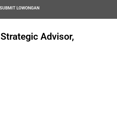
SUBMIT LOWONGAN
Strategic Advisor,