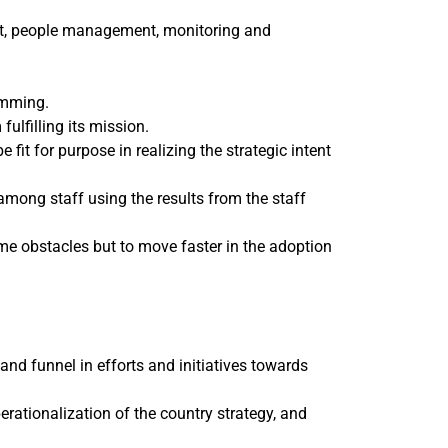
ent, people management, monitoring and
amming.
ulfilling its mission.
t for purpose in realizing the strategic intent
mong staff using the results from the staff
e obstacles but to move faster in the adoption
nd funnel in efforts and initiatives towards
erationalization of the country strategy, and