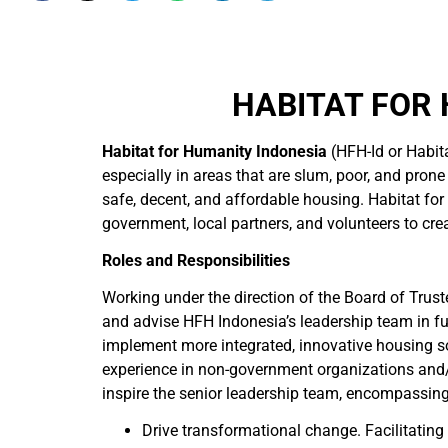
HABITAT FOR 
Habitat for Humanity Indonesia
(HFH-Id or Habita
especially in areas that are slum, poor, and prone
safe, decent, and affordable housing. Habitat f
government, local partners, and volunteers to crea
Roles and Responsibilities
Working under the direction of the Board of Truste
and advise HFH Indonesia’s leadership team in fulf
implement more integrated, innovative housing so
experience in non-government organizations and/o
inspire the senior leadership team, encompassing
Drive transformational change. Facilitating 