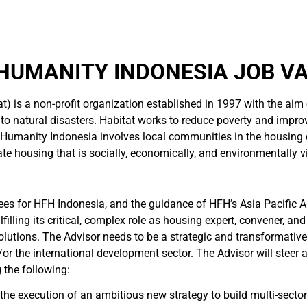
HUMANITY INDONESIA JOB V
t) is a non-profit organization established in 1997 with the aim
 to natural disasters. Habitat works to reduce poverty and improv
or Humanity Indonesia involves local communities in the housing
te housing that is socially, economically, and environmentally v
es for HFH Indonesia, and the guidance of HFH’s Asia Pacific Are
illing its critical, complex role as housing expert, convener, and
lutions. The Advisor needs to be a strategic and transformative
r the international development sector. The Advisor will steer 
 the following:
the execution of an ambitious new strategy to build multi-sector