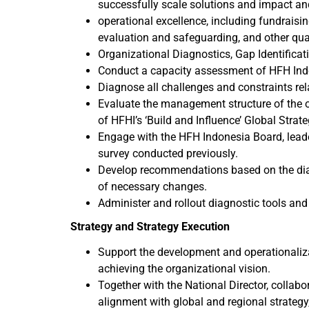
successfully scale solutions and impact an
operational excellence, including fundrai
evaluation and safeguarding, and other qua
Organizational Diagnostics, Gap Identific
Conduct a capacity assessment of HFH Ind
Diagnose all challenges and constraints rela
Evaluate the management structure of the o
of HFHI’s ‘Build and Influence’ Global Strat
Engage with the HFH Indonesia Board, leade
survey conducted previously.
Develop recommendations based on the diag
of necessary changes.
Administer and rollout diagnostic tools and
Strategy and Strategy Execution
Support the development and operationalizat
achieving the organizational vision.
Together with the National Director, collabo
alignment with global and regional strategy