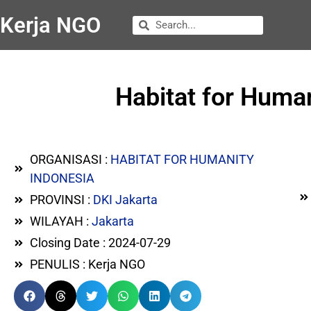
Kerja NGO
Habitat for Human
ORGANISASI :
HABITAT FOR HUMANITY
INDONESIA
PROVINSI :
DKI Jakarta
WILAYAH :
Jakarta
Closing Date : 2024-07-29
PENULIS : Kerja NGO