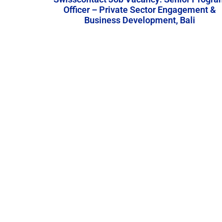
Officer – Private Sector Engagement &
Business Development, Bali