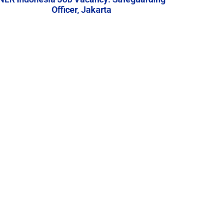
Officer, Jakarta