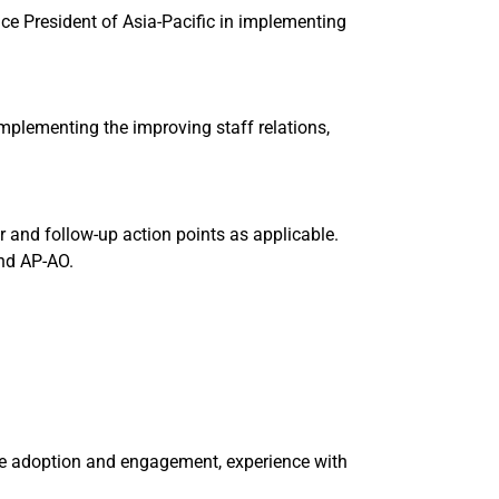
ce President of Asia-Pacific in implementing
plementing the improving staff relations,
and follow-up action points as applicable.
nd AP-AO.
e adoption and engagement, experience with