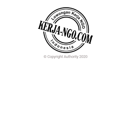
© Copyright Authority 2020