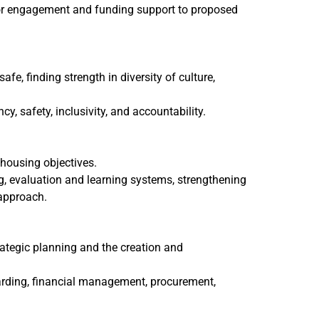
donor engagement and funding support to proposed
fe, finding strength in diversity of culture,
, safety, inclusivity, and accountability.
housing objectives.
, evaluation and learning systems, strengthening
 approach.
rategic planning and the creation and
arding, financial management, procurement,