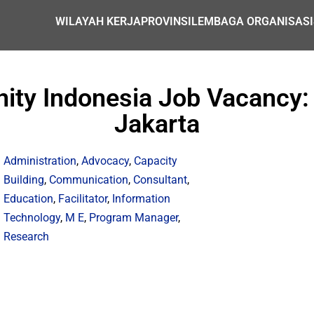
WILAYAH KERJA
PROVINSI
LEMBAGA ORGANISASI
ity Indonesia Job Vacancy: 
Jakarta
Administration
,
Advocacy
,
Capacity
Building
,
Communication
,
Consultant
,
Education
,
Facilitator
,
Information
Technology
,
M E
,
Program Manager
,
Research