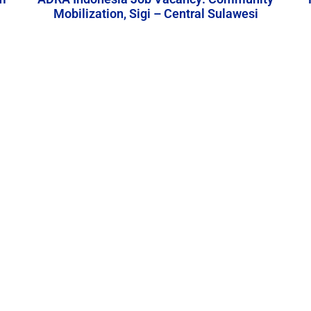
Mobilization, Sigi – Central Sulawesi