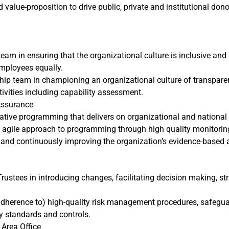
d value-proposition to drive public, private and institutional 
am in ensuring that the organizational culture is inclusive and sa
employees equally.
ip team in championing an organizational culture of transparency
ivities including capability assessment.
Assurance
tive programming that delivers on organizational and national 
agile approach to programming through high quality monitoring
 and continuously improving the organization’s evidence-based
ustees in introducing changes, facilitating decision making, st
 adherence to) high-quality risk management procedures, safegu
y standards and controls.
 Area Office