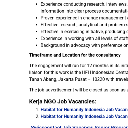
Experience conducting research, interviews
information into clear process documentati
Proven experience in change management a
Effective research, analytical and problem-so
Effective in exercising initiative, producing
Experience in working with all levels of st
Background in advocacy with preference on
Timeframe and Location for the consultancy
The engagement will run for 12 months in its ini
liaison for this work is the HFH Indonesia’s Cent
Tanah Abang, Jakarta Pusat – 10220 with travels 
The job advertisement will be closed as soon as a
Kerja NGO Job Vacancies:
Habitat for Humanity Indonesia Job Vacanc
Habitat for Humanity Indonesia Job Vacanc
Swisscontact Job Vacancy: Senior Progra