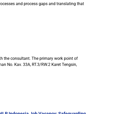
processes and process gaps and translating that
h the consultant. The primary work point of
rman No. Kav. 33A, RT.3/RW.2 Karet Tengsin,
NLR Indonesia Job Vacancy: Safeguarding