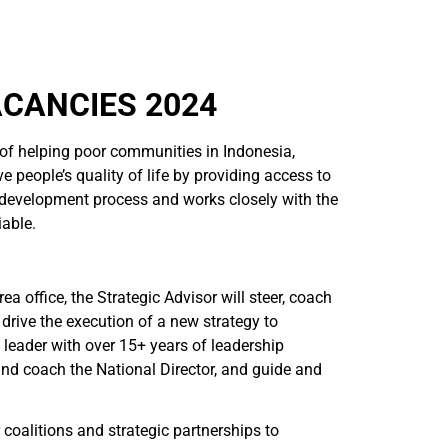
ACANCIES 2024
 of helping poor communities in Indonesia,
e people’s quality of life by providing access to
 development process and works closely with the
iable.
a office, the Strategic Advisor will steer, coach
 drive the execution of a new strategy to
 leader with over 15+ years of leadership
and coach the National Director, and guide and
 coalitions and strategic partnerships to