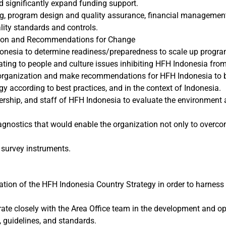
d significantly expand funding support.
sing, program design and quality assurance, financial managem
lity standards and controls.
ation and Recommendations for Change
onesia to determine readiness/preparedness to scale up progr
ting to people and culture issues inhibiting HFH Indonesia from f
rganization and make recommendations for HFH Indonesia to be fi
egy according to best practices, and in the context of Indonesia.
rship, and staff of HFH Indonesia to evaluate the environment a
nostics that would enable the organization not only to overcom
 survey instruments.
ion of the HFH Indonesia Country Strategy in order to harness a
rate closely with the Area Office team in the development and op
, guidelines, and standards.