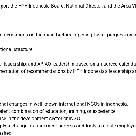
rt the HFH Indonesia Board, National Director, and the Area Vi
.
mmendations on the main factors impeding faster progress on im
onal structure.
 leadership, and AP-AO leadership based on an agreed calendar 
mentation of recommendations by HFH Indonesia’s leadership a
ional changes in well-known international NGOs in Indonesia.
valent combination of education, training, or experience.
nce in the development sector or INGO.
pply a change management process and tools to create employe
esired.