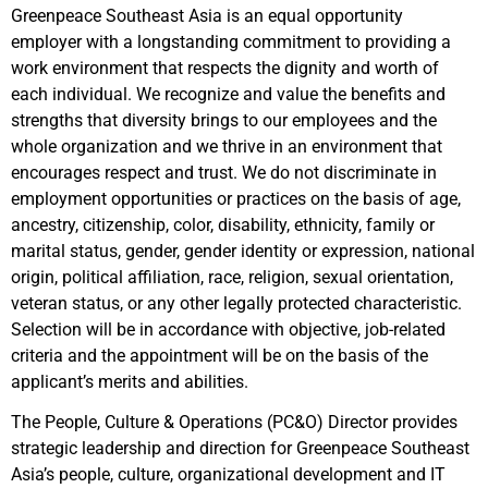
Greenpeace Southeast Asia is an equal opportunity
employer with a longstanding commitment to providing a
work environment that respects the dignity and worth of
each individual. We recognize and value the benefits and
strengths that diversity brings to our employees and the
whole organization and we thrive in an environment that
encourages respect and trust. We do not discriminate in
employment opportunities or practices on the basis of age,
ancestry, citizenship, color, disability, ethnicity, family or
marital status, gender, gender identity or expression, national
origin, political affiliation, race, religion, sexual orientation,
veteran status, or any other legally protected characteristic.
Selection will be in accordance with objective, job-related
criteria and the appointment will be on the basis of the
applicant’s merits and abilities.
The People, Culture & Operations (PC&O) Director provides
strategic leadership and direction for Greenpeace Southeast
Asia’s people, culture, organizational development and IT