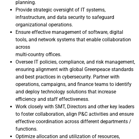
planning.
Provide strategic oversight of IT systems,
infrastructure, and data security to safeguard
organizational operations.
Ensure effective management of software, digital
tools, and network systems that enable collaboration
across
multi-country offices.
Oversee IT policies, compliance, and risk management,
ensuring alignment with global Greenpeace standards
and best practices in cybersecurity. Partner with
operations, campaigns, and finance teams to identify
and deploy technology solutions that increase
efficiency and staff effectiveness.
Work closely with SMT, Directors and other key leaders
to foster collaboration, align P&C activities and ensure
effective coordination across different departments /
functions.
Optimize allocation and utilization of resources,