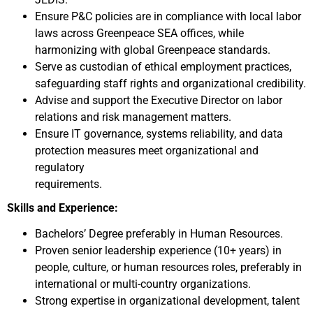
Ensure P&C policies are in compliance with local labor
laws across Greenpeace SEA offices, while
harmonizing with global Greenpeace standards.
Serve as custodian of ethical employment practices,
safeguarding staff rights and organizational credibility.
Advise and support the Executive Director on labor
relations and risk management matters.
Ensure IT governance, systems reliability, and data
protection measures meet organizational and
regulatory
requirements.
Skills and Experience:
Bachelors’ Degree preferably in Human Resources.
Proven senior leadership experience (10+ years) in
people, culture, or human resources roles, preferably in
international or multi-country organizations.
Strong expertise in organizational development, talent