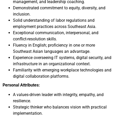
management, and leadership coaching.
Demonstrated commitment to equity, diversity, and
inclusion.
Solid understanding of labor regulations and
employment practices across Southeast Asia.
Exceptional communication, interpersonal, and
conflict-resolution skills.
Fluency in English; proficiency in one or more
Southeast Asian languages an advantage.
Experience overseeing IT systems, digital security, and
infrastructure in an organizational context.
Familiarity with emerging workplace technologies and
digital collaboration platforms.
Personal Attributes:
A values-driven leader with integrity, empathy, and
resilience.
Strategic thinker who balances vision with practical
implementation.