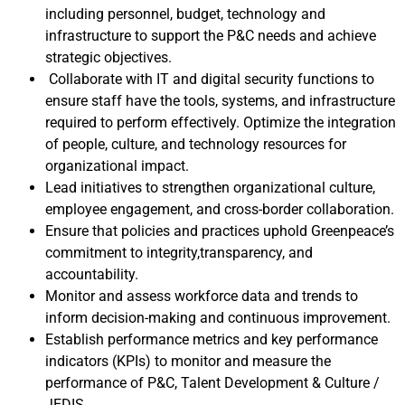
including personnel, budget, technology and
infrastructure to support the P&C needs and achieve
strategic objectives.
Collaborate with IT and digital security functions to
ensure staff have the tools, systems, and infrastructure
required to perform effectively. Optimize the integration
of people, culture, and technology resources for
organizational impact.
Lead initiatives to strengthen organizational culture,
employee engagement, and cross-border collaboration.
Ensure that policies and practices uphold Greenpeace’s
commitment to integrity,transparency, and
accountability.
Monitor and assess workforce data and trends to
inform decision-making and continuous improvement.
Establish performance metrics and key performance
indicators (KPIs) to monitor and measure the
performance of P&C, Talent Development & Culture /
JEDIS.