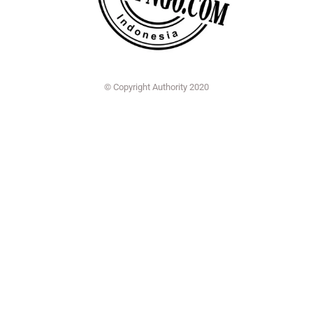
© Copyright Authority 2020