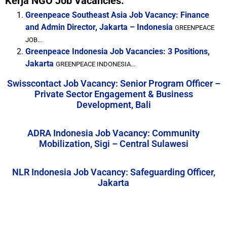
Kerja NGO Job Vacancies:
Greenpeace Southeast Asia Job Vacancy: Finance
and Admin Director, Jakarta – Indonesia
GREENPEACE
JOB...
Greenpeace Indonesia Job Vacancies: 3 Positions,
Jakarta
GREENPEACE INDONESIA...
Swisscontact Job Vacancy: Senior Program Officer –
Private Sector Engagement & Business
Development, Bali
ADRA Indonesia Job Vacancy: Community
Mobilization, Sigi – Central Sulawesi
NLR Indonesia Job Vacancy: Safeguarding Officer,
Jakarta