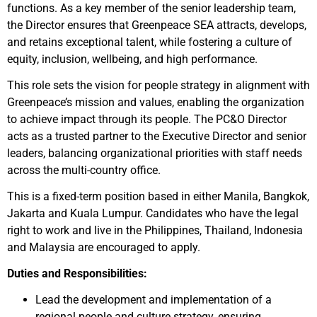
functions. As a key member of the senior leadership team,
the Director ensures that Greenpeace SEA attracts, develops,
and retains exceptional talent, while fostering a culture of
equity, inclusion, wellbeing, and high performance.
This role sets the vision for people strategy in alignment with
Greenpeace’s mission and values, enabling the organization
to achieve impact through its people. The PC&O Director
acts as a trusted partner to the Executive Director and senior
leaders, balancing organizational priorities with staff needs
across the multi-country office.
This is a fixed-term position based in either Manila, Bangkok,
Jakarta and Kuala Lumpur. Candidates who have the legal
right to work and live in the Philippines, Thailand, Indonesia
and Malaysia are encouraged to apply.
Duties and Responsibilities:
Lead the development and implementation of a
regional people and culture strategy, ensuring