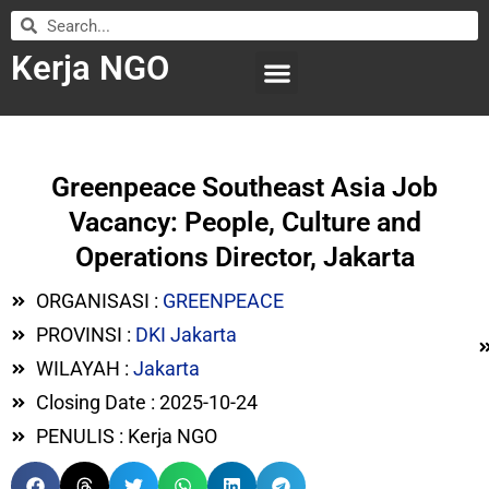
Kerja NGO
WILAYAH KERJA
LEMBAGA ORGANISASI
SUBMIT LOWONGAN
Greenpeace Southeast Asia Job
Vacancy: People, Culture and
Operations Director, Jakarta
ORGANISASI :
GREENPEACE
PROVINSI :
DKI Jakarta
WILAYAH :
Jakarta
Closing Date : 2025-10-24
PENULIS : Kerja NGO