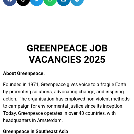
GREENPEACE JOB
VACANCIES 2025
About Greenpeace:
Founded in 1971, Greenpeace gives voice to a fragile Earth
by promoting solutions, advocating change, and inspiring
action. The organisation has employed non-violent methods
to campaign for environmental justice since its inception.
Today, Greenpeace operates in over 40 countries, with
headquarters in Amsterdam.
Greenpeace in Southeast Asia