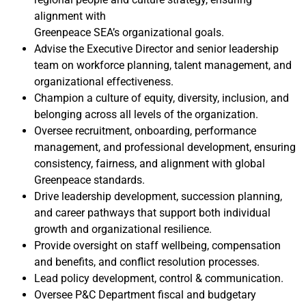
alignment with
Greenpeace SEA’s organizational goals.
Advise the Executive Director and senior leadership
team on workforce planning, talent management, and
organizational effectiveness.
Champion a culture of equity, diversity, inclusion, and
belonging across all levels of the organization.
Oversee recruitment, onboarding, performance
management, and professional development, ensuring
consistency, fairness, and alignment with global
Greenpeace standards.
Drive leadership development, succession planning,
and career pathways that support both individual
growth and organizational resilience.
Provide oversight on staff wellbeing, compensation
and benefits, and conflict resolution processes.
Lead policy development, control & communication.
Oversee P&C Department fiscal and budgetary