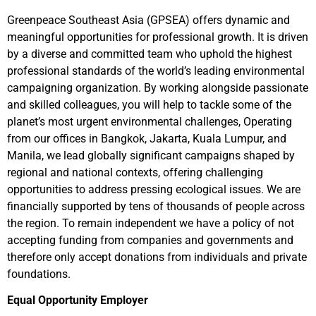
Greenpeace Southeast Asia (GPSEA) offers dynamic and
meaningful opportunities for professional growth. It is driven
by a diverse and committed team who uphold the highest
professional standards of the world’s leading environmental
campaigning organization. By working alongside passionate
and skilled colleagues, you will help to tackle some of the
planet’s most urgent environmental challenges, Operating
from our offices in Bangkok, Jakarta, Kuala Lumpur, and
Manila, we lead globally significant campaigns shaped by
regional and national contexts, offering challenging
opportunities to address pressing ecological issues. We are
financially supported by tens of thousands of people across
the region. To remain independent we have a policy of not
accepting funding from companies and governments and
therefore only accept donations from individuals and private
foundations.
Equal Opportunity Employer