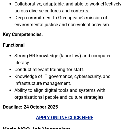
Collaborative, adaptable, and able to work effectively
across diverse cultures and contexts.
Deep commitment to Greenpeace’s mission of
environmental justice and non-violent activism.
Key Competencies:
Functional
Strong HR knowledge (labor law) and computer
literacy.
Conduct relevant training for staff.
Knowledge of IT governance, cybersecurity, and
infrastructure management.
Ability to align digital tools and systems with
organizational people and culture strategies.
Deadline: 24 October 2025
APPLY ONLINE CLICK HERE