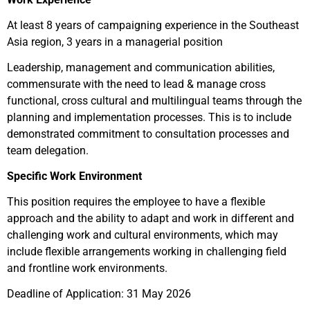
At least 8 years of campaigning experience in the Southeast
Asia region, 3 years in a managerial position
Leadership, management and communication abilities,
commensurate with the need to lead & manage cross
functional, cross cultural and multilingual teams through the
planning and implementation processes. This is to include
demonstrated commitment to consultation processes and
team delegation.
Specific Work Environment
This position requires the employee to have a flexible
approach and the ability to adapt and work in different and
challenging work and cultural environments, which may
include flexible arrangements working in challenging field
and frontline work environments.
Deadline of Application: 31 May 2026