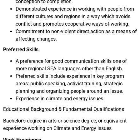
conception to completion.
Demonstrated experience in working with people from
different cultures and regions in a way which avoids
conflict and promotes cooperative ways of working.
Commitment to non-violent direct action as a means of
affecting changes.
Preferred Skills
A preference for good communication skills one of
more regional SEA languages other than English.
Preferred skills include experience in key program
areas: public speaking, activist training, strategic
planning and organizing people around an issue.
Experience in climate and energy issues.
Educational Background & Fundamental Qualifications
Bachelor’s degree in arts or science degree, or equivalent
experience working on Climate and Energy issues
Work Experience