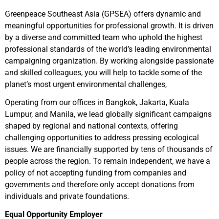
Greenpeace Southeast Asia (GPSEA) offers dynamic and
meaningful opportunities for professional growth. It is driven
by a diverse and committed team who uphold the highest
professional standards of the world’s leading environmental
campaigning organization. By working alongside passionate
and skilled colleagues, you will help to tackle some of the
planet’s most urgent environmental challenges,
Operating from our offices in Bangkok, Jakarta, Kuala
Lumpur, and Manila, we lead globally significant campaigns
shaped by regional and national contexts, offering
challenging opportunities to address pressing ecological
issues. We are financially supported by tens of thousands of
people across the region. To remain independent, we have a
policy of not accepting funding from companies and
governments and therefore only accept donations from
individuals and private foundations.
Equal Opportunity Employer