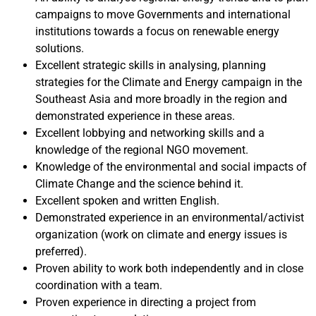
campaigns to move Governments and international
institutions towards a focus on renewable energy
solutions.
Excellent strategic skills in analysing, planning
strategies for the Climate and Energy campaign in the
Southeast Asia and more broadly in the region and
demonstrated experience in these areas.
Excellent lobbying and networking skills and a
knowledge of the regional NGO movement.
Knowledge of the environmental and social impacts of
Climate Change and the science behind it.
Excellent spoken and written English.
Demonstrated experience in an environmental/activist
organization (work on climate and energy issues is
preferred).
Proven ability to work both independently and in close
coordination with a team.
Proven experience in directing a project from