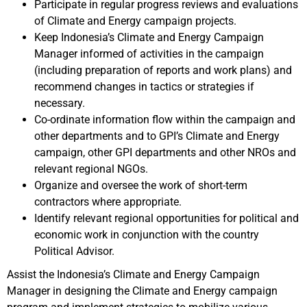
Participate in regular progress reviews and evaluations
of Climate and Energy campaign projects.
Keep Indonesia’s Climate and Energy Campaign
Manager informed of activities in the campaign
(including preparation of reports and work plans) and
recommend changes in tactics or strategies if
necessary.
Co-ordinate information flow within the campaign and
other departments and to GPI’s Climate and Energy
campaign, other GPI departments and other NROs and
relevant regional NGOs.
Organize and oversee the work of short-term
contractors where appropriate.
Identify relevant regional opportunities for political and
economic work in conjunction with the country
Political Advisor.
Assist the Indonesia’s Climate and Energy Campaign
Manager in designing the Climate and Energy campaign