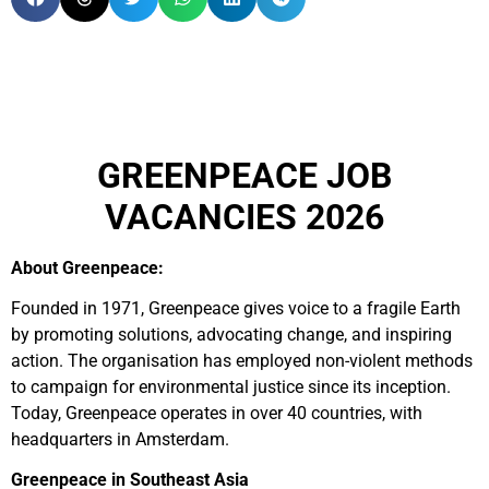
GREENPEACE JOB
VACANCIES 2026
About Greenpeace:
Founded in 1971, Greenpeace gives voice to a fragile Earth
by promoting solutions, advocating change, and inspiring
action. The organisation has employed non-violent methods
to campaign for environmental justice since its inception.
Today, Greenpeace operates in over 40 countries, with
headquarters in Amsterdam.
Greenpeace in Southeast Asia