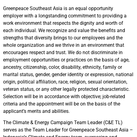
Greenpeace Southeast Asia is an equal opportunity
employer with a longstanding commitment to providing a
work environment that respects the dignity and worth of
each individual. We recognize and value the benefits and
strengths that diversity brings to our employees and the
whole organization and we thrive in an environment that
encourages respect and trust. We do not discriminate in
employment opportunities or practices on the basis of age,
ancestry, citizenship, color, disability, ethnicity, family or
marital status, gender, gender identity or expression, national
origin, political affiliation, race, religion, sexual orientation,
veteran status, or any other legally protected characteristic.
Selection will be in accordance with objective; job-related
criteria and the appointment will be on the basis of the
applicant’s merits and abilities.
The Climate & Energy Campaign Team Leader (C&E TL)
serves as the Team Leader for Greenpeace Southeast Asia –