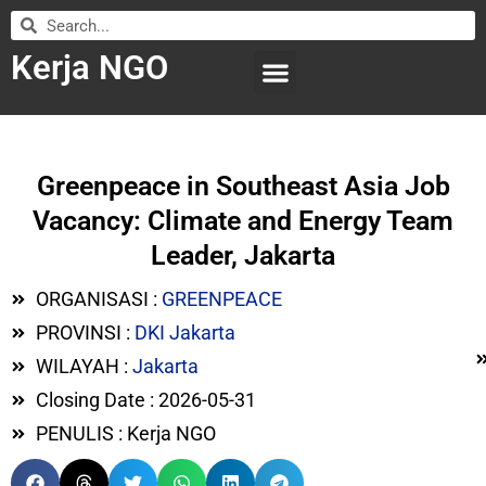
Kerja NGO
WILAYAH KERJA
LEMBAGA ORGANISASI
SUBMIT LOWONGAN
Greenpeace in Southeast Asia Job
Vacancy: Climate and Energy Team
Leader, Jakarta
ORGANISASI :
GREENPEACE
PROVINSI :
DKI Jakarta
WILAYAH :
Jakarta
Closing Date : 2026-05-31
PENULIS : Kerja NGO