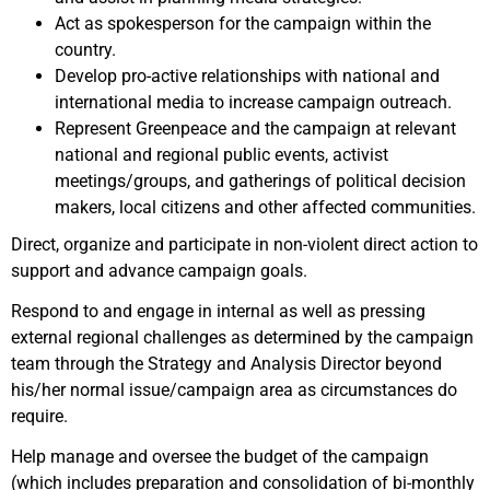
Act as spokesperson for the campaign within the
country.
Develop pro-active relationships with national and
international media to increase campaign outreach.
Represent Greenpeace and the campaign at relevant
national and regional public events, activist
meetings/groups, and gatherings of political decision
makers, local citizens and other affected communities.
Direct, organize and participate in non-violent direct action to
support and advance campaign goals.
Respond to and engage in internal as well as pressing
external regional challenges as determined by the campaign
team through the Strategy and Analysis Director beyond
his/her normal issue/campaign area as circumstances do
require.
Help manage and oversee the budget of the campaign
(which includes preparation and consolidation of bi-monthly