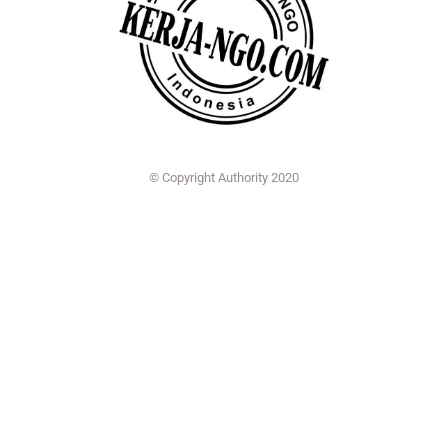
© Copyright Authority 2020