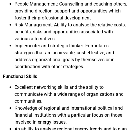
People Management: Counselling and coaching others,
providing direction, support and opportunities which
foster their professional development
Risk Management: Ability to analyse the relative costs,
benefits, risks and opportunities associated with
various alternatives.
Implementer and strategic thinker: Formulates
strategies that are achievable, cost-effective, and
address organizational goals by themselves or in
coordination with other strategies.
Functional Skills
Excellent networking skills and the ability to
communicate with a wide range of organizations and
communities.
Knowledge of regional and international political and
financial institutions with a particular focus on those
involved in energy issues.
An ability to analyse regional energy trends and to plan