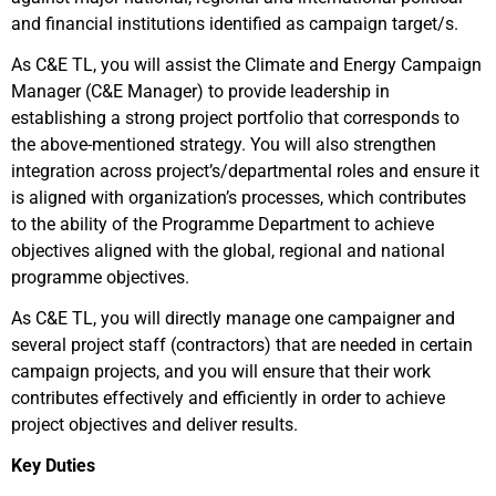
and financial institutions identified as campaign target/s.
As C&E TL, you will assist the Climate and Energy Campaign
Manager (C&E Manager) to provide leadership in
establishing a strong project portfolio that corresponds to
the above-mentioned strategy. You will also strengthen
integration across project’s/departmental roles and ensure it
is aligned with organization’s processes, which contributes
to the ability of the Programme Department to achieve
objectives aligned with the global, regional and national
programme objectives.
As C&E TL, you will directly manage one campaigner and
several project staff (contractors) that are needed in certain
campaign projects, and you will ensure that their work
contributes effectively and efficiently in order to achieve
project objectives and deliver results.
Key Duties