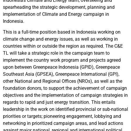
Indonesia’s Climate and Energy team, overseeing and
spearheading the strategic development, planning and
implementation of Climate and Energy campaign in
Indonesia.
This is a full-time position based in Indonesia working on
climate change and energy issues, as well as working in
countries within or outside the region as required. The C&E
TL will take a strategic role in the campaign team to
implement the country work program and projects agreed
upon between Greenpeace Indonesia (GPID), Greenpeace
Southeast Asia (GPSEA), Greenpeace International (GPI),
other National and Regional Offices (NROs), as well as the
foundation donors, to support the achievement of campaign
objectives and the implementation of campaign strategies in
regards to rapid and just energy transition. This entails
leadership in the work on identified provincial or sub-national
priorities or targets; pioneering engagement, lobbying and
networking in prioritized campaign areas, and lead actions
against major national, regional and international political