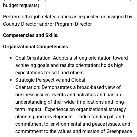
budget requests).
Perform other job-related duties as requested or assigned by
Country Director and/or Program Director.
Competencies and Skills:
Organizational Competencies
Goal Orientation: Adopts a strong orientation toward
achieving goals and results orientation; holds high
expectations for self and others.
Strategic Perspective and Global
Orientation: Demonstrates a broad-based view of
business issues, events and activities and has an
understanding of their wider implications and long-
term impact. Experience on organizational strategy
planning and development. Understanding of, and
commitment to, environmental and peace issues, and
commitment to the values and mission of Greenpeace