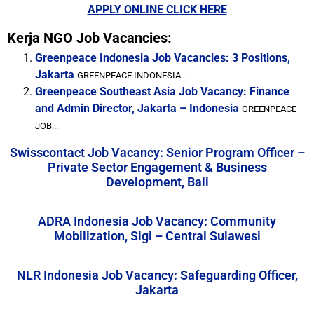
APPLY ONLINE CLICK HERE
Kerja NGO Job Vacancies:
Greenpeace Indonesia Job Vacancies: 3 Positions,
Jakarta
GREENPEACE INDONESIA...
Greenpeace Southeast Asia Job Vacancy: Finance
and Admin Director, Jakarta – Indonesia
GREENPEACE
JOB...
Swisscontact Job Vacancy: Senior Program Officer –
Private Sector Engagement & Business
Development, Bali
ADRA Indonesia Job Vacancy: Community
Mobilization, Sigi – Central Sulawesi
NLR Indonesia Job Vacancy: Safeguarding Officer,
Jakarta