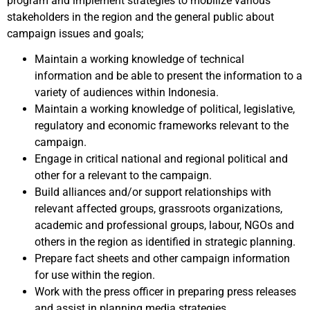
program and implement strategies to mobilize various
stakeholders in the region and the general public about
campaign issues and goals;
Maintain a working knowledge of technical
information and be able to present the information to a
variety of audiences within Indonesia.
Maintain a working knowledge of political, legislative,
regulatory and economic frameworks relevant to the
campaign.
Engage in critical national and regional political and
other for a relevant to the campaign.
Build alliances and/or support relationships with
relevant affected groups, grassroots organizations,
academic and professional groups, labour, NGOs and
others in the region as identified in strategic planning.
Prepare fact sheets and other campaign information
for use within the region.
Work with the press officer in preparing press releases
and assist in planning media strategies.