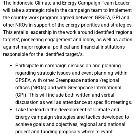
The Indonesia Climate and Energy Campaign Team Leader
will take a strategic role in the campaign team to implement
the country work program agreed between GPSEA, GPI and
other NROs in support of the energy priorities and strategies.
This entails leadership in the work around identified ‘regional
targets’, pioneering engagement and lobby, as well as action
against major regional political and financial institutions
responsible for the identified target/s.
Participate in campaign discussion and planning
regarding strategic issues and event planning within
GPSEA, with other Greenpeace national/regional
offices (NROs) and with Greenpeace International
(GPI). This will include both written and verbal
discussion as well as attendance at specific meetings.
Take the lead in the development of Climate and
Energy campaign strategies and tactics developed to
achieve goals and objectives, regional and national
project and funding proposals where relevant.