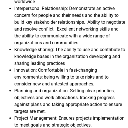
worldwide
Interpersonal Relationship: Demonstrate an active
concern for people and their needs and the ability to
build key stakeholder relationships. Ability to negotiate
and resolve conflict. Excellent networking skills and
the ability to communicate with a wide range of
organizations and communities.
Knowledge sharing: The ability to use and contribute to
knowledge bases in the organization developing and
sharing leading practices
Innovation: Comfortable in fast-changing
environments; being willing to take risks and to
consider new and untested approaches.
Planning and organization: Setting clear priorities,
objectives and work allocations, tracking progress
against plans and taking appropriate action to ensure
targets are met.
Project Management: Ensures projects implementation
to meet goals and strategic objectives.