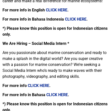
career and make a real difference for marine ecosystems!
For more info in English
CLICK HERE
.
For more info in Bahasa Indonesia
CLICK HERE
.
*) Please know this position is open for Indonesian citizens
only.
We Are Hiring – Social Media Intern *
Are you passionate about marine conservation and ready to
make a splash in the digital world? Are you super creative
with a passion for marine conservation? We’re seeking a
Social Media Intern who’s ready to make waves with their
photography, videography, and editing skills.
For more info
CLICK HERE
.
For more info in Bahasa
CLICK HERE
.
*) Please know this position is open for Indonesian citizens
only.