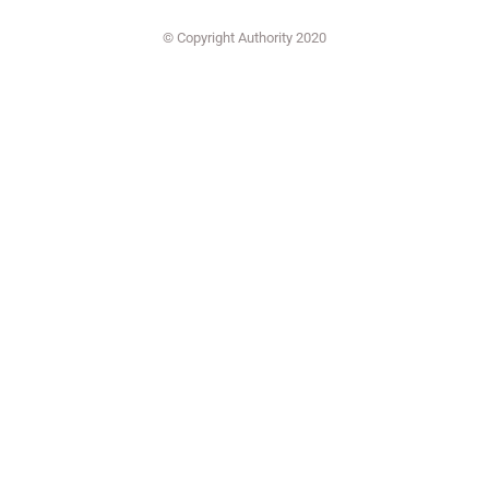
© Copyright Authority 2020