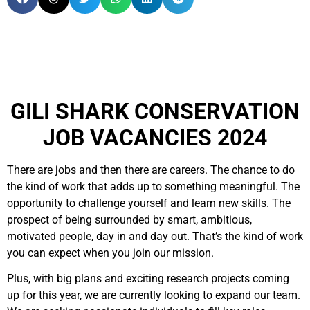
GILI SHARK CONSERVATION
JOB VACANCIES 2024
There are jobs and then there are careers. The chance to do
the kind of work that adds up to something meaningful. The
opportunity to challenge yourself and learn new skills. The
prospect of being surrounded by smart, ambitious,
motivated people, day in and day out. That’s the kind of work
you can expect when you join our mission.
Plus, with big plans and exciting research projects coming
up for this year, we are currently looking to expand our team.