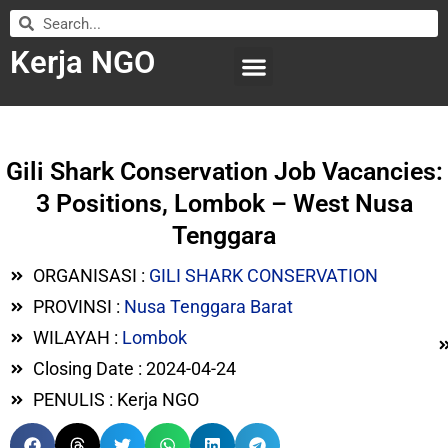
Kerja NGO
WILAYAH KERJA
LEMBAGA ORGANISASI
SUBMIT LOWONGAN
Gili Shark Conservation Job Vacancies:
3 Positions, Lombok – West Nusa
Tenggara
ORGANISASI :
GILI SHARK CONSERVATION
PROVINSI :
Nusa Tenggara Barat
WILAYAH :
Lombok
Closing Date : 2024-04-24
PENULIS : Kerja NGO