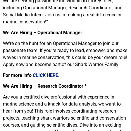
We are seeking passionate individuals to fill key roles,
including Operational Manager, Research Coordinator, and
Social Media Intern. Join us in making a real difference in
marine conservation!”
We Are Hiring – Operational Manager
We’re on the hunt for an Operational Manager to join our
passionate team. If you’re ready to lead, empower, and make
waves in marine conservation, this could be your dream role!
Apply now and become part of our Shark Warrior Family!
For more info
CLICK HERE
.
We Are Hiring – Research Coordinator *
Are you a certified dive professional with experience in
marine science and a knack for data analysis, we want to
hear from you! This role involves coordinating research
projects, teaching shark warriors scientific and conservation
courses, and guiding scientific dives. Dive into an exciting