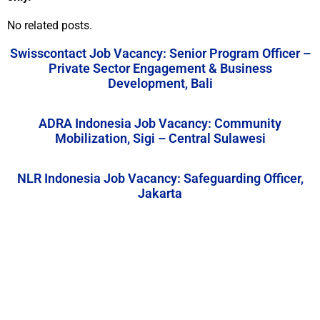
No related posts.
Swisscontact Job Vacancy: Senior Program Officer –
Private Sector Engagement & Business
Development, Bali
ADRA Indonesia Job Vacancy: Community
Mobilization, Sigi – Central Sulawesi
NLR Indonesia Job Vacancy: Safeguarding Officer,
Jakarta