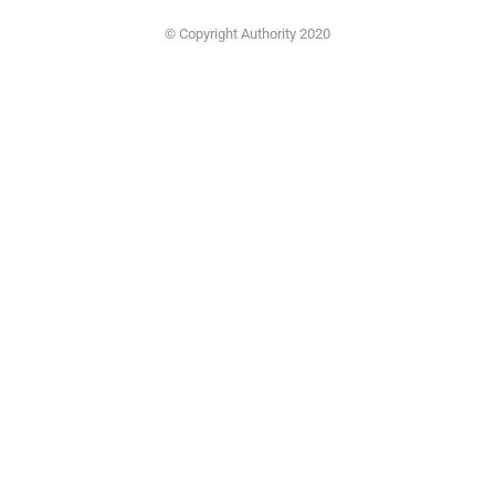
© Copyright Authority 2020