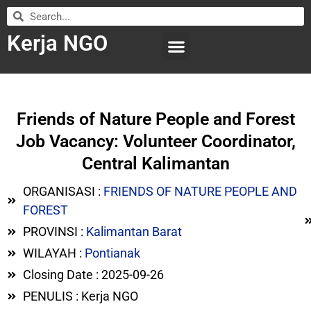
Kerja NGO
WILAYAH KERJA
LEMBAGA ORGANISASI
SUBMIT LOWONGAN
Friends of Nature People and Forest
Job Vacancy: Volunteer Coordinator,
Central Kalimantan
ORGANISASI :
FRIENDS OF NATURE PEOPLE AND
FOREST
PROVINSI :
Kalimantan Barat
WILAYAH :
Pontianak
Closing Date : 2025-09-26
PENULIS : Kerja NGO