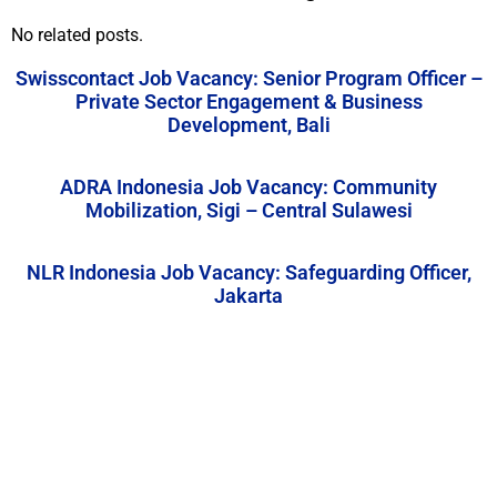
No related posts.
Swisscontact Job Vacancy: Senior Program Officer –
Private Sector Engagement & Business
Development, Bali
ADRA Indonesia Job Vacancy: Community
Mobilization, Sigi – Central Sulawesi
NLR Indonesia Job Vacancy: Safeguarding Officer,
Jakarta