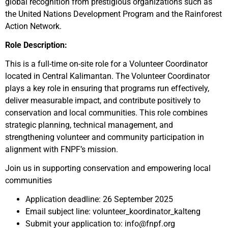
global recognition from prestigious organizations such as
the United Nations Development Program and the Rainforest
Action Network.
Role Description:
This is a full-time on-site role for a Volunteer Coordinator
located in Central Kalimantan. The Volunteer Coordinator
plays a key role in ensuring that programs run effectively,
deliver measurable impact, and contribute positively to
conservation and local communities. This role combines
strategic planning, technical management, and
strengthening volunteer and community participation in
alignment with FNPF’s mission.
Join us in supporting conservation and empowering local
communities
Application deadline: 26 September 2025
Email subject line: volunteer_koordinator_kalteng
Submit your application to: info@fnpf.org