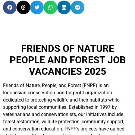
FRIENDS OF NATURE
PEOPLE AND FOREST JOB
VACANCIES 2025
Friends of Nature, People, and Forest (FNPF) is an
Indonesian conservation non-for-profit organization
dedicated to protecting wildlife and their habitats while
supporting local communities. Established in 1997 by
veterinarians and conservationists, our initiatives include
forest restoration, wildlife protection, community support,
and conservation education. FNPF’s projects have gained