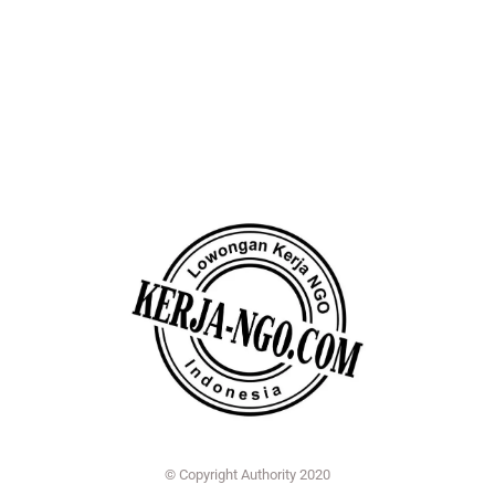
© Copyright Authority 2020