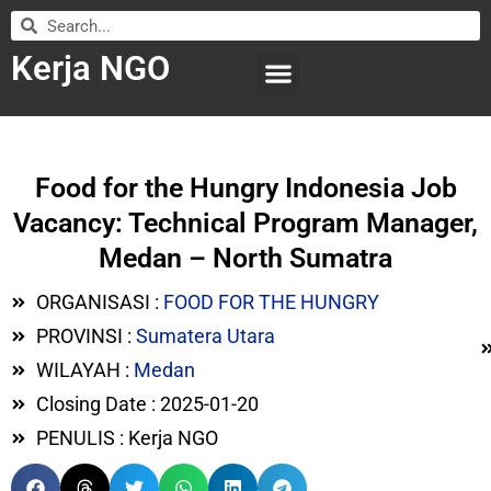
Kerja NGO
WILAYAH KERJA
LEMBAGA ORGANISASI
SUBMIT LOWONGAN
Food for the Hungry Indonesia Job
Vacancy: Technical Program Manager,
Medan – North Sumatra
ORGANISASI :
FOOD FOR THE HUNGRY
PROVINSI :
Sumatera Utara
WILAYAH :
Medan
Closing Date : 2025-01-20
PENULIS : Kerja NGO