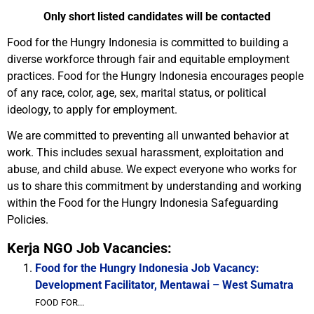
Only short listed candidates will be contacted
Food for the Hungry Indonesia is committed to building a
diverse workforce through fair and equitable employment
practices. Food for the Hungry Indonesia encourages people
of any race, color, age, sex, marital status, or political
ideology, to apply for employment.
We are committed to preventing all unwanted behavior at
work. This includes sexual harassment, exploitation and
abuse, and child abuse. We expect everyone who works for
us to share this commitment by understanding and working
within the Food for the Hungry Indonesia Safeguarding
Policies.
Kerja NGO Job Vacancies:
Food for the Hungry Indonesia Job Vacancy:
Development Facilitator, Mentawai – West Sumatra
FOOD FOR...