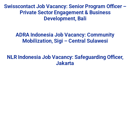
Swisscontact Job Vacancy: Senior Program Officer –
Private Sector Engagement & Business
Development, Bali
ADRA Indonesia Job Vacancy: Community
Mobilization, Sigi – Central Sulawesi
NLR Indonesia Job Vacancy: Safeguarding Officer,
Jakarta