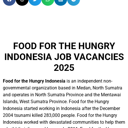
FOOD FOR THE HUNGRY
INDONESIA JOB VACANCIES
2025
Food for the Hungry Indonesia
is an independent non-
governmental organization based in Medan, North Sumatra
and operates in North Sumatra Province and the Mentawai
Islands, West Sumatra Province. Food for the Hungry
Indonesia started working in Indonesia after the December
2004 tsunami killed 283,000 people. Food for the Hungry
Indonesia worked with devastated communities to help them