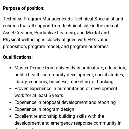
Purpose of position:
Technical Program Manager leads Technical Specialist and
ensures that all support from technical side in the area of
Asset Creation, Productive Learning, and Mental and
Physical wellbeing is closely aligned with FH’s value
proposition, program model, and program outcomes
Qualifications:
Master Degree from university in agriculture, education,
public health, community development, social studies,
library, economy, business, marketing, or banking.
Proven experience in humanitarian or development
work for at least 5 years
Experience in proposal development and reporting
Experience in program design
Excellent relationship building skills with the
development and emergency response community in