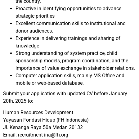
the country.
Proactive in identifying opportunities to advance
strategic priorities
Excellent communication skills to institutional and
donor audiences.
Experience in delivering trainings and sharing of
knowledge
Strong understanding of system practice, child
sponsorship models, program coordination, and the
importance of value exchange in stakeholder relations.
Computer application skills, mainly MS Office and
mobile or web-based database.
Submit your application with updated CV before January
20th, 2025 to:
Human Resources Development
Yayasan Fondasi Hidup (FH Indonesia)
Jl. Kenanga Raya 50a Medan 20132
Email: recruitment-ina@fh.org