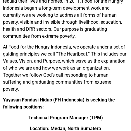
rebuild their lives and homes. In 2011, Food for the Hungry
Indonesia began a long-term development work and
currently we are working to address all forms of human
poverty, visible and invisible through livelihood, education,
health and DRR sectors. Our purpose is graduating
communities from extreme poverty.
At Food for the Hungry Indonesia, we operate under a set of
guiding principles we call “The Heartbeat.” This includes our
Values, Vision, and Purpose, which serve as the explanation
of who we are and how we work as an organization.
Together we follow God’s call responding to human
suffering and graduating communities from extreme
poverty.
Yayasan Fondasi Hidup (FH Indonesia) is seeking the
following positions:
Technical Program Manager (TPM)
Location: Medan, North Sumatera